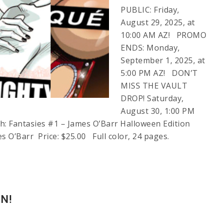
PUBLIC: Friday,
August 29, 2025, at
10:00 AM AZ! PROMO
ENDS: Monday,
September 1, 2025, at
5:00 PM AZ! DON’T
MISS THE VAULT
DROP! Saturday,
August 30, 1:00 PM
 Fantasies #1 – James O’Barr Halloween Edition
es O’Barr Price: $25.00 Full color, 24 pages.
N!