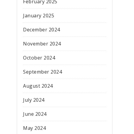
February 2025
January 2025
December 2024
November 2024
October 2024
September 2024
August 2024
July 2024
June 2024
May 2024