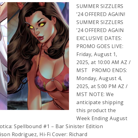
SUMMER SIZZLERS
’24 OFFERED AGAIN!
SUMMER SIZZLERS
’24 OFFERED AGAIN
EXCLUSIVE DATES:
PROMO GOES LIVE:
Friday, August 1,
2025, at 10:00 AM AZ /
MST PROMO ENDS:
Monday, August 4,
2025, at 5:00 PM AZ /
MST NOTE: We
anticipate shipping
this product the
Week Ending August
ica: Spellbound #1 – Bar Sinister Edition
lison Rodriguez, Hi-Fi Cover: Richard