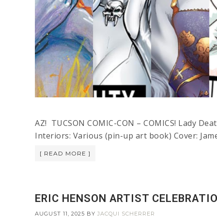
AZ! TUCSON COMIC-CON – COMICS! Lady Death:
Interiors: Various (pin-up art book) Cover: Jam
[ READ MORE ]
ERIC HENSON ARTIST CELEBRATIO
AUGUST 11, 2025
BY
JACQUI SCHERRER