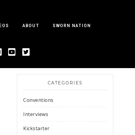
EOS
ABOUT
SWORN NATION
CATEGORIES
Conventions
Interviews
Kickstarter