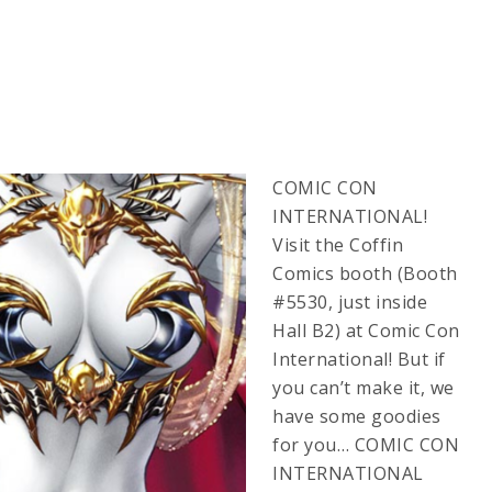
COMIC CON
INTERNATIONAL!
Visit the Coffin
Comics booth (Booth
#5530, just inside
Hall B2) at Comic Con
International! But if
you can’t make it, we
have some goodies
for you… COMIC CON
INTERNATIONAL