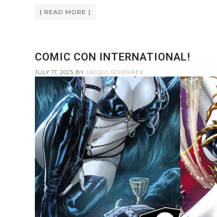
[ READ MORE ]
COMIC CON INTERNATIONAL!
JULY 17, 2025
BY
JACQUI SCHERRER