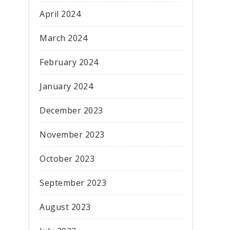
April 2024
March 2024
February 2024
January 2024
December 2023
November 2023
October 2023
September 2023
August 2023