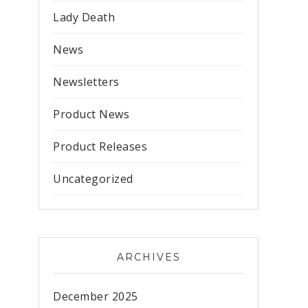
Lady Death
News
Newsletters
Product News
Product Releases
Uncategorized
ARCHIVES
December 2025