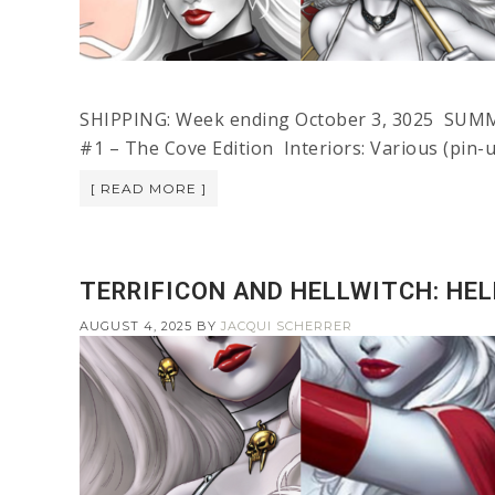
SHIPPING: Week ending October 3, 3025 SUMM
#1 – The Cove Edition Interiors: Various (pin-
[ READ MORE ]
TERRIFICON AND HELLWITCH: HE
AUGUST 4, 2025
BY
JACQUI SCHERRER