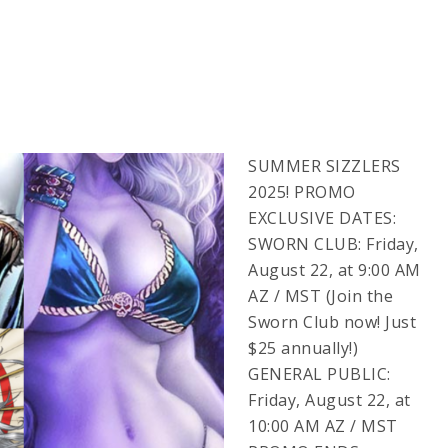
SUMMER SIZZLERS
2025! PROMO
EXCLUSIVE DATES:
SWORN CLUB: Friday,
August 22, at 9:00 AM
AZ / MST (Join the
Sworn Club now! Just
$25 annually!)
GENERAL PUBLIC:
Friday, August 22, at
10:00 AM AZ / MST