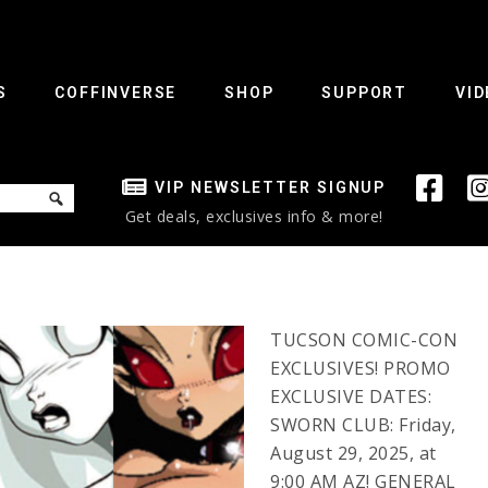
S
COFFINVERSE
SHOP
SUPPORT
VID
VIP NEWSLETTER SIGNUP
Get deals, exclusives info & more!
TUCSON COMIC-CON
EXCLUSIVES! PROMO
EXCLUSIVE DATES:
SWORN CLUB: Friday,
August 29, 2025, at
9:00 AM AZ! GENERAL