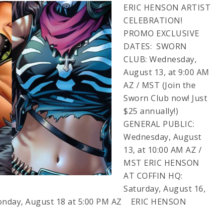
ERIC HENSON ARTIST
CELEBRATION!
PROMO EXCLUSIVE
DATES: SWORN
CLUB: Wednesday,
August 13, at 9:00 AM
AZ / MST (Join the
Sworn Club now! Just
$25 annually!)
GENERAL PUBLIC:
Wednesday, August
13, at 10:00 AM AZ /
MST ERIC HENSON
AT COFFIN HQ:
Saturday, August 16,
onday, August 18 at 5:00 PM AZ ERIC HENSON