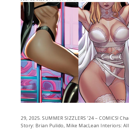
29, 2025. SUMMER SIZZLERS ’24 – COMICS! Chaot
Story: Brian Pulido, Mike MacLean Interiors: Al