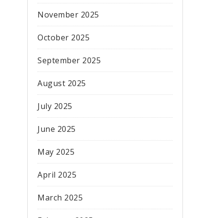
November 2025
October 2025
September 2025
August 2025
July 2025
June 2025
May 2025
April 2025
March 2025