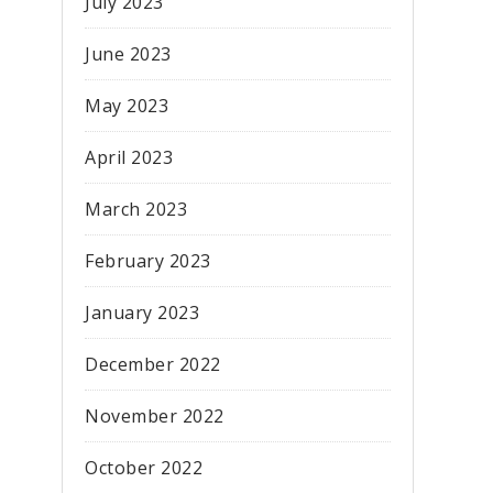
July 2023
June 2023
May 2023
April 2023
March 2023
February 2023
January 2023
December 2022
November 2022
October 2022