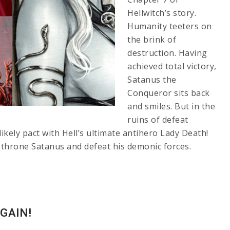
Hellwitch’s story.
Humanity teeters on
the brink of
destruction. Having
achieved total victory,
Satanus the
Conqueror sits back
and smiles. But in the
ruins of defeat
kely pact with Hell’s ultimate antihero Lady Death!
throne Satanus and defeat his demonic forces.
GAIN!