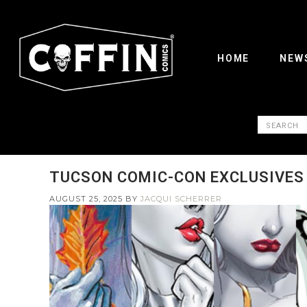
HOME
NEW
TUCSON COMIC-CON EXCLUSIVES
AUGUST 25, 2025
BY
JACQUI SCHERRER