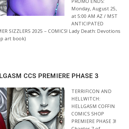
PROMO ENDS:
Monday, August 25,
at 5:00 AM AZ / MST
ANTICIPATED
ER SIZZLERS 2025 – COMICS! Lady Death: Devotions
up art book)
LLGASM CCS PREMIERE PHASE 3
TERRIFICON AND
HELLWITCH:
HELLGASM COFFIN
COMICS SHOP
PREMIERE PHASE 3!
Chapter 7 of