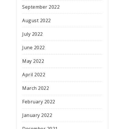
September 2022
August 2022
July 2022
June 2022
May 2022
April 2022
March 2022
February 2022
January 2022
December 2021