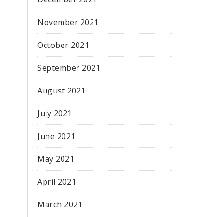
November 2021
October 2021
September 2021
August 2021
July 2021
June 2021
May 2021
April 2021
March 2021