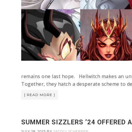
remains one last hope. Hellwitch makes an unli
Together, they hatch a desperate scheme to de
[ READ MORE ]
SUMMER SIZZLERS ’24 OFFERED A
JULY 28, 2025
BY
JACQUI SCHERRER