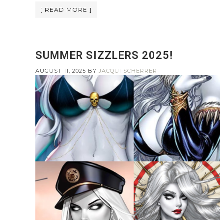
[ READ MORE ]
SUMMER SIZZLERS 2025!
AUGUST 11, 2025
BY
JACQUI SCHERRER