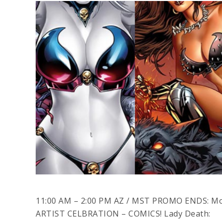
11:00 AM – 2:00 PM AZ / MST PROMO ENDS: M
ARTIST CELBRATION – COMICS! Lady Death: