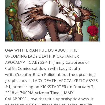
Q&A WITH BRIAN PULIDO ABOUT THE
UPCOMING LADY DEATH KICKSTARTER
APOCALYPTIC ABYSS #1 ! Jimmy Calabrese of
Coffin Comics sat down with Lady Death
writer/creator Brian Pulido about the upcoming
graphic novel, LADY DEATH: APOCALYPTIC ABYSS
#1, premiering on KICKSTARTER on February 7,
2018 at 7:00PM Arizona Time. JIMMY
CALABRESE: Love that title Apocalyptic Abyss! It