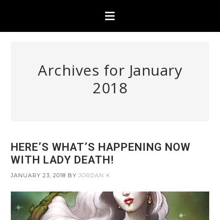
Archives for January
2018
HERE’S WHAT’S HAPPENING NOW
WITH LADY DEATH!
JANUARY 23, 2018
BY
JORDAN K