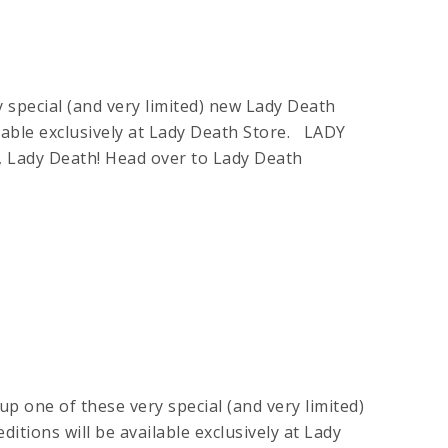
 special (and very limited) new Lady Death
lable exclusively at Lady Death Store. LADY
Lady Death! Head over to Lady Death
up one of these very special (and very limited)
tions will be available exclusively at Lady