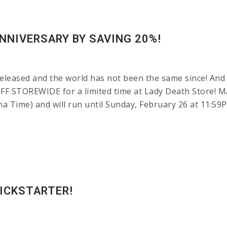
NNIVERSARY BY SAVING 20%!
leased and the world has not been the same since! And 
OFF STOREWIDE for a limited time at Lady Death Store!
ona Time) and will run until Sunday, February 26 at 11:
KICKSTARTER!