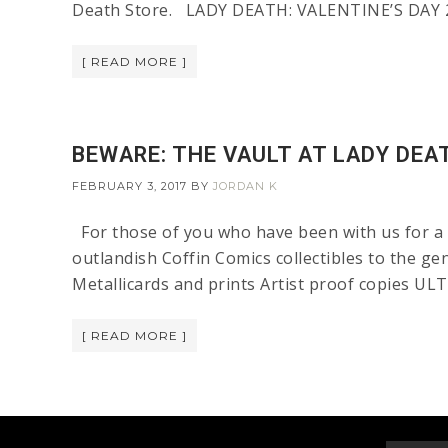
Death Store. LADY DEATH: VALENTINE’S DAY 2
[ READ MORE ]
BEWARE: THE VAULT AT LADY DEAT
FEBRUARY 3, 2017
BY
JORDAN K
For those of you who have been with us for a 
outlandish Coffin Comics collectibles to the ge
Metallicards and prints Artist proof copies U
[ READ MORE ]