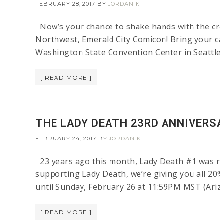
FEBRUARY 28, 2017
BY
JORDAN K
Now’s your chance to shake hands with the cre
Northwest, Emerald City Comicon! Bring your c
Washington State Convention Center in Seattle, W
[ READ MORE ]
THE LADY DEATH 23RD ANNIVERSA
FEBRUARY 24, 2017
BY
JORDAN K
23 years ago this month, Lady Death #1 was re
supporting Lady Death, we’re giving you all 20
until Sunday, February 26 at 11:59PM MST (Ariz
[ READ MORE ]