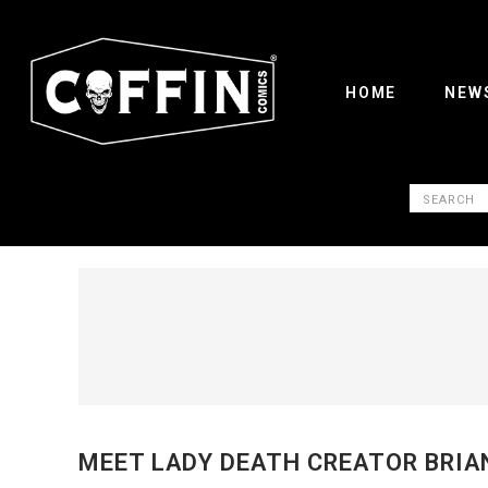
HOME
NEW
MEET LADY DEATH CREATOR BRIA