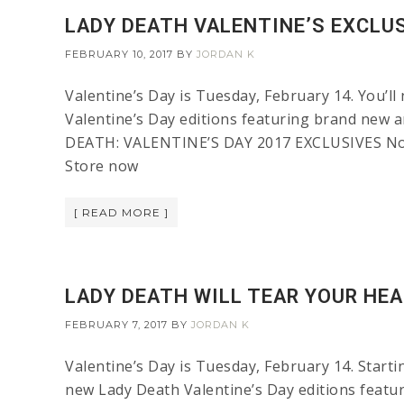
LADY DEATH VALENTINE’S EXCLU
FEBRUARY 10, 2017
BY
JORDAN K
Valentine’s Day is Tuesday, February 14. You’ll
Valentine’s Day editions featuring brand new a
DEATH: VALENTINE’S DAY 2017 EXCLUSIVES Noth
Store now
[ READ MORE ]
LADY DEATH WILL TEAR YOUR HEA
FEBRUARY 7, 2017
BY
JORDAN K
Valentine’s Day is Tuesday, February 14. Startin
new Lady Death Valentine’s Day editions featuri