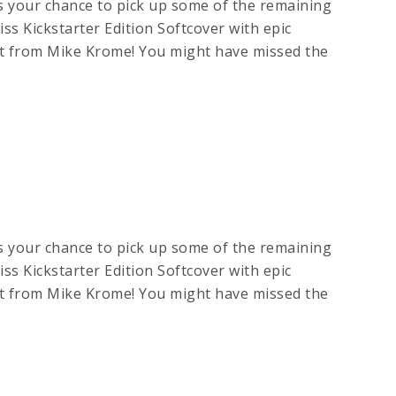
s your chance to pick up some of the remaining
ss Kickstarter Edition Softcover with epic
art from Mike Krome! You might have missed the
s your chance to pick up some of the remaining
ss Kickstarter Edition Softcover with epic
art from Mike Krome! You might have missed the