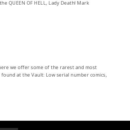
the QUEEN OF HELL, Lady Death! Mark
here we offer some of the rarest and most
e found at the Vault: Low serial number comics,