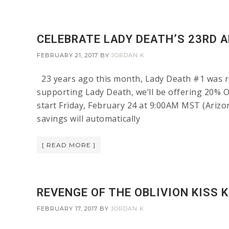
CELEBRATE LADY DEATH’S 23RD A
FEBRUARY 21, 2017
BY
JORDAN K
23 years ago this month, Lady Death #1 was re
supporting Lady Death, we’ll be offering 20% 
start Friday, February 24 at 9:00AM MST (Ariz
savings will automatically
[ READ MORE ]
REVENGE OF THE OBLIVION KISS 
FEBRUARY 17, 2017
BY
JORDAN K