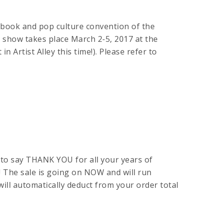
 book and pop culture convention of the
 show takes place March 2-5, 2017 at the
 Artist Alley this time!). Please refer to
to say THANK YOU for all your years of
! The sale is going on NOW and will run
ill automatically deduct from your order total