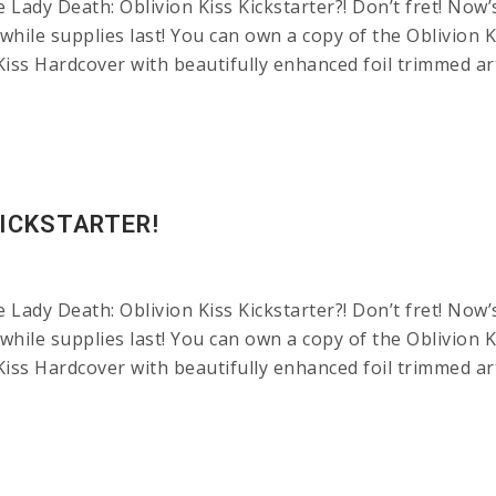
ady Death: Oblivion Kiss Kickstarter?! Don’t fret! Now’
while supplies last! You can own a copy of the Oblivion Ki
Kiss Hardcover with beautifully enhanced foil trimmed 
KICKSTARTER!
ady Death: Oblivion Kiss Kickstarter?! Don’t fret! Now’
while supplies last! You can own a copy of the Oblivion Ki
Kiss Hardcover with beautifully enhanced foil trimmed 