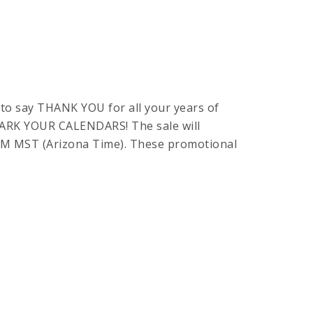
to say THANK YOU for all your years of
 MARK YOUR CALENDARS! The sale will
59PM MST (Arizona Time). These promotional