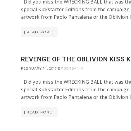
Did you miss the WRECKING BALL that was the L
special Kickstarter Editions from the campaign 
artwork from Paolo Pantalena or the Oblivion 
[ READ MORE ]
REVENGE OF THE OBLIVION KISS 
FEBRUARY 14, 2017
BY
JORDAN K
Did you miss the WRECKING BALL that was the L
special Kickstarter Editions from the campaign 
artwork from Paolo Pantalena or the Oblivion 
[ READ MORE ]