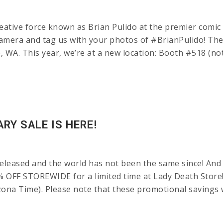
ative force known as Brian Pulido at the premier comic
amera and tag us with your photos of #BrianPulido! The
A. This year, we’re at a new location: Booth #518 (not in
RY SALE IS HERE!
leased and the world has not been the same since! And 
% OFF STOREWIDE for a limited time at Lady Death Store
ona Time). Please note that these promotional savings w