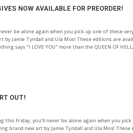
SIVES NOW AVAILABLE FOR PREORDER!
 never be alone again when you pick up one of these very
rt by Jamie Tyndall and Ula Mos! These editions are avai
ing says “I LOVE YOU” more than the QUEEN OF HELL, 
RT OUT!
g this Friday, you’ll never be alone again when you pick 
ng brand new art by Jamie Tyndall and Ula Mos! These edi