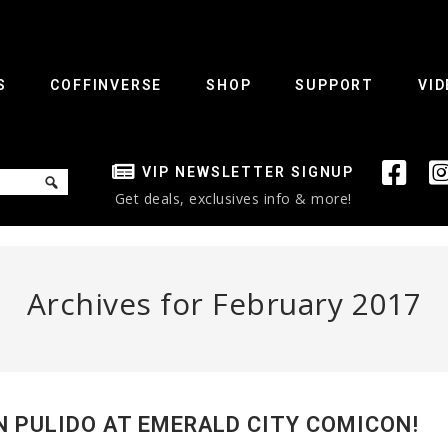
S
COFFINVERSE
SHOP
SUPPORT
VID
VIP NEWSLETTER SIGNUP
Get deals, exclusives info & more!
Archives for February 2017
N PULIDO AT EMERALD CITY COMICON!