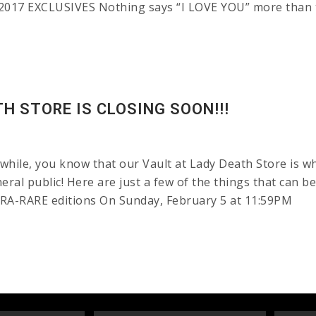
017 EXCLUSIVES Nothing says “I LOVE YOU” more than 
H STORE IS CLOSING SOON!!!
while, you know that our Vault at Lady Death Store is w
neral public! Here are just a few of the things that can b
LTRA-RARE editions On Sunday, February 5 at 11:59PM