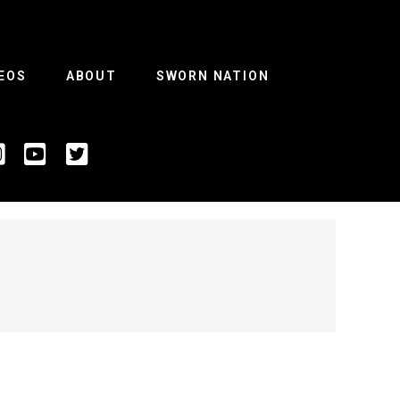
EOS
ABOUT
SWORN NATION