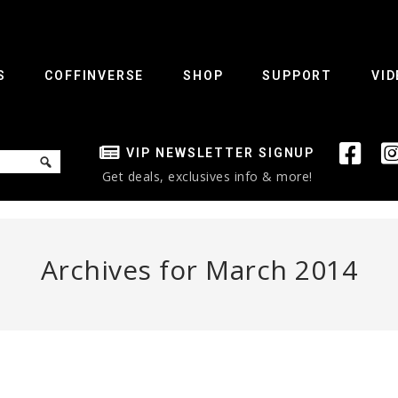
S
COFFINVERSE
SHOP
SUPPORT
VID
VIP NEWSLETTER SIGNUP
Get deals, exclusives info & more!
Archives for March 2014