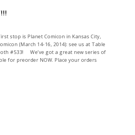
!!
rst stop is Planet Comicon in Kansas City,
omicon (March 14-16, 2014): see us at Table
Booth #533! We’ve got a great new series of
able for preorder NOW. Place your orders