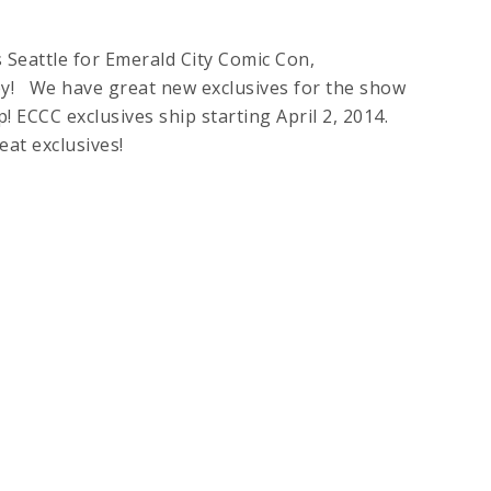
eattle for Emerald City Comic Con,
lley! We have great new exclusives for the show
 ECCC exclusives ship starting April 2, 2014.
se great exclusives!