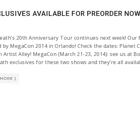
LUSIVES AVAILABLE FOR PREORDER NOW!
ath’s 20th Anniversary Tour continues next week! Our fi
d by MegaCon 2014 in Orlando! Check the dates: Planet C
n Artist Alley! MegaCon (March 21-23, 2014): see us at 
ath exclusives for these two shows and they’re all avail
 MORE ]