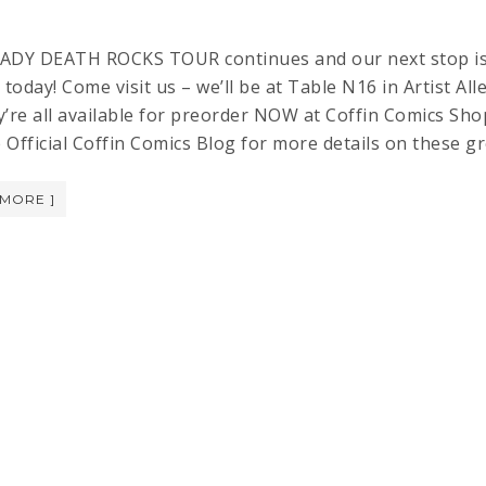
Y DEATH ROCKS TOUR continues and our next stop is S
 today! Come visit us – we’ll be at Table N16 in Artist A
’re all available for preorder NOW at Coffin Comics Shop!
he Official Coffin Comics Blog for more details on the
 MORE ]