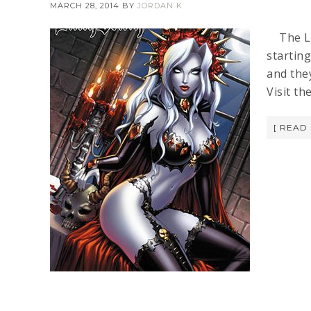
MARCH 28, 2014
BY
JORDAN K
The LAD
starting
and they
Visit t
[ READ