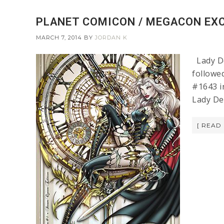
PLANET COMICON / MEGACON EXC
MARCH 7, 2014
BY
JORDAN K
Lady De
followe
#1643 i
Lady De
[ READ