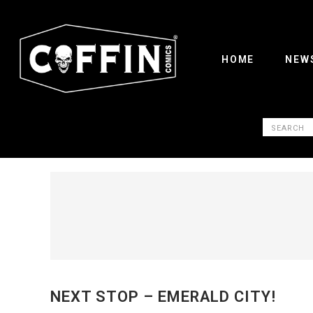
HOME
NEW
NEXT STOP – EMERALD CITY!