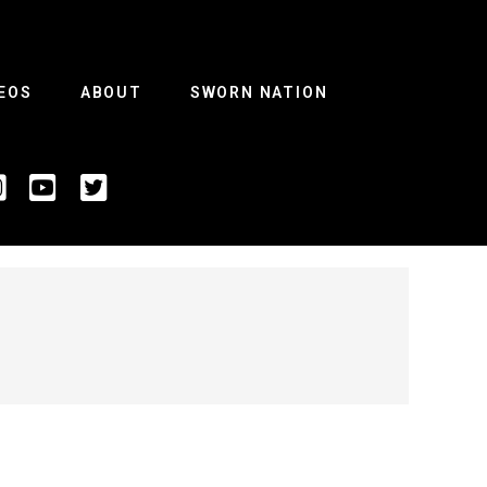
EOS
ABOUT
SWORN NATION