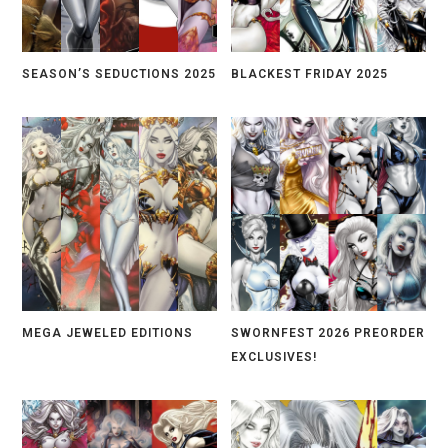
SEASON’S SEDUCTIONS 2025
BLACKEST FRIDAY 2025
MEGA JEWELED EDITIONS
SWORNFEST 2026 PREORDER
EXCLUSIVES!