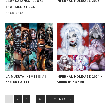
LADY SATANUS: LOOKS
INFERNAL HOLIDAZE 2025!
THAT KILL #1 CCS
PREMIERE!
LA MUERTA: NEMESIS #1
INFERNAL HOLIDAZE 2024 –
CCS PREMIERE!
OFFERED AGAIN!
…
1
2
3
45
NEXT PAGE »