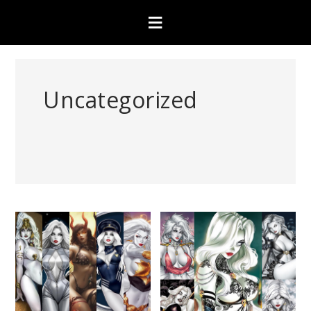
Uncategorized