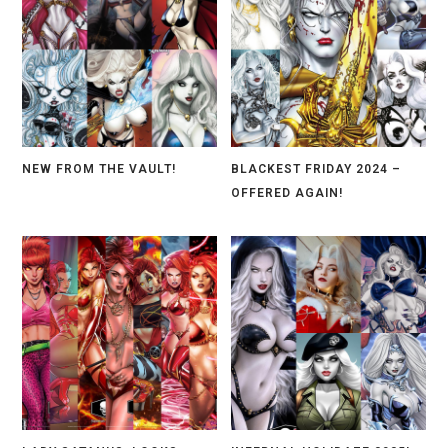
NEW FROM THE VAULT!
BLACKEST FRIDAY 2024 –
OFFERED AGAIN!