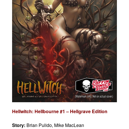
Hellwitch: Hellbourne #1 – Hellgrave Edition
Story:
Brian Pulido, Mike MacLean