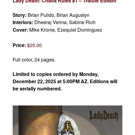
Lady Death: Chaos Rules #1 – Tribute Edition
Story:
Brian Pulido,
Brian Augustyn
Interiors:
Dheeraj Verma, Sabine Rich
Cover:
Mike Krome, Ezequiel Dominguez
Price:
$25.00
Full color, 24 pages.
Limited to copies ordered by Monday,
December 22, 2025 at 5:00PM AZ. Editions will
be serially numbered.