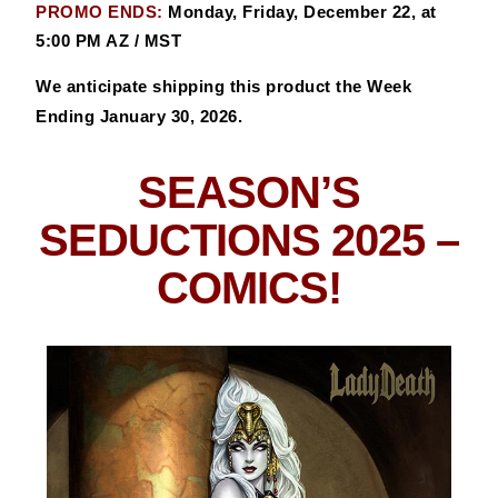
PROMO ENDS:
Monday, Friday, December 22, at
5:00 PM AZ / MST
We anticipate shipping this product the Week
Ending January 30, 2026.
SEASON’S
SEDUCTIONS 2025
–
COMICS!