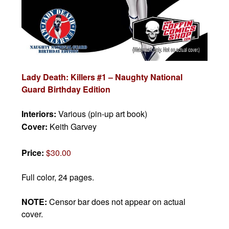
Lady Death: Killers #1 – Naughty National
Guard Birthday Edition
Interiors:
Various (pin-up art book)
Cover:
Keith Garvey
Price:
$30.00
Full color, 24 pages.
NOTE:
Censor bar does not appear on actual
cover.