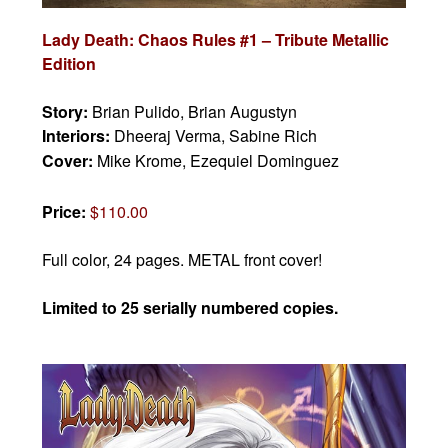
Lady Death: Chaos Rules #1 – Tribute Metallic
Edition
Story:
Brian Pulido,
Brian Augustyn
Interiors:
Dheeraj Verma, Sabine Rich
Cover:
Mike Krome, Ezequiel Dominguez
Price:
$110.00
Full color, 24 pages.
METAL front cover!
Limited to 25 serially numbered copies.