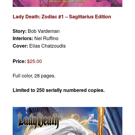
Lady Death: Zodiac #1 – Sagittarius Edition
Story:
Bob Vardeman
Interiors:
Nei Ruffino
Cover:
Elias Chatzoudis
Price:
$25.00
Full color, 28 pages.
Limited to 250 serially numbered copies.