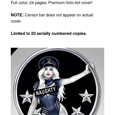
Full color, 24 pages. Premium holo-foil cover!
NOTE:
Censor bar does not appear on actual
cover.
Limited to 20 serially numbered copies.