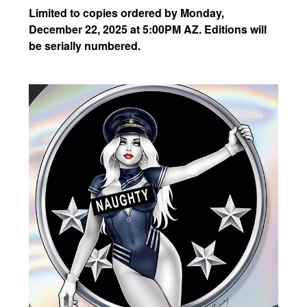
Limited to copies ordered by Monday,
December 22, 2025 at 5:00PM AZ. Editions will
be serially numbered.