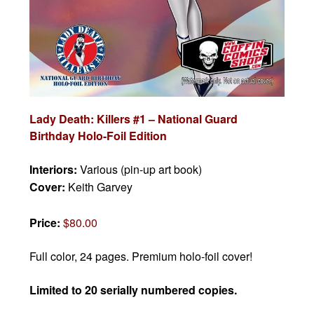
Lady Death: Killers #1 – National Guard
Birthday Holo-Foil Edition
Interiors:
Various (pin-up art book)
Cover:
Keith Garvey
Price:
$80.00
Full color, 24 pages. Premium holo-foil cover!
Limited to 20 serially numbered copies.