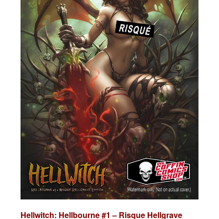
Hellwitch: Hellbourne #1 – Risque Hellgrave