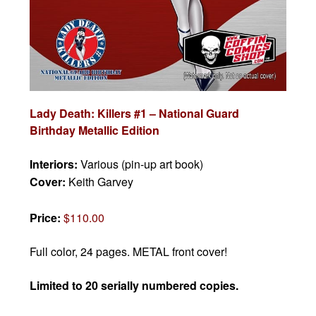
Lady Death: Killers #1 – National Guard
Birthday Metallic Edition
Interiors:
Various (pin-up art book)
Cover:
Keith Garvey
Price:
$110.00
Full color, 24 pages. METAL front cover!
Limited to 20 serially numbered copies.