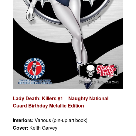
Lady Death: Killers #1 – Naughty National
Guard Birthday Metallic Edition
Interiors:
Various (pin-up art book)
Cover:
Keith Garvey