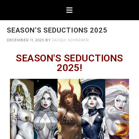
SEASON’S SEDUCTIONS 2025
DECEMBER 11, 2025
BY
JACQUI SCHERRER
SEASON'S SEDUCTIONS
2025!