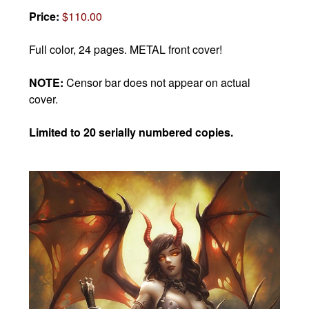
Price:
$110.00
Full color, 24 pages. METAL front cover!
NOTE:
Censor bar does not appear on actual
cover.
Limited to 20 serially numbered copies.