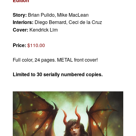
Edition
Story:
Brian Pulido, Mike MacLean
Interiors:
Diego Bernard, Ceci de la Cruz
Cover:
Kendrick Lim
Price:
$110.00
Full color, 24 pages. METAL front cover!
Limited to 30 serially numbered copies.