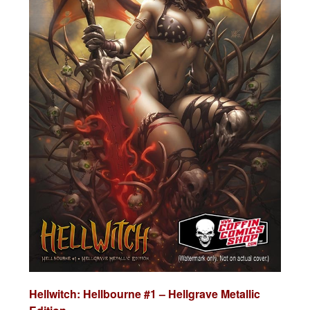
Hellwitch: Hellbourne #1 – Hellgrave Metallic