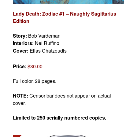
Lady Death: Zodiac #1 – Naughty Sagittarius
Edition
Story:
Bob Vardeman
Interiors:
Nei Ruffino
Cover:
Elias Chatzoudis
Price:
$30.00
Full color, 28 pages.
NOTE:
Censor bar does not appear on actual
cover.
Limited to 250 serially numbered copies.