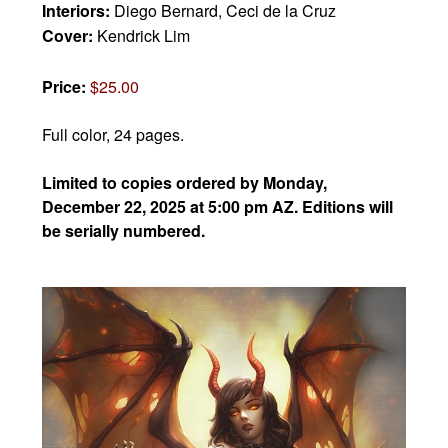
Interiors:
Diego Bernard, Ceci de la Cruz
Cover:
Kendrick Lim
Price:
$25.00
Full color, 24 pages.
Limited to copies ordered by Monday,
December 22, 2025 at 5:00 pm AZ. Editions will
be serially numbered.