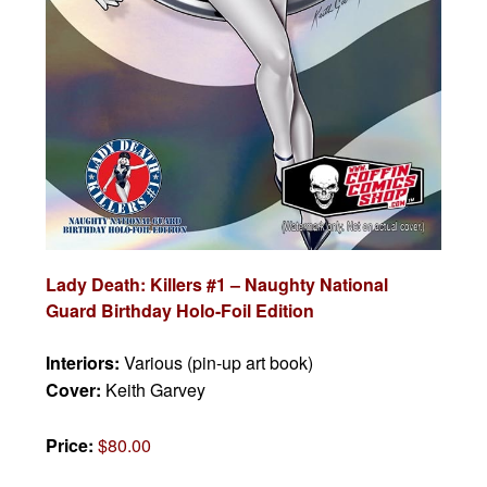
Lady Death: Killers #1 – Naughty National
Guard Birthday Holo-Foil Edition
Interiors:
Various (pin-up art book)
Cover:
Keith Garvey
Price:
$80.00