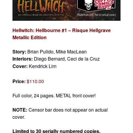
Hellwitch: Hellbourne #1 – Risque Hellgrave
Metallic Edition
Story:
Brian Pulido, Mike MacLean
Interiors:
Diego Bernard, Ceci de la Cruz
Cover:
Kendrick Lim
Price:
$110.00
Full color, 24 pages. METAL front cover!
NOTE:
Censor bar does not appear on actual
cover.
Limited to 30 serially numbered copies.