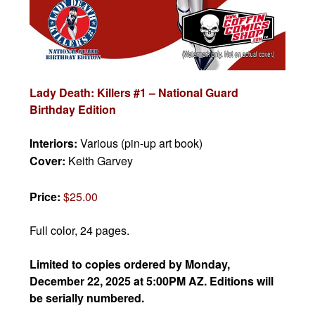
Lady Death: Killers #1 – National Guard
Birthday Edition
Interiors:
Various (pin-up art book)
Cover:
Keith Garvey
Price:
$25.00
Full color, 24 pages.
Limited to copies ordered by Monday,
December 22, 2025 at 5:00PM AZ. Editions will
be serially numbered.