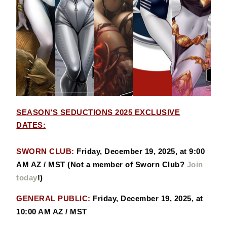
SEASON’S SEDUCTIONS 2025 EXCLUSIVE
DATES:
SWORN CLUB:
Friday, December 19, 2025, at 9:00
AM AZ / MST (Not a member of Sworn Club?
Join
today
!)
GENERAL PUBLIC:
Friday, December 19, 2025, at
10:00 AM AZ / MST