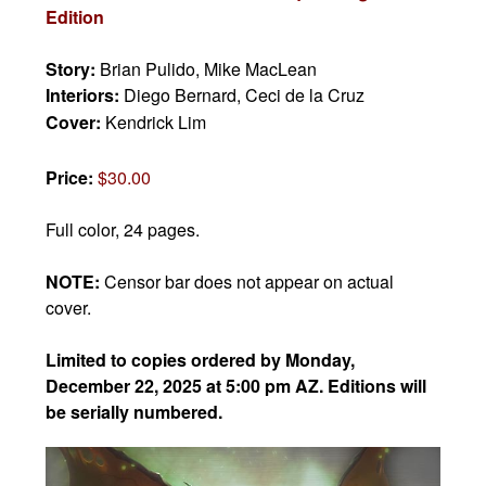
Edition
Story:
Brian Pulido, Mike MacLean
Interiors:
Diego Bernard, Ceci de la Cruz
Cover:
Kendrick Lim
Price:
$30.00
Full color, 24 pages.
NOTE:
Censor bar does not appear on actual
cover.
Limited to copies ordered by Monday,
December 22, 2025 at 5:00 pm AZ. Editions will
be serially numbered.