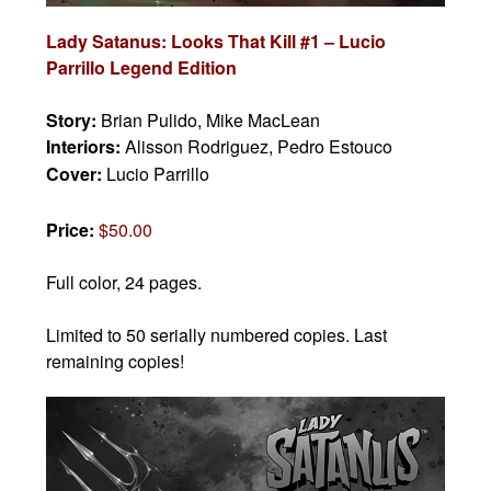
Lady Satanus: Looks That Kill #1 – Lucio
Parrillo Legend Edition
Story:
Brian Pulido, Mike MacLean
Interiors:
Alisson Rodriguez, Pedro Estouco
Cover:
Lucio Parrillo
Price:
$50.00
Full color, 24 pages.
Limited to 50 serially numbered copies. Last
remaining copies!