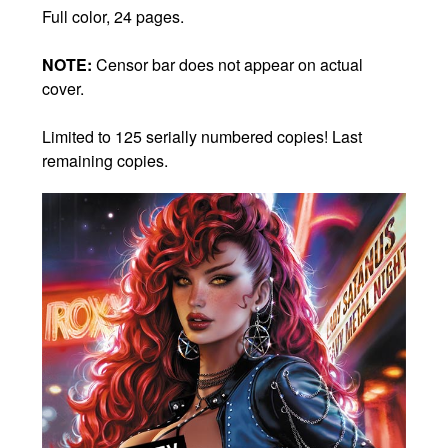
Full color, 24 pages.
NOTE:
Censor bar does not appear on actual
cover.
Limited to 125 serially numbered copies! Last
remaining copies.