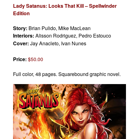
Lady Satanus: Looks That Kill – Spellwinder
Edition
Story:
Brian Pulido, Mike MacLean
Interiors:
Alisson Rodriguez, Pedro Estouco
Cover:
Jay Anacleto, Ivan Nunes
Price:
$50.00
Full color, 48 pages.
Squarebound graphic novel.