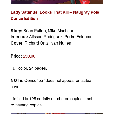
Lady Satanus: Looks That Kill – Naughty Pole
Dance Edition
Story:
Brian Pulido, Mike MacLean
Interiors:
Alisson Rodriguez, Pedro Estouco
Cover:
Richard Ortiz, Ivan Nunes
Price:
$50.00
Full color, 24 pages.
NOTE:
Censor bar does not appear on actual
cover.
Limited to 125 serially numbered copies! Last
remaining copies.