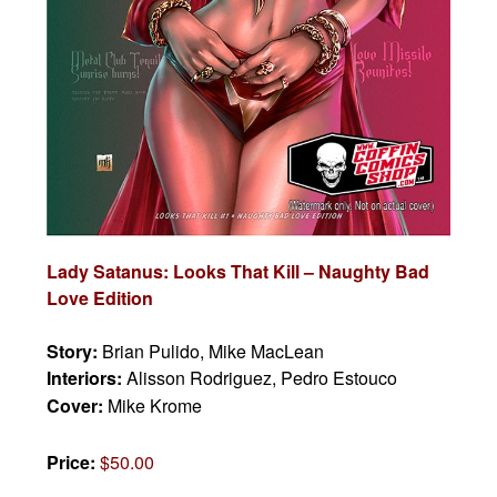
Lady Satanus: Looks That Kill – Naughty Bad
Love Edition
Story:
Brian Pulido, Mike MacLean
Interiors:
Alisson Rodriguez, Pedro Estouco
Cover:
Mike Krome
Price:
$50.00