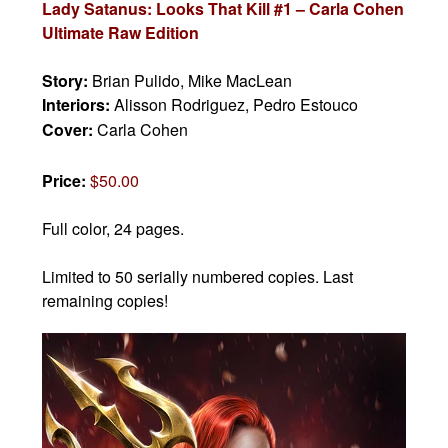
Lady Satanus: Looks That Kill #1 – Carla Cohen
Ultimate Raw Edition
Story:
Brian Pulido, Mike MacLean
Interiors:
Alisson Rodriguez, Pedro Estouco
Cover:
Carla Cohen
Price:
$50.00
Full color, 24 pages.
Limited to 50 serially numbered copies. Last
remaining copies!