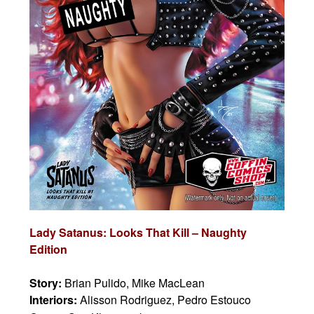
Lady Satanus: Looks That Kill – Naughty
Edition
Story:
Brian Pulido, Mike MacLean
Interiors:
Alisson Rodriguez, Pedro Estouco