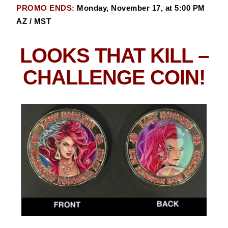
PROMO ENDS:
Monday, November 17, at 5:00 PM
AZ / MST
LOOKS THAT KILL
–
CHALLENGE COIN!