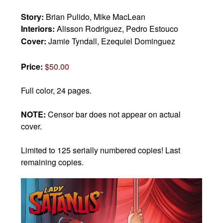
Story:
Brian Pulido, Mike MacLean
Interiors:
Alisson Rodriguez, Pedro Estouco
Cover:
Jamie Tyndall, Ezequiel Dominguez
Price:
$50.00
Full color, 24 pages.
NOTE:
Censor bar does not appear on actual
cover.
Limited to 125 serially numbered copies! Last
remaining copies.