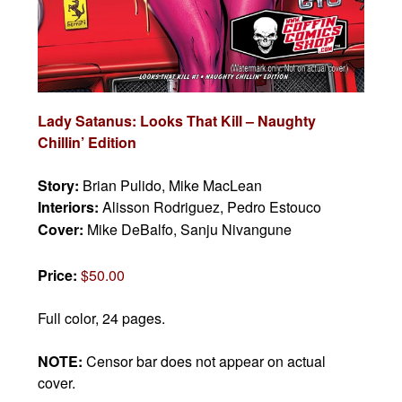
Lady Satanus: Looks That Kill – Naughty
Chillin’ Edition
Story:
Brian Pulido, Mike MacLean
Interiors:
Alisson Rodriguez, Pedro Estouco
Cover:
Mike DeBalfo, Sanju Nivangune
Price:
$50.00
Full color, 24 pages.
NOTE:
Censor bar does not appear on actual
cover.