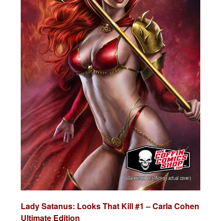
Lady Satanus: Looks That Kill #1 – Carla Cohen
Ultimate Edition