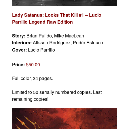
Lady Satanus: Looks That Kill #1 – Lucio
Parrillo Legend Raw Edition
Story:
Brian Pulido, Mike MacLean
Interiors:
Alisson Rodriguez, Pedro Estouco
Cover:
Lucio Parrillo
Price:
$50.00
Full color, 24 pages.
Limited to 50 serially numbered copies. Last
remaining copies!