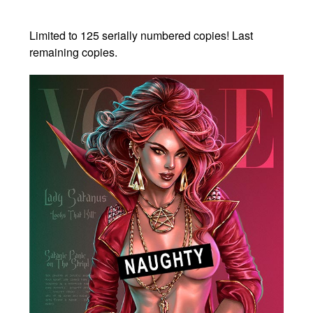
Limited to 125 serially numbered copies! Last
remaining copies.