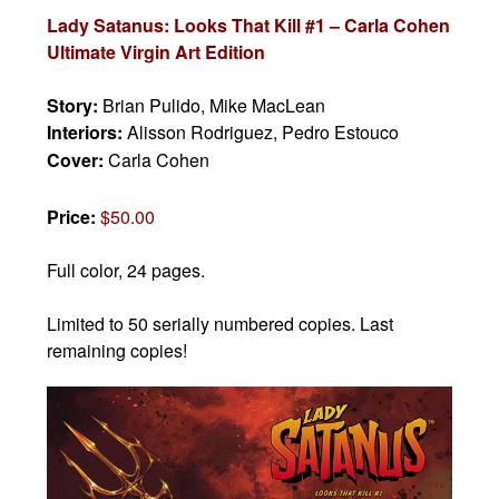
Lady Satanus: Looks That Kill #1 – Carla Cohen
Ultimate Virgin Art Edition
Story:
Brian Pulido, Mike MacLean
Interiors:
Alisson Rodriguez, Pedro Estouco
Cover:
Carla Cohen
Price:
$50.00
Full color, 24 pages.
Limited to 50 serially numbered copies. Last
remaining copies!