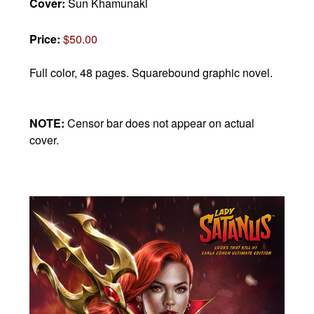
Cover:
Sun Khamunaki
Price:
$50.00
Full color, 48 pages.
Squarebound graphic novel.
NOTE:
Censor bar does not appear on actual
cover.