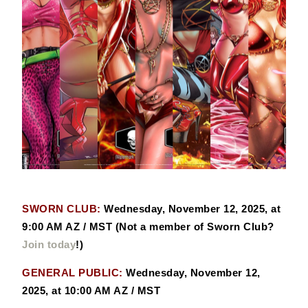
SWORN CLUB:
Wednesday, November 12, 2025, at
9:00 AM AZ / MST (Not a member of Sworn Club?
Join today
!)
GENERAL PUBLIC:
Wednesday, November 12,
2025, at 10:00 AM AZ / MST