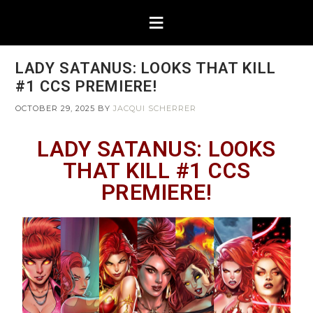
LADY SATANUS: LOOKS THAT KILL
#1 CCS PREMIERE!
OCTOBER 29, 2025
BY
JACQUI SCHERRER
LADY SATANUS: LOOKS
THAT KILL #1 CCS
PREMIERE!