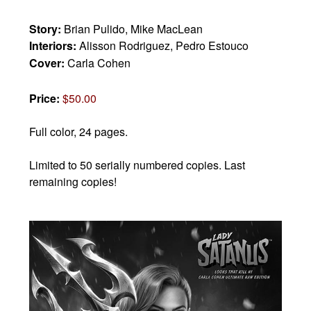
Story:
Brian Pulido, Mike MacLean
Interiors:
Alisson Rodriguez, Pedro Estouco
Cover:
Carla Cohen
Price:
$50.00
Full color, 24 pages.
Limited to 50 serially numbered copies. Last
remaining copies!