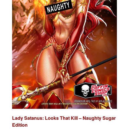
Lady Satanus: Looks That Kill – Naughty Sugar
Edition