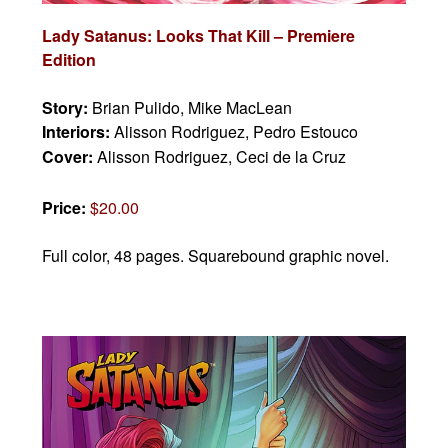
Lady Satanus: Looks That Kill – Premiere
Edition
Story:
Brian Pulido, Mike MacLean
Interiors:
Alisson Rodriguez, Pedro Estouco
Cover:
Alisson Rodriguez, Ceci de la Cruz
Price:
$20.00
Full color, 48 pages.
Squarebound graphic novel.