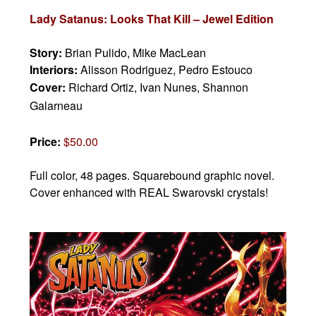
Lady Satanus: Looks That Kill – Jewel Edition
Story:
Brian Pulido, Mike MacLean
Interiors:
Alisson Rodriguez, Pedro Estouco
Cover:
Richard Ortiz, Ivan Nunes, Shannon
Galarneau
Price:
$50.00
Full color, 48 pages.
Squarebound graphic novel.
Cover enhanced with REAL Swarovski crystals!