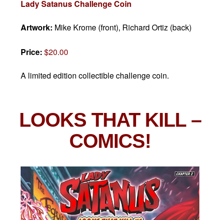
Lady Satanus Challenge Coin
Artwork:
Mike Krome (front), Richard Ortiz (back)
Price:
$20.00
A limited edition collectible challenge coin.
LOOKS THAT KILL
–
COMICS!