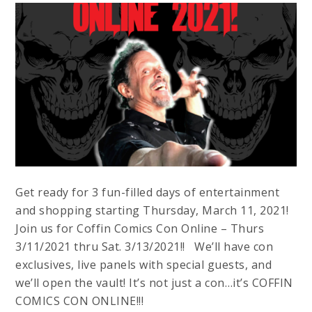
Get ready for 3 fun-filled days of entertainment
and shopping starting Thursday, March 11, 2021!
Join us for Coffin Comics Con Online – Thurs
3/11/2021 thru Sat. 3/13/2021!! We’ll have con
exclusives, live panels with special guests, and
we’ll open the vault! It’s not just a con…it’s COFFIN
COMICS CON ONLINE!!!