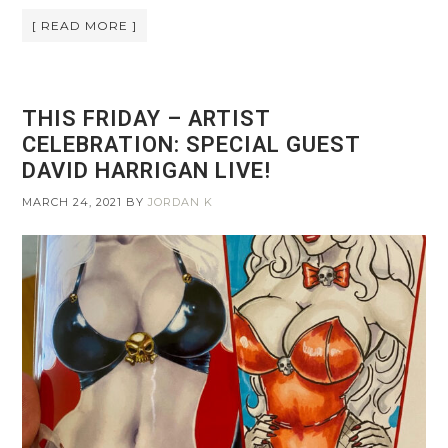
[ READ MORE ]
THIS FRIDAY – ARTIST
CELEBRATION: SPECIAL GUEST
DAVID HARRIGAN LIVE!
MARCH 24, 2021
BY
JORDAN K