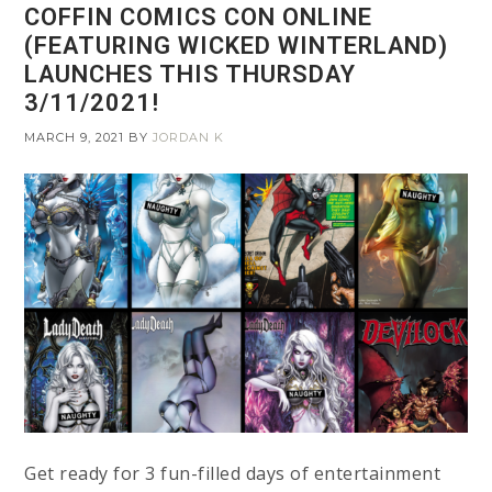
COFFIN COMICS CON ONLINE
(FEATURING WICKED WINTERLAND)
LAUNCHES THIS THURSDAY
3/11/2021!
MARCH 9, 2021
BY
JORDAN K
Get ready for 3 fun-filled days of entertainment