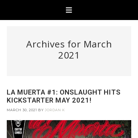
Archives for March
2021
LA MUERTA #1: ONSLAUGHT HITS
KICKSTARTER MAY 2021!
MARCH 30, 2021
BY
JORDAN K