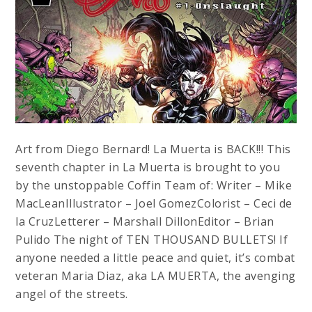
Art from Diego Bernard! La Muerta is BACK!!! This
seventh chapter in La Muerta is brought to you
by the unstoppable Coffin Team of: Writer – Mike
MacLeanIllustrator – Joel GomezColorist – Ceci de
la CruzLetterer – Marshall DillonEditor – Brian
Pulido The night of TEN THOUSAND BULLETS! If
anyone needed a little peace and quiet, it’s combat
veteran Maria Diaz, aka LA MUERTA, the avenging
angel of the streets.