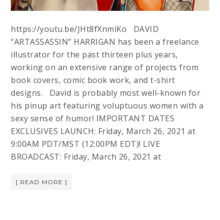
https://youtu.be/JHt8fXnmiKo DAVID
“ARTASSASSIN” HARRIGAN has been a freelance
illustrator for the past thirteen plus years,
working on an extensive range of projects from
book covers, comic book work, and t-shirt
designs. David is probably most well-known for
his pinup art featuring voluptuous women with a
sexy sense of humor! IMPORTANT DATES
EXCLUSIVES LAUNCH: Friday, March 26, 2021 at
9:00AM PDT/MST (12:00PM EDT)! LIVE
BROADCAST: Friday, March 26, 2021 at
[ READ MORE ]