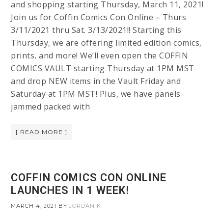
and shopping starting Thursday, March 11, 2021!
Join us for Coffin Comics Con Online – Thurs
3/11/2021 thru Sat. 3/13/2021!! Starting this
Thursday, we are offering limited edition comics,
prints, and more! We’ll even open the COFFIN
COMICS VAULT starting Thursday at 1PM MST
and drop NEW items in the Vault Friday and
Saturday at 1PM MST! Plus, we have panels
jammed packed with
[ READ MORE ]
COFFIN COMICS CON ONLINE
LAUNCHES IN 1 WEEK!
MARCH 4, 2021
BY
JORDAN K