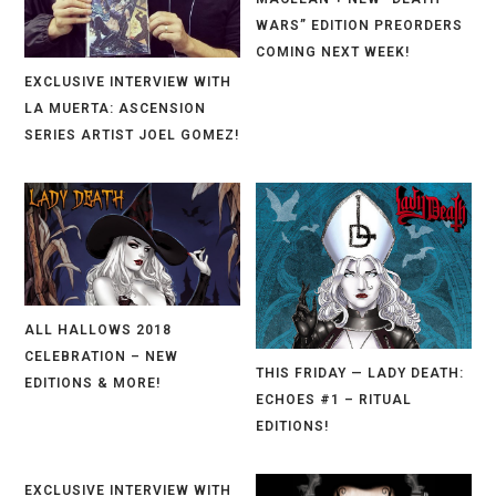
WARS” EDITION PREORDERS
COMING NEXT WEEK!
EXCLUSIVE INTERVIEW WITH
LA MUERTA: ASCENSION
SERIES ARTIST JOEL GOMEZ!
ALL HALLOWS 2018
CELEBRATION – NEW
THIS FRIDAY — LADY DEATH:
EDITIONS & MORE!
ECHOES #1 – RITUAL
EDITIONS!
EXCLUSIVE INTERVIEW WITH