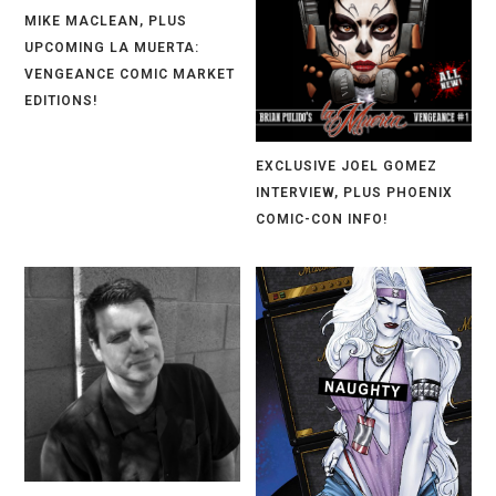
MIKE MACLEAN, PLUS
UPCOMING LA MUERTA:
VENGEANCE COMIC MARKET
EDITIONS!
EXCLUSIVE JOEL GOMEZ
INTERVIEW, PLUS PHOENIX
COMIC-CON INFO!