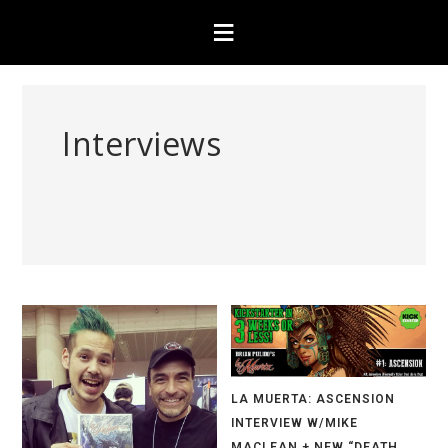
Interviews
LA MUERTA: ASCENSION
INTERVIEW W/MIKE
MACLEAN + NEW “DEATH