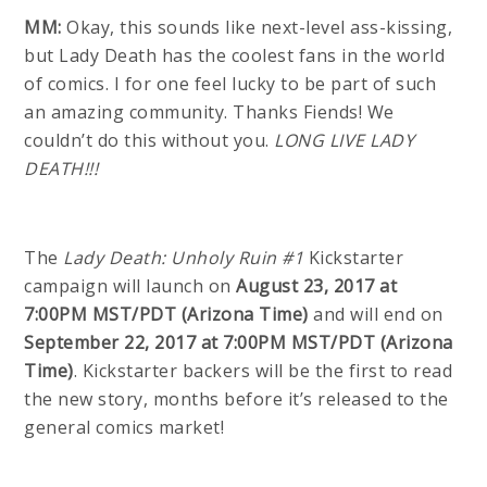
MM:
Okay, this sounds like next-level ass-kissing,
but Lady Death has the coolest fans in the world
of comics. I for one feel lucky to be part of such
an amazing community. Thanks Fiends! We
couldn’t do this without you.
LONG LIVE LADY
DEATH!!!
The
Lady Death: Unholy Ruin #1
Kickstarter
campaign will launch on
August 23, 2017 at
7:00PM MST/PDT (Arizona Time)
and will end on
September 22, 2017 at 7:00PM MST/PDT (Arizona
Time)
. Kickstarter backers will be the first to read
the new story, months before it’s released to the
general comics market!