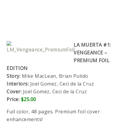
LA MUERTA #1:
VENGEANCE –
PREMIUM FOIL
EDITION
Story:
Mike MacLean, Brian Pulido
Interiors:
Joel Gomez, Ceci de la Cruz
Cover:
Joel Gomez, Ceci de la Cruz
Price:
$25.00
Full color, 48 pages. Premium foil cover
enhancements!