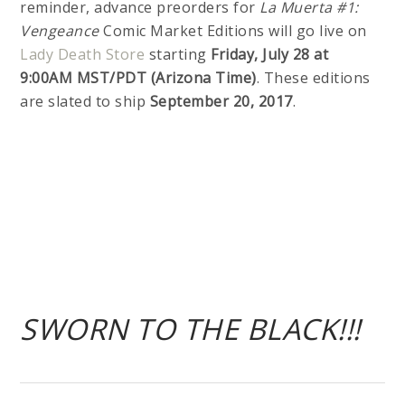
reminder, advance preorders for
La Muerta #1:
Vengeance
Comic Market Editions will go live on
Lady Death Store
starting
Friday, July 28 at
9:00AM MST/PDT (Arizona Time)
. These editions
are slated to ship
September 20, 2017
.
SWORN TO THE BLACK!!!