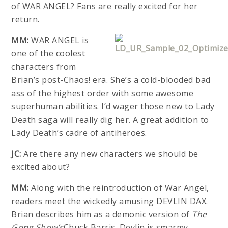
of WAR ANGEL? Fans are really excited for her
return.
MM:
WAR ANGEL is
one of the coolest
characters from
Brian’s post-Chaos! era. She’s a cold-blooded bad
ass of the highest order with some awesome
superhuman abilities. I’d wager those new to Lady
Death saga will really dig her. A great addition to
Lady Death’s cadre of antiheroes.
JC:
Are there any new characters we should be
excited about?
MM:
Along with the reintroduction of War Angel,
readers meet the wickedly amusing DEVLIN DAX.
Brian describes him as a demonic version of
The
Gong Show’s
Chuck Barris. Devlin is smarmy,