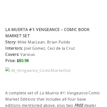
LA MUERTA #1: VENGEANCE – COMIC BOOK
MARKET SET
Story:
Mike MacLean, Brian Pulido
Interiors:
Joel Gomez, Ceci de la Cruz
Covers:
Various
Price:
$80.98
A complete set of
La Muerta #1: Vengeance
Comic
Market Editions that includes all four base
editions mentioned above, plus two
FREE
dealer