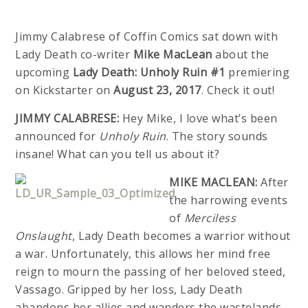
Jimmy Calabrese of Coffin Comics sat down with
Lady Death co-writer
Mike MacLean
about the
upcoming
Lady Death: Unholy Ruin #1
premiering
on Kickstarter on
August 23, 2017
. Check it out!
JIMMY CALABRESE:
Hey Mike, I love what’s been
announced for
Unholy Ruin
. The story sounds
insane! What can you tell us about it?
MIKE MACLEAN:
After
the harrowing events
of
Merciless
Onslaught
, Lady Death becomes a warrior without
a war. Unfortunately, this allows her mind free
reign to mourn the passing of her beloved steed,
Vassago. Gripped by her loss, Lady Death
abandons her allies and wanders the wastelands.