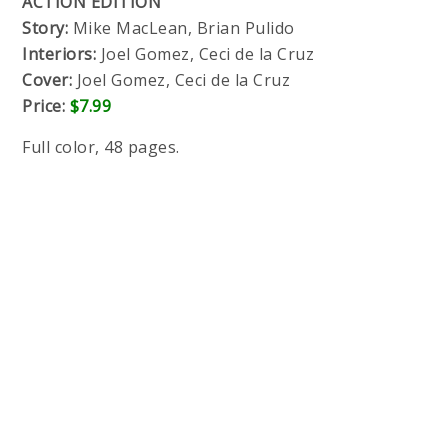
ACTION EDITION
Story:
Mike MacLean, Brian Pulido
Interiors:
Joel Gomez, Ceci de la Cruz
Cover:
Joel Gomez, Ceci de la Cruz
Price:
$7.99
Full color, 48 pages.