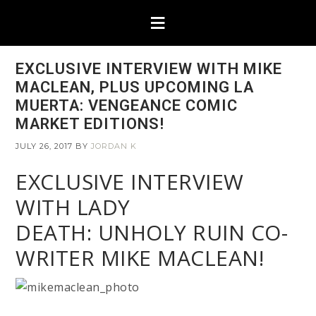
EXCLUSIVE INTERVIEW WITH MIKE
MACLEAN, PLUS UPCOMING LA
MUERTA: VENGEANCE COMIC
MARKET EDITIONS!
JULY 26, 2017
BY
JORDAN K
EXCLUSIVE INTERVIEW
WITH LADY
DEATH: UNHOLY RUIN CO-
WRITER MIKE MACLEAN!