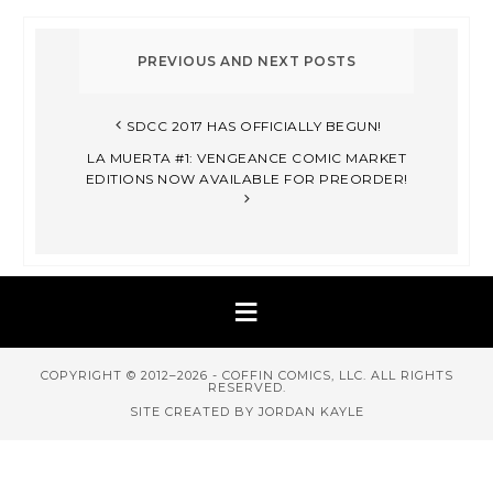
SDCC 2017 HAS OFFICIALLY BEGUN!
LA MUERTA #1: VENGEANCE COMIC MARKET
EDITIONS NOW AVAILABLE FOR PREORDER!
COPYRIGHT © 2012–2026 - COFFIN COMICS, LLC. ALL RIGHTS
RESERVED.
SITE CREATED BY JORDAN KAYLE