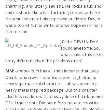
charming, and utterly sadistic. He rocks a tux and
smiles shark-like while torturing contestants for
the amusement of his depraved audience. Devlin
was a ton of fun to write, and we hope even more
fun to read.
JC:
Ha! DEVLIN DAX
sound awesome. So,
what makes this sixth
story different than the previous ones?
MM:
Unholy Ruin
has all the elements that Lady
Death fans crave—intense action, high drama,
sexy supernatural characters—all wrapped in a
heavy metal inspired package. But this chapter
also hits readers with a heavy dose of dark humor.
Of all the scripts I’ve been fortunate to co-write
with Brian,
Unholy Ruin
is my favorite. It’s bloody-