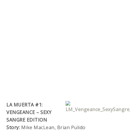
LA MUERTA #1:
VENGEANCE – SEXY
SANGRE EDITION
Story:
Mike MacLean, Brian Pulido