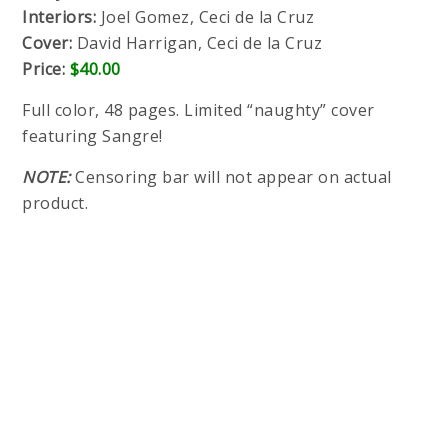
Interiors:
Joel Gomez, Ceci de la Cruz
Cover:
David Harrigan, Ceci de la Cruz
Price:
$40.00
Full color, 48 pages. Limited “naughty” cover
featuring Sangre!
NOTE:
Censoring bar will not appear on actual
product.