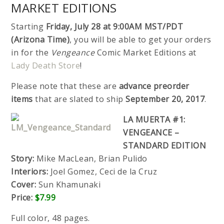
MARKET EDITIONS
Starting
Friday, July 28 at 9:00AM MST/PDT
(Arizona Time)
, you will be able to get your orders
in for the
Vengeance
Comic Market Editions at
Lady Death Store
!
Please note that these are
advance preorder
items
that are slated to ship
September 20, 2017
.
LA MUERTA #1:
VENGEANCE –
STANDARD EDITION
Story:
Mike MacLean, Brian Pulido
Interiors:
Joel Gomez, Ceci de la Cruz
Cover:
Sun Khamunaki
Price:
$7.99
Full color, 48 pages.