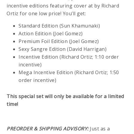
incentive editions featuring cover at by Richard
Ortiz for one low price! You’ll get:
Standard Edition (Sun Khamunaki)
Action Edition (Joel Gomez)
Premium Foil Edition (Joel Gomez)
Sexy Sangre Edition (David Harrigan)
Incentive Edition (Richard Ortiz; 1:10 order
incentive)
Mega Incentive Edition (Richard Ortiz; 1:50
order incentive)
This special set will only be available for a limited
time!
PREORDER & SHIPPING ADVISORY:
Just as a