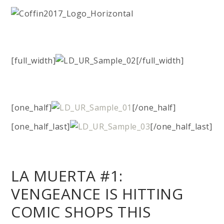
[full_width]
[/full_width]
[one_half]
[/one_half]
[one_half_last]
[/one_half_last]
LA MUERTA #1:
VENGEANCE IS HITTING
COMIC SHOPS THIS