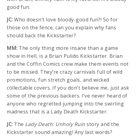
good fun.
JC:
Who doesn’t love bloody-good fun?! So for
those on the fence, can you explain why fans
should back the Kickstarter?
MM:
The only thing more insane than a game
show in Hell, is a Brian Pulido Kickstarter. Brian
and the Coffin Comics crew make them events not
to be missed. They’re crazy carnivals full of wild
promotions, fun stretch goals, and wicked
collectable covers. If you don’t believe me, just ask
some of the previous backers. I’ve never heard of
anyone who regretted jumping into the swirling
madness that is a Lady Death Kickstarter.
JC:
The
Lady Death: Unholy Ruin
story and the
Kickstarter sound amazing! Any last words?