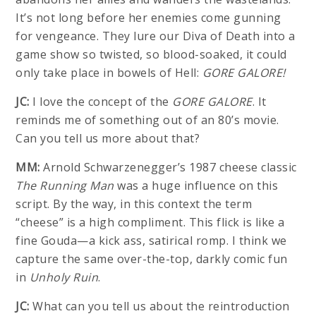
It’s not long before her enemies come gunning
for vengeance. They lure our Diva of Death into a
game show so twisted, so blood-soaked, it could
only take place in bowels of Hell:
GORE GALORE!
JC:
I love the concept of the
GORE GALORE
. It
reminds me of something out of an 80’s movie.
Can you tell us more about that?
MM:
Arnold Schwarzenegger’s 1987 cheese classic
The Running Man
was a huge influence on this
script. By the way, in this context the term
“cheese” is a high compliment. This flick is like a
fine Gouda—a kick ass, satirical romp. I think we
capture the same over-the-top, darkly comic fun
in
Unholy Ruin
.
JC:
What can you tell us about the reintroduction