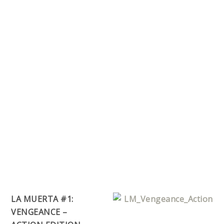
LA MUERTA #1:
VENGEANCE –