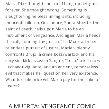
Maria Diaz thought she could hang up her guns
forever. She thought wrong. Something is
slaughtering helpless immigrants, including
innocent children. Once more, Santa Muerte, the
saint of death, calls upon Maria to be an
instrument of vengeance. And again Maria heeds
the call, donning the guise of La Muerta. In her
relentless pursuit of justice, Maria violently
confronts Brujo, a crime boss/warlock and his
sexy sidekick assassin Sangre, “Loco,” a kill-crazy
Luchador vigilante, and an ancient, remorseless
evil that makes her question her very existence.
What terrible price will Maria pay for the sake of
justice?
LA MUERTA: VENGEANCE COMIC