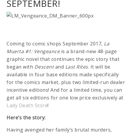
SEPTEMBER!
Coming to comic shops September 2017,
La
Muerta #1: Vengeance
is a brand-new 48-page
graphic novel that continues the epic story that
began with
Descent
and
Last Rites
. It will be
available in four base editions made specifically
for the comics market, plus two limited-run dealer
incentive editions! And for a limited time, you can
get all six editions for one low price exclusively at
Lady Death Store
!
Here’s the story:
Having avenged her family’s brutal murders,