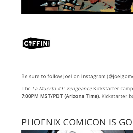
Be sure to follow Joel on Instagram (@joelgom
The
La Muerta #1: Vengeance
Kickstarter camp
7:00PM MST/PDT (Arizona Time)
. Kickstarter b
PHOENIX COMICON IS GOI