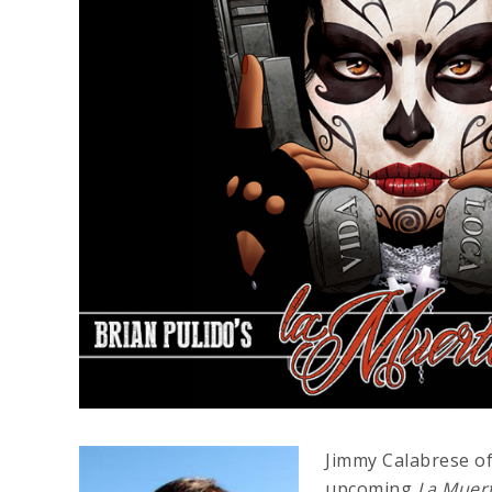
Jimmy Calabrese of
upcoming
La Muer