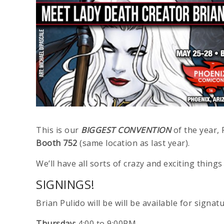
This is our
BIGGEST CONVENTION
of the year, 
Booth 752
(same location as last year).
We’ll have all sorts of crazy and exciting thi
SIGNINGS!
Brian Pulido will be will be available for signat
Thursday:
4:00 to 9:00PM