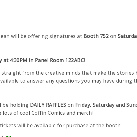
an will be offering signatures at
Booth 752
on
Saturda
ay at 4:30PM in Panel Room 122ABC!
 straight from the creative minds that make the stories
available to answer any questions you may have during t
l be holding
DAILY RAFFLES
on
Friday, Saturday and Sun
e lots of cool Coffin Comics and merch!
 tickets will be available for purchase at the booth: