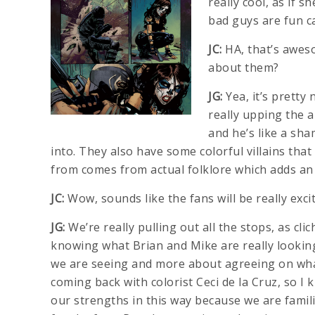
really cool, as if s
bad guys are fun ca
JC:
HA, that’s awes
about them?
JG:
Yea, it’s pretty 
really upping the a
and he’s like a sha
into. They also have some colorful villains that
from comes from actual folklore which adds an 
JC:
Wow, sounds like the fans will be really exc
JG:
We’re really pulling out all the stops, as cli
knowing what Brian and Mike are really lookin
we are seeing and more about agreeing on what
coming back with colorist Ceci de la Cruz, so I
our strengths in this way because we are famil