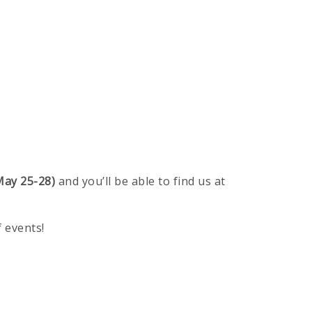
ay 25-28)
and you’ll be able to find us at
of events!