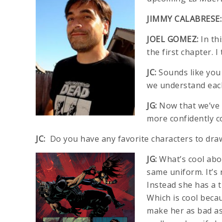
JIMMY CALABRESE:
JOEL GOMEZ:
In th
the first chapter. 
JC:
Sounds like you g
we understand each
JG:
Now that we’ve 
more confidently c
JC:
Do you have any favorite characters to dra
JG:
What’s cool abou
same uniform. It’s 
Instead she has a t
Which is cool beca
make her as bad as