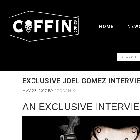
HOME
NEW
EXCLUSIVE JOEL GOMEZ INTERVIE
MAY 23, 2017
BY
JORDAN K
AN EXCLUSIVE INTERVIE