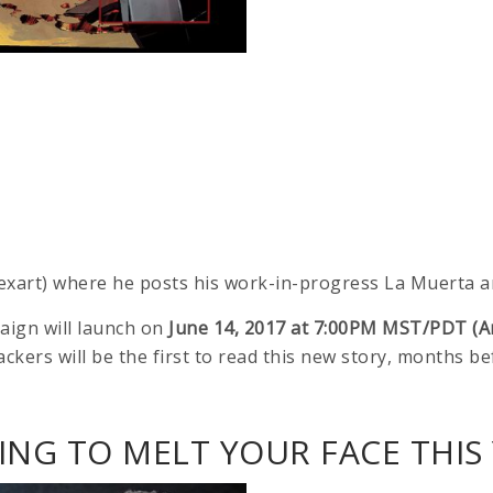
exart) where he posts his work-in-progress La Muerta ar
aign will launch on
June 14, 2017 at 7:00PM MST/PDT (A
ackers will be the first to read this new story, months be
NG TO MELT YOUR FACE THIS 