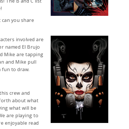
ns! The B and C list
!
t can you share
racters involved are
ter named El Brujo
and Mike are tapping
ian and Mike pull
 fun to draw.
 this crew and
 forth about what
ing what will be
We are playing to
re enjoyable read