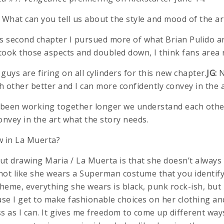
What can you tell us about the style and mood of the ar
is second chapter I pursued more of what Brian Pulido 
I took those aspects and doubled down, I think fans area r
uys are firing on all cylinders for this new chapter.
JG:
N
 other better and I can more confidently convey in the a
been working together longer we understand each other
onvey in the art what the story needs.
w in La Muerta?
t drawing Maria / La Muerta is that she doesn’t always
not like she wears a Superman costume that you identify 
heme, everything she wears is black, punk rock-ish, but 
use I get to make fashionable choices on her clothing an
s as I can. It gives me freedom to come up different wa