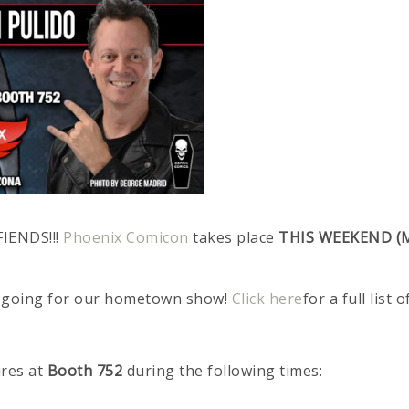
FIENDS!!!
Phoenix Comicon
takes place
THIS WEEKEND (M
ngs going for our hometown show!
Click here
for a full list 
ures at
Booth 752
during the following times: