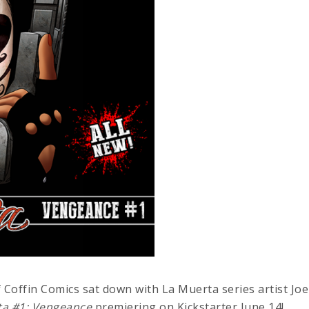
 Coffin Comics sat down with La Muerta series artist Joe
ta #1: Vengeance
premiering on Kickstarter June 14!