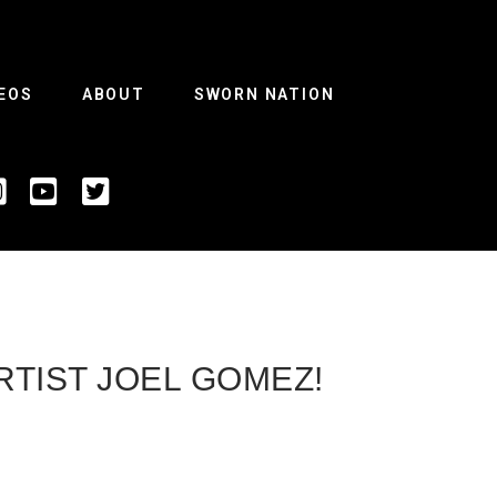
EOS
ABOUT
SWORN NATION
RTIST JOEL GOMEZ!