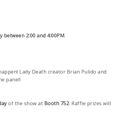
y between 2:00 and 4:00PM
.
 happen! Lady Death creator Brian Pulido and
he panel!
day
of the show at
Booth 752
. Raffle prizes will