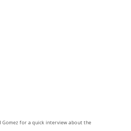
l Gomez for a quick interview about the