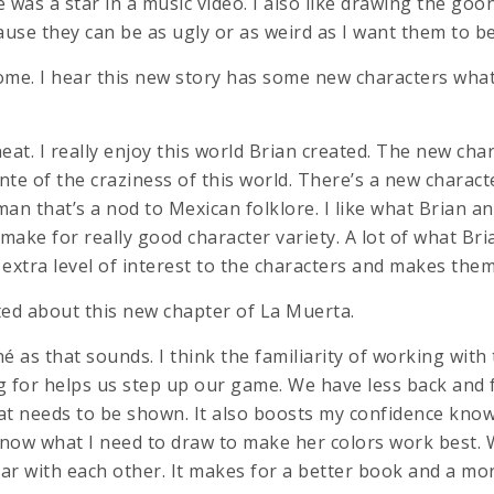
he was a star in a music video. I also like drawing the goo
use they can be as ugly or as weird as I want them to be
ome. I hear this new story has some new characters wha
neat. I really enjoy this world Brian created. The new cha
nte of the craziness of this world. There’s a new charac
man that’s a nod to Mexican folklore. I like what Brian 
 make for really good character variety. A lot of what Br
extra level of interest to the characters and makes them
ited about this new chapter of La Muerta.
ché as that sounds. I think the familiarity of working with
g for helps us step up our game. We have less back and
 needs to be shown. It also boosts my confidence know
 know what I need to draw to make her colors work best. 
iar with each other. It makes for a better book and a mo