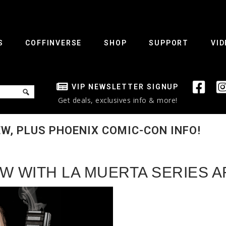
S
COFFINVERSE
SHOP
SUPPORT
VID
VIP NEWSLETTER SIGNUP
Get deals, exclusives info & more!
W, PLUS PHOENIX COMIC-CON INFO!
W WITH LA MUERTA SERIES A