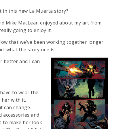
t in this new La Muerta story?
and Mike MacLean enjoyed about my art from
eally going to enjoy it.
ow that we’ve been working together longer
rt what the story needs.
 better and I can
 have to wear the
her with it.
it can change.
d accessories and
ys to make her look