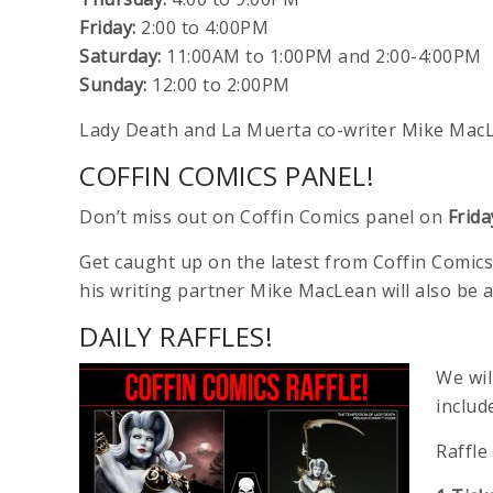
Friday:
2:00 to 4:00PM
Saturday:
11:00AM to 1:00PM and 2:00-4:00PM
Sunday:
12:00 to 2:00PM
Lady Death and La Muerta co-writer Mike MacLe
COFFIN COMICS PANEL!
Don’t miss out on Coffin Comics panel on
Frid
Get caught up on the latest from Coffin Comics
his writing partner Mike MacLean will also be 
DAILY RAFFLES!
We wil
includ
Raffle