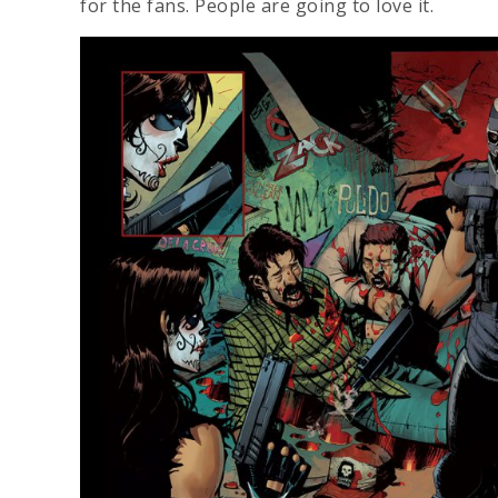
for the fans. People are going to love it.