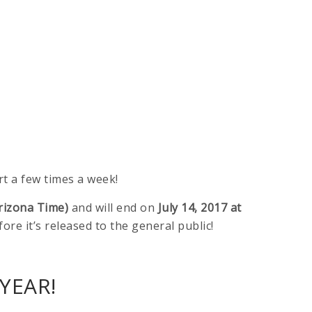
t a few times a week!
rizona Time)
and will end on
July 14, 2017 at
fore it’s released to the general public!
YEAR!