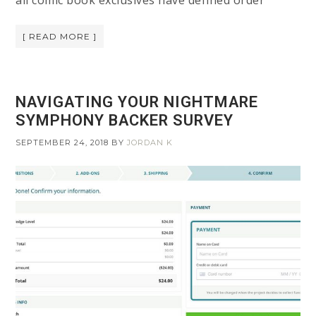
all comic book exclusives have defined order
[ READ MORE ]
NAVIGATING YOUR NIGHTMARE
SYMPHONY BACKER SURVEY
SEPTEMBER 24, 2018
BY
JORDAN K