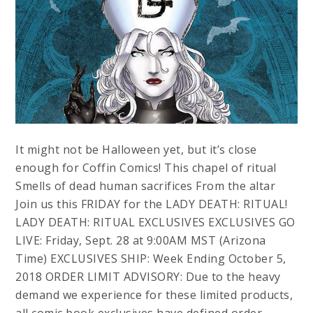
It might not be Halloween yet, but it’s close
enough for Coffin Comics! This chapel of ritual
Smells of dead human sacrifices From the altar
Join us this FRIDAY for the LADY DEATH: RITUAL!
LADY DEATH: RITUAL EXCLUSIVES EXCLUSIVES GO
LIVE: Friday, Sept. 28 at 9:00AM MST (Arizona
Time) EXCLUSIVES SHIP: Week Ending October 5,
2018 ORDER LIMIT ADVISORY: Due to the heavy
demand we experience for these limited products,