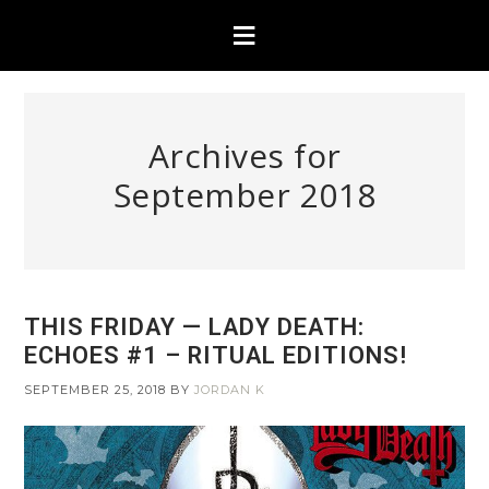
Archives for
September 2018
THIS FRIDAY — LADY DEATH:
ECHOES #1 – RITUAL EDITIONS!
SEPTEMBER 25, 2018
BY
JORDAN K