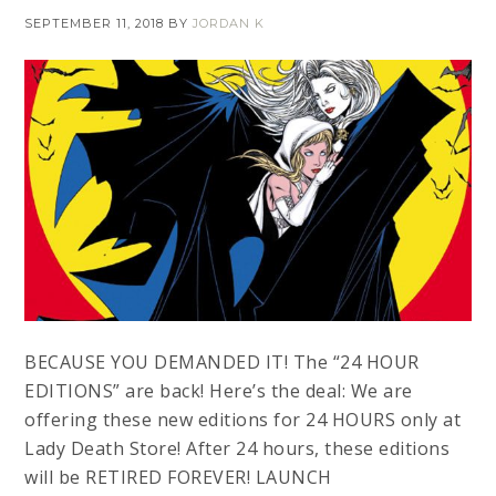
SEPTEMBER 11, 2018
BY
JORDAN K
BECAUSE YOU DEMANDED IT! The “24 HOUR
EDITIONS” are back! Here’s the deal: We are
offering these new editions for 24 HOURS only at
Lady Death Store! After 24 hours, these editions
will be RETIRED FOREVER! LAUNCH