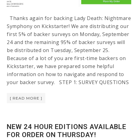
Thanks again for backing Lady Death: Nightmare
Symphony on Kickstarter! We are distributing our
first 5% of backer surveys on Monday, September
24 and the remaining 95% of backer surveys will
be distributed on Tuesday, September 25.
Because of a lot of you are first-time backers on
Kickstarter, we have prepared some helpful
information on how to navigate and respond to
your backer survey. STEP 1: SURVEY QUESTIONS
[ READ MORE ]
NEW 24 HOUR EDITIONS AVAILABLE
FOR ORDER ON THURSDAY!