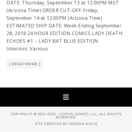
DATE: Thursday, September 13 at 12:00PM MST
(Arizona Time) ORDER CUT-OFF: Friday,
September 14 at 12:00PM (Arizona Time)
ESTIMATED SHIP DATE: Week Ending September
28, 2018 24 HOUR EDITION COMICS LADY DEATH:
ECHOES #1 – LADY BAT BLUE EDITION
Interiors: Various
[ READ MORE ]
COPYRIGHT © 2012–2026 - COFFIN COMICS, LLC. ALL RIGHTS
RESERVED.
SITE CREATED BY JORDAN KAYLE