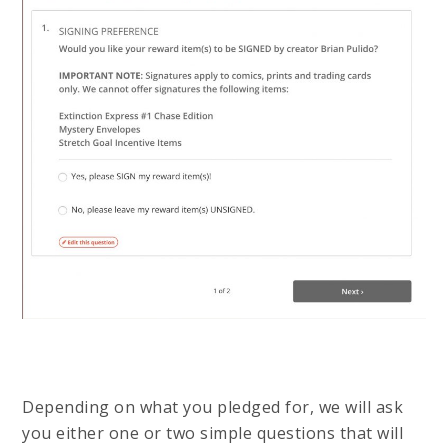
Depending on what you pledged for, we will ask
you either one or two simple questions that will