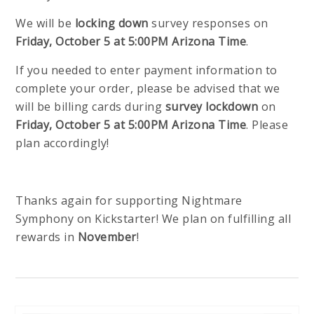
We will be
locking down
survey responses on
Friday, October 5 at 5:00PM Arizona Time
.
If you needed to enter payment information to
complete your order, please be advised that we
will be billing cards during
survey lockdown
on
Friday, October 5 at 5:00PM Arizona Time
. Please
plan accordingly!
Thanks again for supporting Nightmare
Symphony on Kickstarter! We plan on fulfilling all
rewards in
November
!