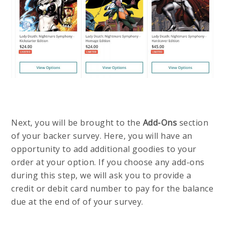
Next, you will be brought to the
Add-Ons
section
of your backer survey. Here, you will have an
opportunity to add additional goodies to your
order at your option. If you choose any add-ons
during this step, we will ask you to provide a
credit or debit card number to pay for the balance
due at the end of of your survey.