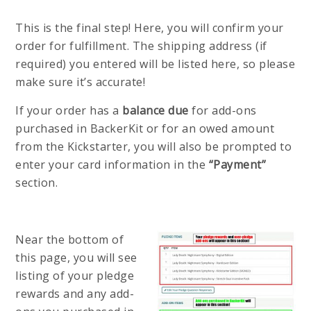
This is the final step! Here, you will confirm your
order for fulfillment. The shipping address (if
required) you entered will be listed here, so please
make sure it’s accurate!
If your order has a
balance due
for add-ons
purchased in BackerKit or for an owed amount
from the Kickstarter, you will also be prompted to
enter your card information in the
“Payment”
section.
Near the bottom of
this page, you will see
listing of your pledge
rewards and any add-