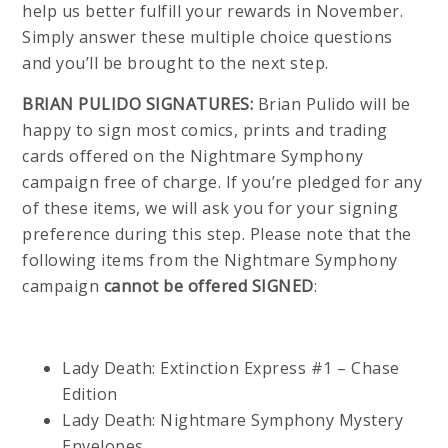
help us better fulfill your rewards in November.
Simply answer these multiple choice questions
and you’ll be brought to the next step.
BRIAN PULIDO SIGNATURES:
Brian Pulido will be
happy to sign most comics, prints and trading
cards offered on the Nightmare Symphony
campaign free of charge. If you’re pledged for any
of these items, we will ask you for your signing
preference during this step. Please note that the
following items from the Nightmare Symphony
campaign
cannot be offered SIGNED
:
Lady Death: Extinction Express #1 – Chase
Edition
Lady Death: Nightmare Symphony Mystery
Envelopes