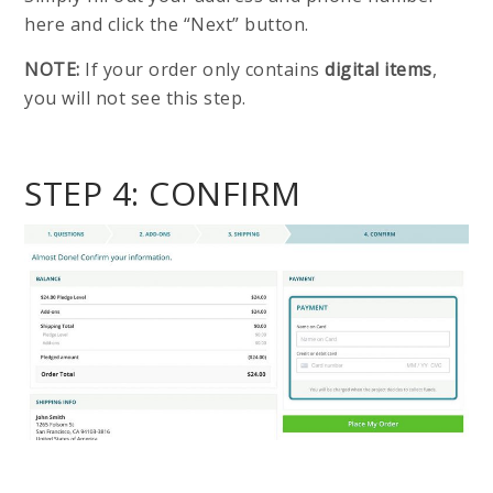
here and click the “Next” button.
NOTE:
If your order only contains
digital items
,
you will not see this step.
STEP 4: CONFIRM