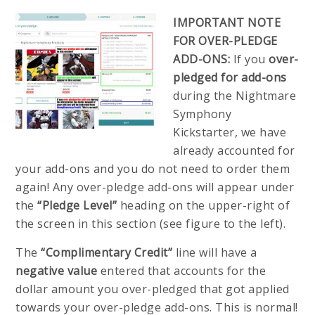
IMPORTANT NOTE
FOR OVER-PLEDGE
ADD-ONS:
If you
over-
pledged for add-ons
during the Nightmare
Symphony
Kickstarter, we have
already accounted for
your add-ons and you do not need to order them
again! Any over-pledge add-ons will appear under
the
“Pledge Level”
heading on the upper-right of
the screen in this section (see figure to the left).
The
“Complimentary Credit”
line will have a
negative value
entered that accounts for the
dollar amount you over-pledged that got applied
towards your over-pledge add-ons. This is normal!