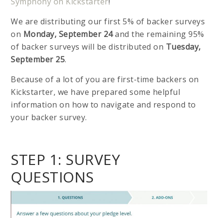
Symphony on Kickstarter
!
We are distributing our first 5% of backer surveys
on
Monday, September 24
and the remaining 95%
of backer surveys will be distributed on
Tuesday,
September 25
.
Because of a lot of you are first-time backers on
Kickstarter, we have prepared some helpful
information on how to navigate and respond to
your backer survey.
STEP 1: SURVEY
QUESTIONS