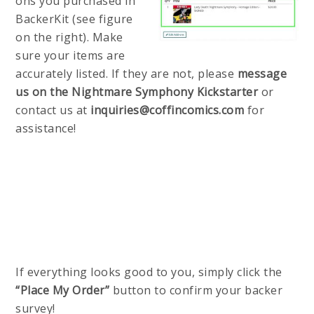
ons you purchased in
BackerKit (see figure
on the right). Make
sure your items are
accurately listed. If they are not, please
message
us on the Nightmare Symphony Kickstarter
or
contact us at
inquiries@coffincomics.com
for
assistance!
If everything looks good to you, simply click the
“Place My Order”
button to confirm your backer
survey!