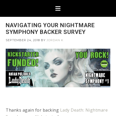
NAVIGATING YOUR NIGHTMARE
SYMPHONY BACKER SURVEY
SEPTEMBER 24, 2018
BY
JORDAN K
Thanks again for backing
Lady Death: Nightmare