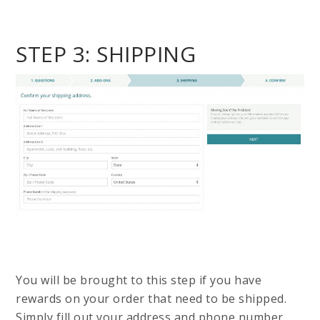
STEP 3: SHIPPING
You will be brought to this step if you have
rewards on your order that need to be shipped.
Simply fill out your address and phone number