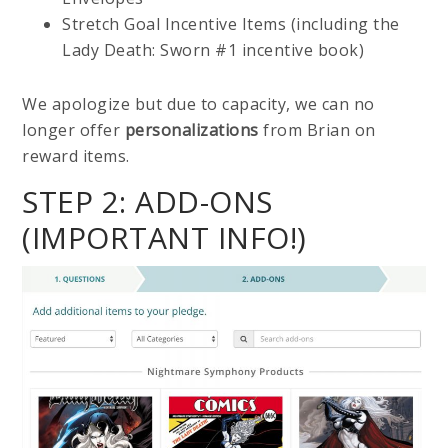
Stretch Goal Incentive Items (including the
Lady Death: Sworn #1 incentive book)
We apologize but due to capacity, we can no
longer offer
personalizations
from Brian on
reward items.
STEP 2: ADD-ONS
(IMPORTANT INFO!)