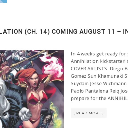
LATION (CH. 14) COMING AUGUST 11 – I
In 4 weeks get ready for 
Annihilation kickstarter
COVER ARTISTS Diego Ber
Gomez Sun Khamunaki Si
Suydam Jesse Wichmann 
Paolo Pantalena Reiq Jos
prepare for the ANNIHIL
[ READ MORE ]