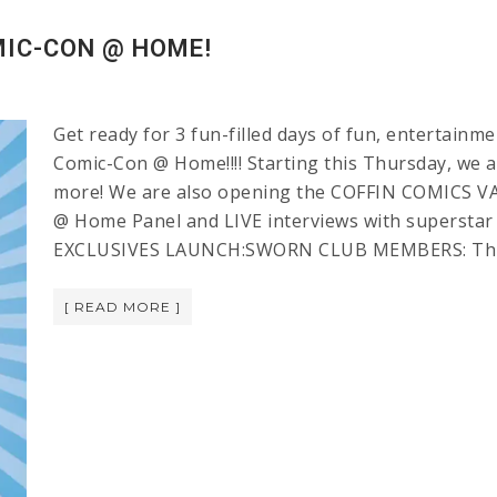
MIC-CON @ HOME!
Get ready for 3 fun-filled days of fun, entertain
Comic-Con @ Home!!!! Starting this Thursday, we ar
more! We are also opening the COFFIN COMICS VA
@ Home Panel and LIVE interviews with superstar
EXCLUSIVES LAUNCH:SWORN CLUB MEMBERS: Thursd
[ READ MORE ]