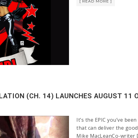
[ READ MORE ]
LATION (CH. 14) LAUNCHES AUGUST 11 O
It’s the EPIC you’ve been
that can deliver the go
Mike MacLeanCo-writer Di