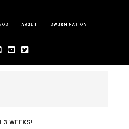
EOS
ABOUT
SWORN NATION
N 3 WEEKS!