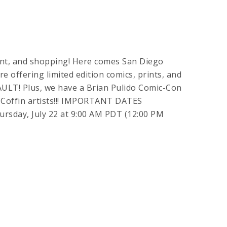
ment, and shopping! Here comes San Diego
e offering limited edition comics, prints, and
ULT! Plus, we have a Brian Pulido Comic-Con
 Coffin artists!!! IMPORTANT DATES
ay, July 22 at 9:00 AM PDT (12:00 PM