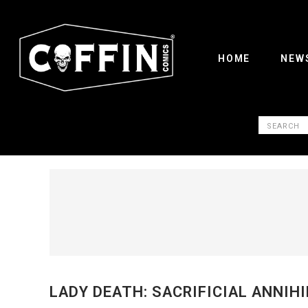
HOME
NEW
LADY DEATH: SACRIFICIAL ANNIHI