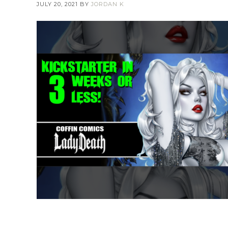
JULY 20, 2021
BY
JORDAN K