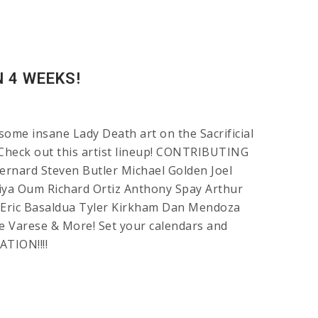
N 4 WEEKS!
some insane Lady Death art on the Sacrificial
! Check out this artist lineup! CONTRIBUTING
nard Steven Butler Michael Golden Joel
ya Oum Richard Ortiz Anthony Spay Arthur
Eric Basaldua Tyler Kirkham Dan Mendoza
e Varese & More! Set your calendars and
ATION!!!!