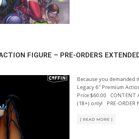
ACTION FIGURE – PRE-ORDERS EXTENDE
Because you demanded it!
Legacy 6″ Premium Action
Price:$60.00 CONTENT AD
(18+) only! PRE-ORDER N
[ READ MORE ]