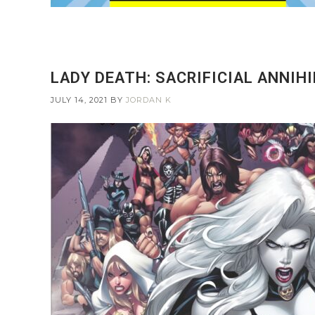
LADY DEATH: SACRIFICIAL ANNIHI
JULY 14, 2021
BY
JORDAN K