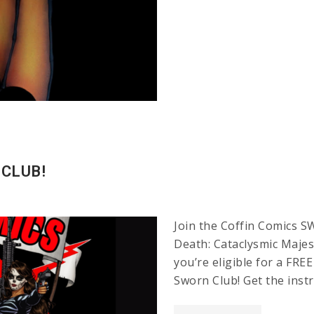
 CLUB!
Join the Coffin Comics S
Death: Cataclysmic Majest
you’re eligible for a FR
Sworn Club! Get the inst