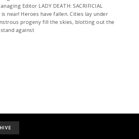
 Managing Editor LADY DEATH: SACRIFICIAL
near! Heroes have fallen. Cities lay under
strous progeny fill the skies, blotting out the
 stand against
HIVE