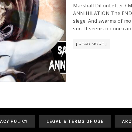
Marshall DillonLetter /
ANNIHILATION The END is 
siege. And swarms of mon
sun. It seems no one can
[ READ MORE ]
VACY POLICY
LEGAL & TERMS OF USE
ARC