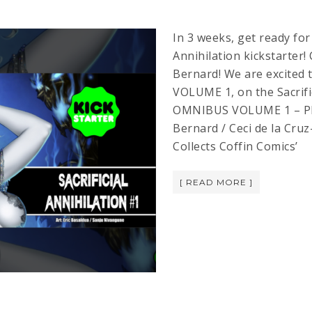
In 3 weeks, get ready for
Annihilation kickstarter!
Bernard! We are excite
VOLUME 1, on the Sacrific
OMNIBUS VOLUME 1 – PR
Bernard / Ceci de la Cruz
Collects Coffin Comics’
[ READ MORE ]