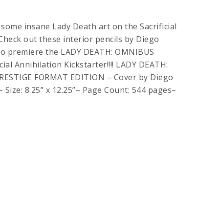
 some insane Lady Death art on the Sacrificial
 Check out these interior pencils by Diego
d to premiere the LADY DEATH: OMNIBUS
ial Annihilation Kickstarter!!!! LADY DEATH:
ESTIGE FORMAT EDITION – Cover by Diego
– Size: 8.25” x 12.25”– Page Count: 544 pages–