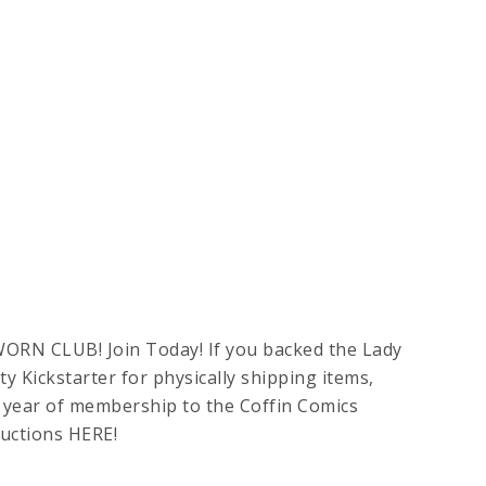
WORN CLUB! Join Today! If you backed the Lady
y Kickstarter for physically shipping items,
EE year of membership to the Coffin Comics
ructions HERE!