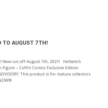
D TO AUGUST 7TH!
 New cut-off August 7th, 2021! Hellwitch:
 Figure – Coffin Comics Exclusive Edition
VISORY: This product is for mature collectors
OW!!!!