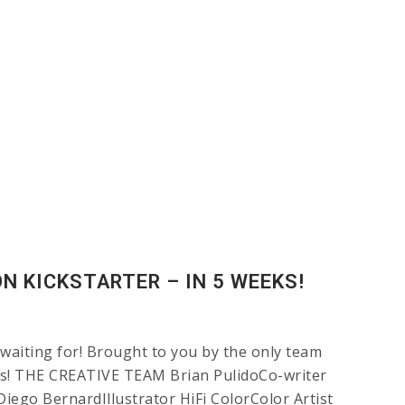
N KICKSTARTER – IN 5 WEEKS!
 waiting for! Brought to you by the only team
ods! THE CREATIVE TEAM Brian PulidoCo-writer
ego BernardIllustrator HiFi ColorColor Artist