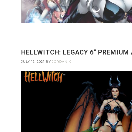
HELLWITCH: LEGACY 6″ PREMIUM 
JULY 12, 2021
BY
JORDAN K