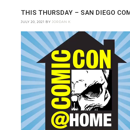
THIS THURSDAY – SAN DIEGO CO
JULY 20, 2021
BY
JORDAN K