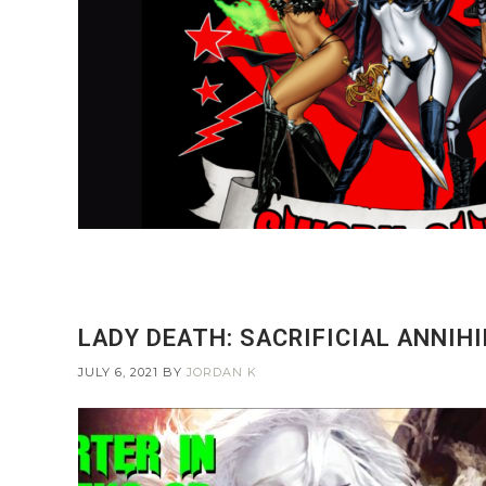
LADY DEATH: SACRIFICIAL ANNIHI
JULY 6, 2021
BY
JORDAN K