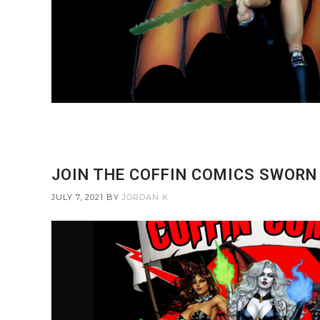
JOIN THE COFFIN COMICS SWORN
JULY 7, 2021
BY
JORDAN K