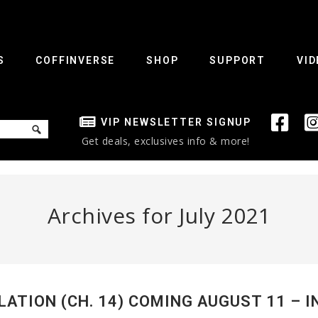
S
COFFINVERSE
SHOP
SUPPORT
VID
VIP NEWSLETTER SIGNUP
Get deals, exclusives info & more!
Archives for July 2021
LATION (CH. 14) COMING AUGUST 11 – I