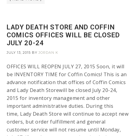
LADY DEATH STORE AND COFFIN
COMICS OFFICES WILL BE CLOSED
JULY 20-24
JULY 13, 2015
BY
JORDAN K
OFFICES WILL REOPEN JULY 27, 2015 Soon, it will
be INVENTORY TIME for Coffin Comics! This is an
advance notification that offices of Coffin Comics
and Lady Death Storewill be closed July 20-24,
2015 for inventory management and other
important administrative duties. During this
time, Lady Death Store will continue to accept new
orders, but order fulfillment and general
customer service will not resume until Monday,