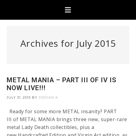
Archives for July 2015
METAL MANIA – PART III OF IV IS
NOW LIVE!!!
JULY 31, 2015
BY
JORDAN K
Ready for some more METAL insanity? PART
III of METAL MANIA brings three new, super-rare
metal Lady Death collectibles, plus a
new Handcrafted Edition and Virgin Art edition, as