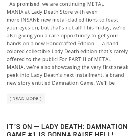
As promised, we are continuing METAL
MANIA at Lady Death Store with even
more INSANE new metal-clad editions to feast
your eyes on, but that’s not all! This Friday, we’re
also giving you a rare opportunity to get your
hands on a new Handcrafted Edition — a hand-
colored collectible Lady Death edition that’s rarely
offered to the public! For PART II of METAL
MANIA, we’re also showcasing the very first sneak
peek into Lady Death’s next installment, a brand
new story entitled Damnation Game. We’ll be
[ READ MORE ]
IT’S ON — LADY DEATH: DAMNATION
GAME #1 IS GONNA RAISE HELL!