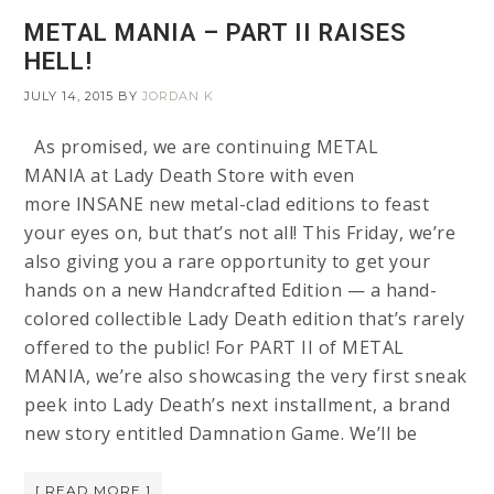
METAL MANIA – PART II RAISES
HELL!
JULY 14, 2015
BY
JORDAN K
As promised, we are continuing METAL
MANIA at Lady Death Store with even
more INSANE new metal-clad editions to feast
your eyes on, but that’s not all! This Friday, we’re
also giving you a rare opportunity to get your
hands on a new Handcrafted Edition — a hand-
colored collectible Lady Death edition that’s rarely
offered to the public! For PART II of METAL
MANIA, we’re also showcasing the very first sneak
peek into Lady Death’s next installment, a brand
new story entitled Damnation Game. We’ll be
[ READ MORE ]