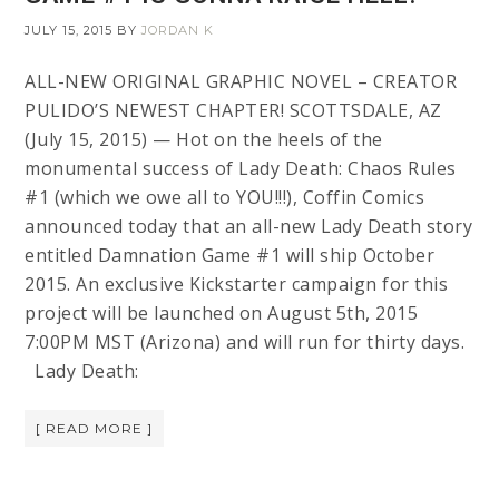
JULY 15, 2015
BY
JORDAN K
ALL-NEW ORIGINAL GRAPHIC NOVEL – CREATOR
PULIDO’S NEWEST CHAPTER! SCOTTSDALE, AZ
(July 15, 2015) — Hot on the heels of the
monumental success of Lady Death: Chaos Rules
#1 (which we owe all to YOU!!!), Coffin Comics
announced today that an all-new Lady Death story
entitled Damnation Game #1 will ship October
2015. An exclusive Kickstarter campaign for this
project will be launched on August 5th, 2015
7:00PM MST (Arizona) and will run for thirty days.
Lady Death:
[ READ MORE ]