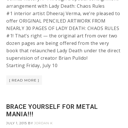
arrangement with Lady Death: Chaos Rules
#1 interior artist Dheeraj Verma, we’re pleased to
offer ORIGINAL PENCILED ARTWORK FROM
NEARLY 30 PAGES OF LADY DEATH: CHAOS RULES
#1! That’s right — the original art from over two
dozen pages are being offered from the very
book that relaunched Lady Death under the direct
supervision of creator Brian Pulido!
Starting Friday, July 10
[ READ MORE ]
BRACE YOURSELF FOR METAL
MANIA!!!
JULY 1, 2015
BY
JORDAN K