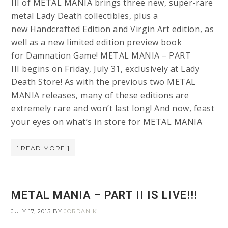
III of METAL MANIA brings three new, super-rare
metal Lady Death collectibles, plus a
new Handcrafted Edition and Virgin Art edition, as
well as a new limited edition preview book
for Damnation Game! METAL MANIA – PART
III begins on Friday, July 31, exclusively at Lady
Death Store! As with the previous two METAL
MANIA releases, many of these editions are
extremely rare and won’t last long! And now, feast
your eyes on what’s in store for METAL MANIA
[ READ MORE ]
METAL MANIA – PART II IS LIVE!!!
JULY 17, 2015
BY
JORDAN K