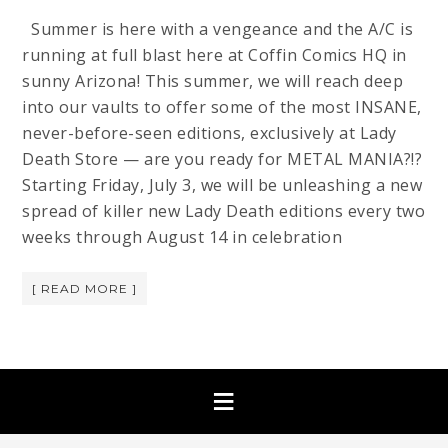
Summer is here with a vengeance and the A/C is
running at full blast here at Coffin Comics HQ in
sunny Arizona! This summer, we will reach deep
into our vaults to offer some of the most INSANE,
never-before-seen editions, exclusively at Lady
Death Store — are you ready for METAL MANIA?!?
Starting Friday, July 3, we will be unleashing a new
spread of killer new Lady Death editions every two
weeks through August 14 in celebration
[ READ MORE ]