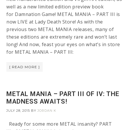
well as a new limited edition preview book
for Damnation Game! METAL MANIA – PART III is
now LIVE at Lady Death Store! As with the
previous two METAL MANIA releases, many of
these editions are extremely rare and won’t last
long! And now, feast your eyes on what’s in store
for METAL MANIA – PART III:
[ READ MORE ]
METAL MANIA – PART III OF IV: THE
MADNESS AWAITS!
JULY 28, 2015
BY
JORDAN K
Ready for some more METAL insanity? PART