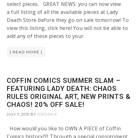
select pieces. GREAT NEWS: you can now view
a full listing of all the available pieces at Lady
Death Store before they go on sale tomorrow! To
view this listing, click here! You will not be able to
add any of these pieces to your
[ READ MORE ]
COFFIN COMICS SUMMER SLAM –
FEATURING LADY DEATH: CHAOS
RULES ORIGINAL ART, NEW PRINTS &
CHAOS! 20% OFF SALE!
JULY 7, 2015
BY
JORDAN K
How would you like to OWN A PIECE of Coffin
Comics history?!? Through a special consignment