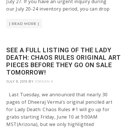
July 27. If you have an urgent inquiry during
our July 20-24 inventory period, you can drop
[ READ MORE ]
SEE A FULL LISTING OF THE LADY
DEATH: CHAOS RULES ORIGINAL ART
PIECES BEFORE THEY GO ON SALE
TOMORROW!
JULY 9, 2015
BY
JORDAN K
Last Tuesday, we announced that nearly 30
pages of Dheeraj Verma’s original penciled art
for Lady Death: Chaos Rules #1 will go up for
grabs starting Friday, June 10 at 9:00AM
MST(Arizona), but we only highlighted