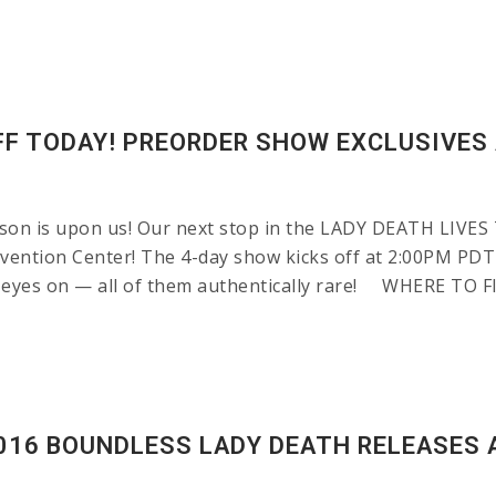
FF TODAY! PREORDER SHOW EXCLUSIVES 
on is upon us! Our next stop in the LADY DEATH LIVES T
nvention Center! The 4-day show kicks off at 2:00PM P
r eyes on — all of them authentically rare! WHERE TO F
016 BOUNDLESS LADY DEATH RELEASES 