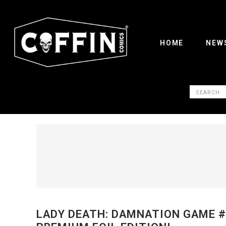
HOME
NEW
LADY DEATH: DAMNATION GAME #1