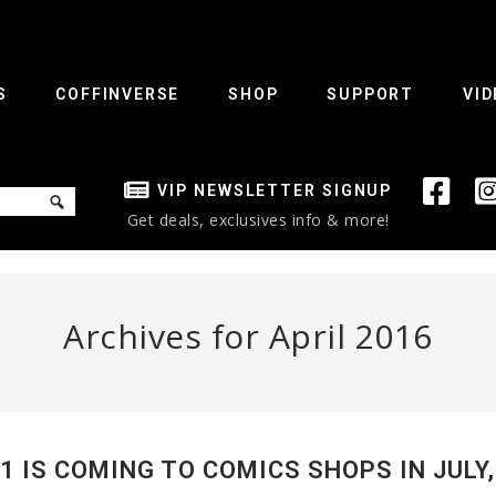
S
COFFINVERSE
SHOP
SUPPORT
VID
VIP NEWSLETTER SIGNUP
Get deals, exclusives info & more!
Archives for April 2016
 IS COMING TO COMICS SHOPS IN JULY,