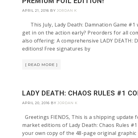
PREMIUM FOIL EDITION!
APRIL 21, 2016
BY
JORDAN K
This July, Lady Death: Damnation Game #1 will
get in on the action early? Preorders for all c
also offering: A comprehensive LADY DEATH: 
editions! Free signatures by
[ READ MORE ]
LADY DEATH: CHAOS RULES #1 C
APRIL 20, 2016
BY
JORDAN K
Greetings FIENDS, This is a shipping update for
market editions of Lady Death: Chaos Rules #1 
your own copy of the 48-page original graphic n