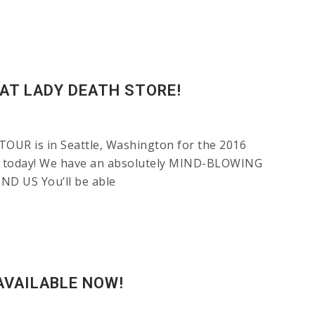
AT LADY DEATH STORE!
OUR is in Seattle, Washington for the 2016
DT today! We have an absolutely MIND-BLOWING
IND US You’ll be able
AVAILABLE NOW!