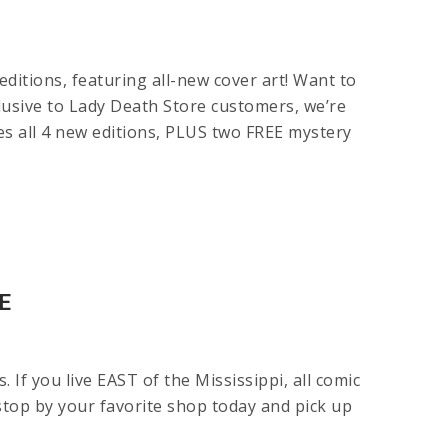
itions, featuring all-new cover art! Want to
clusive to Lady Death Store customers, we’re
all 4 new editions, PLUS two FREE mystery
E
f you live EAST of the Mississippi, all comic
stop by your favorite shop today and pick up