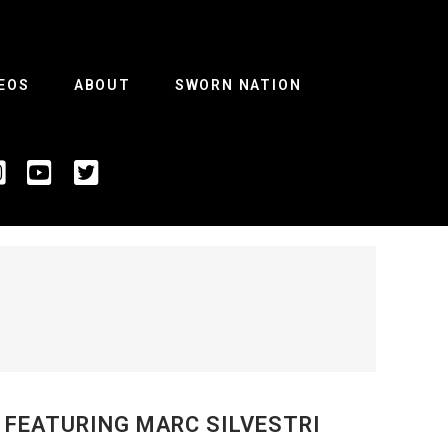
EOS
ABOUT
SWORN NATION
 FEATURING MARC SILVESTRI