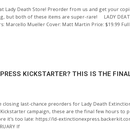
t Lady Death Store! Preorder from us and get your copie
fering, but both of these items are super-rare! LADY
s: Marcello Mueller Cover: Matt Martin Price: $19.99 Full
PRESS KICKSTARTER? THIS IS THE FINA
be closing last-chance preorders for Lady Death Extincti
s Kickstarter campaign, these are the final few hours to 
fore it’s too late: https://ld-extinctionexpress.backer
RUARY If