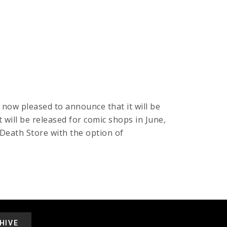
now pleased to announce that it will be
will be released for comic shops in June,
Death Store with the option of
HIVE