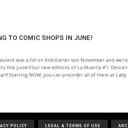
NG TO COMIC SHOPS IN JUNE!
cent was a hit on Kickstarter last November and we’re 
y this June! Four new editions of La Muerta #1: Descent 
rt! Starting NOW, you can preorder all of them at Lady 
VACY POLICY
LEGAL & TERMS OF USE
ARC