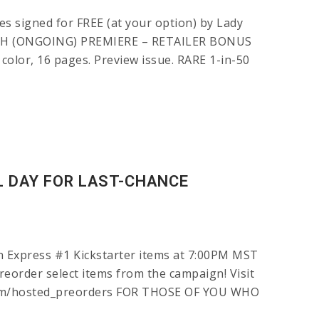
s signed for FREE (at your option) by Lady
 DEATH (ONGOING) PREMIERE – RETAILER BONUS
 color, 16 pages. Preview issue. RARE 1-in-50
L DAY FOR LAST-CHANCE
on Express #1 Kickstarter items at 7:00PM MST
preorder select items from the campaign! Visit
kit.com/hosted_preorders FOR THOSE OF YOU WHO