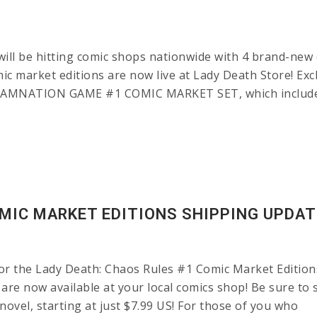
 be hitting comic shops nationwide with 4 brand-new ed
omic market editions are now live at Lady Death Store! Ex
DAMNATION GAME #1 COMIC MARKET SET, which includes 
OMIC MARKET EDITIONS SHIPPING UPDAT
 the Lady Death: Chaos Rules #1 Comic Market Editions. I
are now available at your local comics shop! Be sure to 
ovel, starting at just $7.99 US! For those of you who