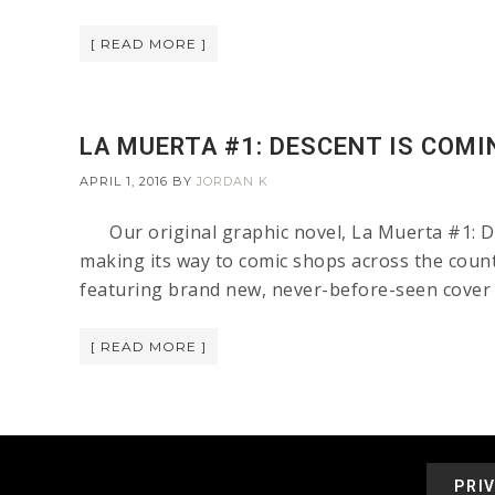
[ READ MORE ]
LA MUERTA #1: DESCENT IS COMI
APRIL 1, 2016
BY
JORDAN K
Our original graphic novel, La Muerta #1: Des
making its way to comic shops across the countr
featuring brand new, never-before-seen cover a
[ READ MORE ]
PRI