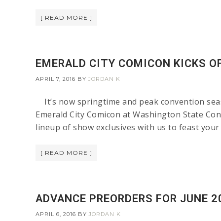
[ READ MORE ]
EMERALD CITY COMICON KICKS O
APRIL 7, 2016
BY
JORDAN K
It’s now springtime and peak convention seas
Emerald City Comicon at Washington State Co
lineup of show exclusives with us to feast you
[ READ MORE ]
ADVANCE PREORDERS FOR JUNE 2
APRIL 6, 2016
BY
JORDAN K