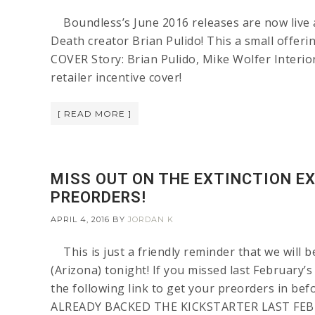
Boundless’s June 2016 releases are now live a
Death creator Brian Pulido! This a small of
COVER Story: Brian Pulido, Mike Wolfer Interior
retailer incentive cover!
[ READ MORE ]
MISS OUT ON THE EXTINCTION EX
PREORDERS!
APRIL 4, 2016
BY
JORDAN K
This is just a friendly reminder that we will 
(Arizona) tonight! If you missed last February’
the following link to get your preorders in be
ALREADY BACKED THE KICKSTARTER LAST FEB