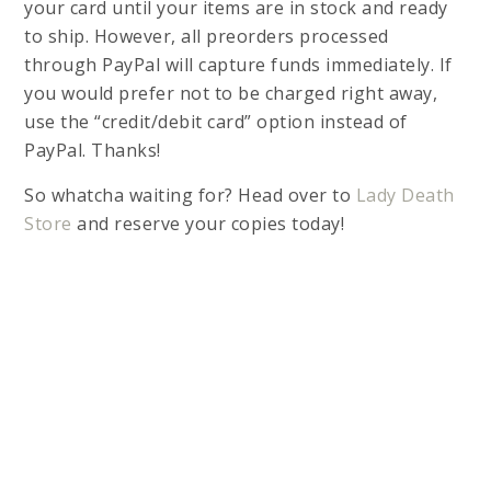
your card until your items are in stock and ready
to ship. However, all preorders processed
through PayPal will capture funds immediately. If
you would prefer not to be charged right away,
use the “credit/debit card” option instead of
PayPal. Thanks!
So whatcha waiting for? Head over to
Lady Death
Store
and reserve your copies today!