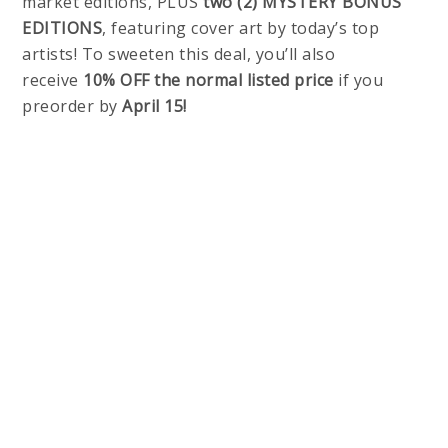
market editions, PLUS
two (2) MYSTERY BONUS
EDITIONS
, featuring cover art by today’s top
artists! To sweeten this deal, you’ll also
receive
10% OFF the normal listed price
if you
preorder by
April 15!