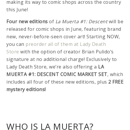
making its way to comic shops across the country
this June!
Four new editions
of
La Muerta #1: Descent
will be
released for comic shops in June, featuring brand
new, never-before-seen cover art! Starting NOW,
you can
preorder all of them at Lady Death
Store
with the option of creator Brian Pulido’s
signature at no additional charge! Exclusively to
Lady Death Store, we’re also offering a
LA
MUERTA #1: DESCENT COMIC MARKET SET
, which
includes all four of these new editions, plus
2 FREE
mystery editions!
WHO IS LA MUERTA?