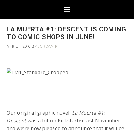
LA MUERTA #1: DESCENT IS COMING
TO COMIC SHOPS IN JUNE!
APRIL 1, 2016
BY
JORDAN K
Our original graphic novel,
La Muerta #1:
Descent
was a hit on Kickstarter last November
and we’re now pleased to announce that it will be