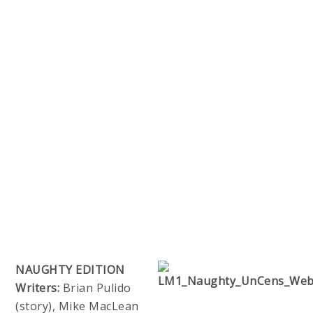
NAUGHTY EDITION
Writers:
Brian Pulido
(story), Mike MacLean