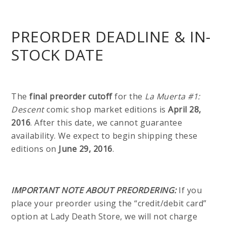
PREORDER DEADLINE & IN-
STOCK DATE
The
final preorder cutoff
for the
La Muerta #1:
Descent
comic shop market editions is
April 28,
2016
. After this date, we cannot guarantee
availability. We expect to begin shipping these
editions on
June 29, 2016
.
IMPORTANT NOTE ABOUT PREORDERING:
If you
place your preorder using the “credit/debit card”
option at Lady Death Store, we will not charge