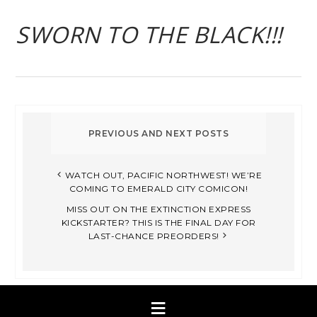
SWORN TO THE BLACK!!!
WATCH OUT, PACIFIC NORTHWEST! WE’RE
COMING TO EMERALD CITY COMICON!
MISS OUT ON THE EXTINCTION EXPRESS
KICKSTARTER? THIS IS THE FINAL DAY FOR
LAST-CHANCE PREORDERS!