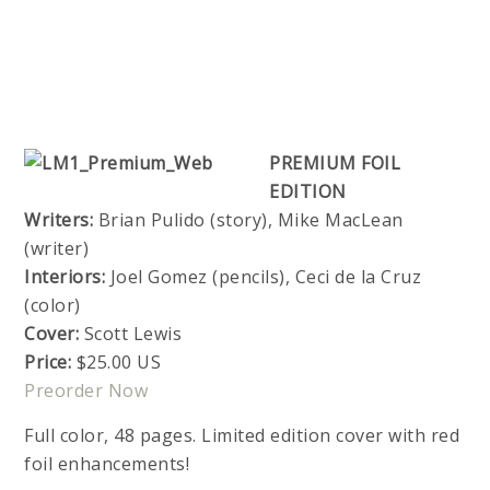
PREMIUM FOIL
EDITION
Writers:
Brian Pulido (story), Mike MacLean
(writer)
Interiors:
Joel Gomez (pencils), Ceci de la Cruz
(color)
Cover:
Scott Lewis
Price:
$25.00 US
Preorder Now
Full color, 48 pages. Limited edition cover with red
foil enhancements!