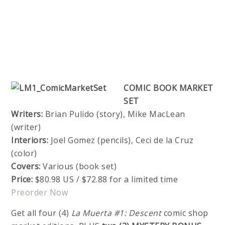
COMIC BOOK MARKET
SET
Writers:
Brian Pulido (story), Mike MacLean
(writer)
Interiors:
Joel Gomez (pencils), Ceci de la Cruz
(color)
Covers:
Various (book set)
Price:
$80.98 US / $72.88 for a limited time
Preorder Now
Get all four (4)
La Muerta #1: Descent
comic shop