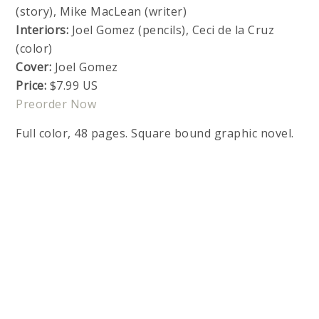
(story), Mike MacLean (writer)
Interiors:
Joel Gomez (pencils), Ceci de la Cruz
(color)
Cover:
Joel Gomez
Price:
$7.99 US
Preorder Now
Full color, 48 pages. Square bound graphic novel.