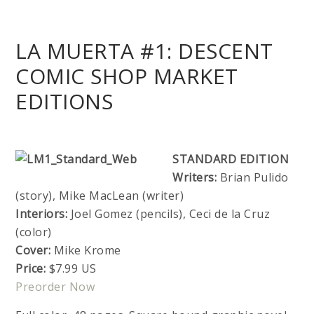
LA MUERTA #1: DESCENT
COMIC SHOP MARKET
EDITIONS
STANDARD EDITION
Writers:
Brian Pulido
(story), Mike MacLean (writer)
Interiors:
Joel Gomez (pencils), Ceci de la Cruz
(color)
Cover:
Mike Krome
Price:
$7.99 US
Preorder Now