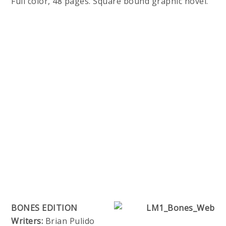
Full color, 48 pages. Square bound graphic novel.
BONES EDITION
Writers:
Brian Pulido