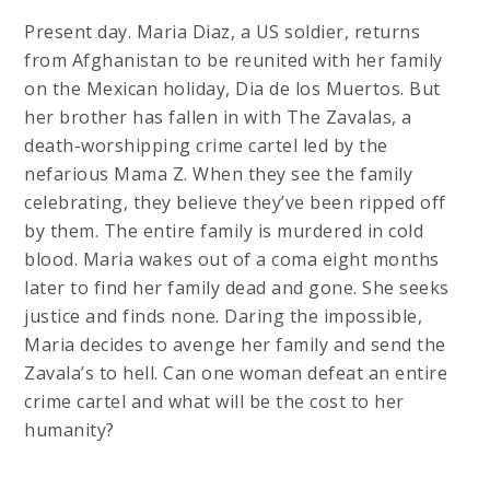
Present day. Maria Diaz, a US soldier, returns
from Afghanistan to be reunited with her family
on the Mexican holiday, Dia de los Muertos. But
her brother has fallen in with The Zavalas, a
death-worshipping crime cartel led by the
nefarious Mama Z. When they see the family
celebrating, they believe they’ve been ripped off
by them. The entire family is murdered in cold
blood. Maria wakes out of a coma eight months
later to find her family dead and gone. She seeks
justice and finds none. Daring the impossible,
Maria decides to avenge her family and send the
Zavala’s to hell. Can one woman defeat an entire
crime cartel and what will be the cost to her
humanity?