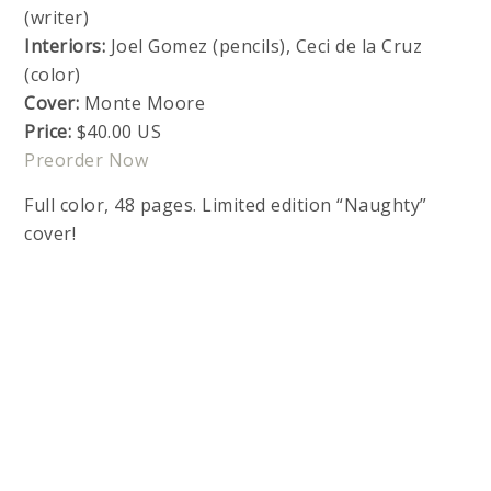
(writer)
Interiors:
Joel Gomez (pencils), Ceci de la Cruz
(color)
Cover:
Monte Moore
Price:
$40.00 US
Preorder Now
Full color, 48 pages. Limited edition “Naughty”
cover!