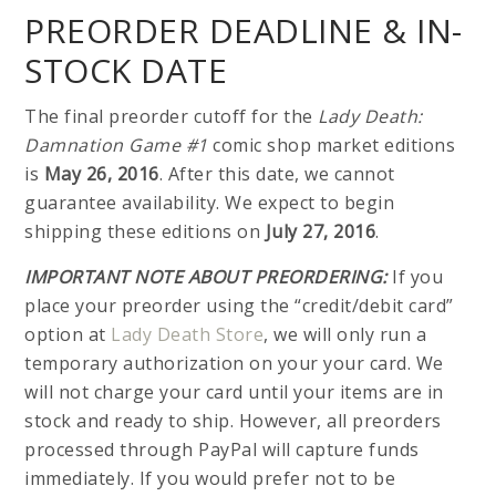
PREORDER DEADLINE & IN-
STOCK DATE
The final preorder cutoff for the
Lady Death:
Damnation Game #1
comic shop market editions
is
May 26, 2016
. After this date, we cannot
guarantee availability. We expect to begin
shipping these editions on
July 27, 2016
.
IMPORTANT NOTE ABOUT PREORDERING:
If you
place your preorder using the “credit/debit card”
option at
Lady Death Store
, we will only run a
temporary authorization on your your card. We
will not charge your card until your items are in
stock and ready to ship. However, all preorders
processed through PayPal will capture funds
immediately. If you would prefer not to be