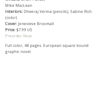
Mike MacLean
Interiors:
Dheeraj Verma (pencils), Sabine Rich
(color)
Cover:
Jenevieve Broomall
Price:
$7.99 US
Preorder Now
Full color, 48 pages. European square bound
graphic novel.