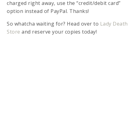
charged right away, use the “credit/debit card”
option instead of PayPal. Thanks!
So whatcha waiting for? Head over to
Lady Death
Store
and reserve your copies today!