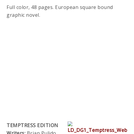
Full color, 48 pages. European square bound
graphic novel.
TEMPTRESS EDITION
Writers:
Brian Pulido,