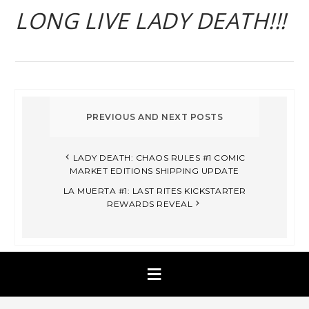
LONG LIVE LADY DEATH!!!
LADY DEATH: CHAOS RULES #1 COMIC
MARKET EDITIONS SHIPPING UPDATE
LA MUERTA #1: LAST RITES KICKSTARTER
REWARDS REVEAL