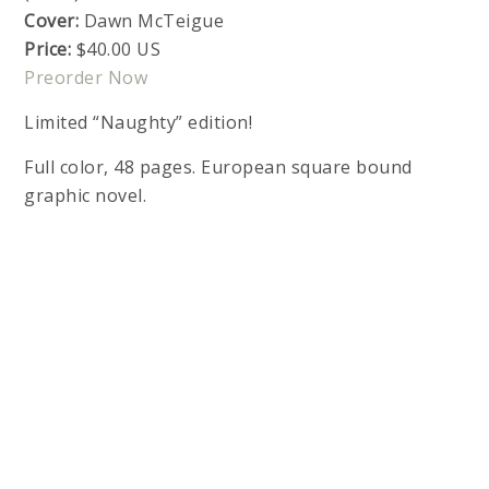
Cover:
Dawn McTeigue
Price:
$40.00 US
Preorder Now
Limited “Naughty” edition!
Full color, 48 pages. European square bound
graphic novel.