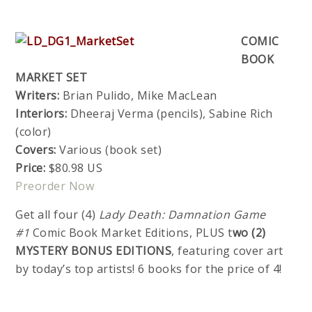
COMIC
BOOK
MARKET SET
Writers:
Brian Pulido, Mike MacLean
Interiors:
Dheeraj Verma (pencils), Sabine Rich
(color)
Covers:
Various (book set)
Price:
$80.98 US
Preorder Now
Get all four (4)
Lady Death: Damnation Game
#1
Comic Book Market Editions, PLUS t
wo (2)
MYSTERY BONUS EDITIONS
, featuring cover art
by today’s top artists! 6 books for the price of 4!