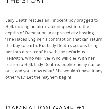
THE STORY
Lady Death rescues an innocent boy dragged to
Hell, inciting an ultra-violent quest into the
depths of Damnation, a depraved city hosting
‘The Hades Engine,” a contraption that can return
the boy to earth. But Lady Death’s actions bring
her into direct conflict with the nefarious
Hellwitch. Who will live? Who will die? With her
return to Hell, Lady Death is public enemy number
one, and you know what? She wouldn’t have it any
other way. Let the mayhem begin!
DAMNATION GAME #1