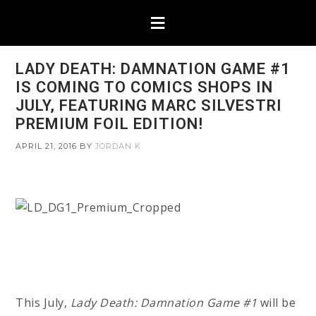
LADY DEATH: DAMNATION GAME #1
IS COMING TO COMICS SHOPS IN
JULY, FEATURING MARC SILVESTRI
PREMIUM FOIL EDITION!
APRIL 21, 2016
BY
JORDAN K
This July,
Lady Death: Damnation Game #1
will be