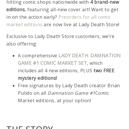
hitting comic shops nationwide with
4 brand-new
editions
, featuring all-new cover art! Want to get
in on the action early?
Preorders for all comic
market editions
are now live at Lady Death Store!
Exclusive to Lady Death Store customers, we’re
also offering:
A comprehensive
LADY DEATH: DAMNATION
GAME #1 COMIC MARKET SET
, which
includes all 4 new editions, PLUS
two FREE
mystery editions!
Free signatures by Lady Death creator Brian
Pulido on all
Damnation Game #1
Comic
Market editions, at your option!