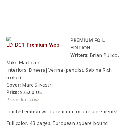
PREMIUM FOIL
EDITION
Writers:
Brian Pulido,
Mike MacLean
Interiors:
Dheeraj Verma (pencils), Sabine Rich
(color)
Cover:
Marc Silvestri
Price:
$25.00 US
Preorder Now
Limited edition with premium foil enhancements!
Full color, 48 pages. European square bound