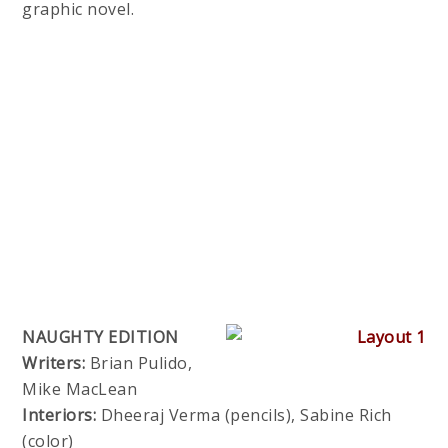
graphic novel.
NAUGHTY EDITION
Writers:
Brian Pulido,
Mike MacLean
Interiors:
Dheeraj Verma (pencils), Sabine Rich
(color)