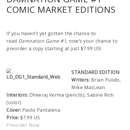
COMIC MARKET EDITIONS
If you haven’t yet gotten the chance to
read
Damnation Game #1
, now’s your chance to
preorder a copy starting at just $7.99 US!
STANDARD EDITION
Writers:
Brian Pulido,
Mike MacLean
Interiors:
Dheeraj Verma (pencils), Sabine Rich
(color)
Cover:
Paolo Pantalena
Price:
$7.99 US
Preorder Now