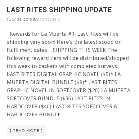
LAST RITES SHIPPING UPDATE
JULY 26, 2016
BY
JORDAN K
Rewards for La Muerta #1: Last Rites will be
shipping very soon! Here’s the latest scoop on
fulfillment dates: SHIPPING THIS WEEK The
following reward tiers will be distributed/shipped
this week to backers with completed surveys:
LAST RITES DIGITAL GRAPHIC NOVEL ($5)* LA
MUERTA DIGITAL BUNDLE ($9)* LAST RITES
GRAPHIC NOVEL IN SOFTCOVER ($20) LA MUERTA
SOFTCOVER BUNDLE ($36) LAST RITES IN
HARDCOVER ($40) LAST RITES SOFTCOVER &
HARDCOVER BUNDLE
[ READ MORE ]