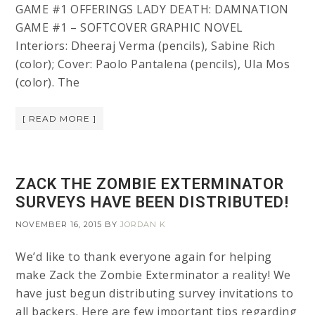
GAME #1 OFFERINGS LADY DEATH: DAMNATION
GAME #1 – SOFTCOVER GRAPHIC NOVEL
Interiors: Dheeraj Verma (pencils), Sabine Rich
(color); Cover: Paolo Pantalena (pencils), Ula Mos
(color). The
[ READ MORE ]
ZACK THE ZOMBIE EXTERMINATOR
SURVEYS HAVE BEEN DISTRIBUTED!
NOVEMBER 16, 2015
BY
JORDAN K
We’d like to thank everyone again for helping
make Zack the Zombie Exterminator a reality! We
have just begun distributing survey invitations to
all backers. Here are few important tips regarding