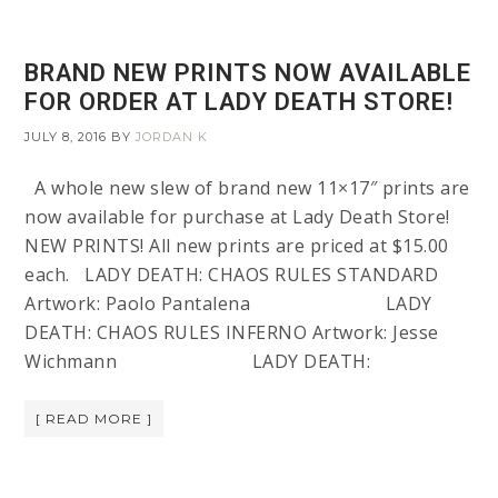
BRAND NEW PRINTS NOW AVAILABLE
FOR ORDER AT LADY DEATH STORE!
JULY 8, 2016
BY
JORDAN K
A whole new slew of brand new 11×17″ prints are
now available for purchase at Lady Death Store!
NEW PRINTS! All new prints are priced at $15.00
each. LADY DEATH: CHAOS RULES STANDARD
Artwork: Paolo Pantalena LADY
DEATH: CHAOS RULES INFERNO Artwork: Jesse
Wichmann LADY DEATH:
[ READ MORE ]