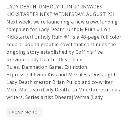
LADY DEATH: UNHOLY RUIN #1 INVADES
KICKSTARTER NEXT WEDNESDAY, AUGUST 23!
Next week, we’re launching a new crowdfunding
campaign for Lady Death: Unholy Ruin #1 on
Kickstarter! Unholy Ruin #1 is a 48-page full color
square-bound graphic novel that continues the
ongoing story established by Coffin’s five
previous Lady Death titles: Chaos
Rules, Damnation Game, Extinction
Express, Oblivion Kiss and Merciless Onslaught.
Lady Death creator Brian Pulido and co-writer
Mike MacLean (Lady Death, La Muerta) return as
writers. Series artist Dheeraj Verma (Lady
[ READ MORE ]