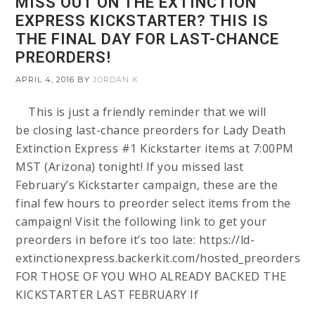
MISS OUT ON THE EXTINCTION
EXPRESS KICKSTARTER? THIS IS
THE FINAL DAY FOR LAST-CHANCE
PREORDERS!
APRIL 4, 2016
BY
JORDAN K
This is just a friendly reminder that we will
be closing last-chance preorders for Lady Death
Extinction Express #1 Kickstarter items at 7:00PM
MST (Arizona) tonight! If you missed last
February’s Kickstarter campaign, these are the
final few hours to preorder select items from the
campaign! Visit the following link to get your
preorders in before it’s too late: https://ld-
extinctionexpress.backerkit.com/hosted_preorders
FOR THOSE OF YOU WHO ALREADY BACKED THE
KICKSTARTER LAST FEBRUARY If