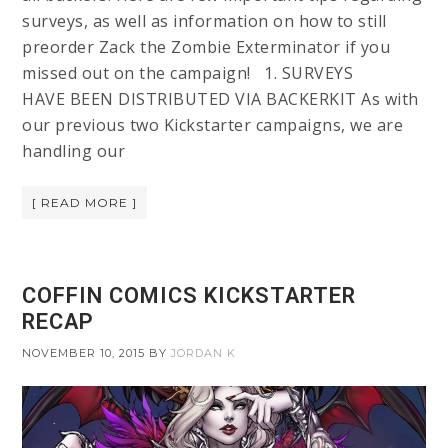
surveys, as well as information on how to still
preorder Zack the Zombie Exterminator if you
missed out on the campaign! 1. SURVEYS
HAVE BEEN DISTRIBUTED VIA BACKERKIT As with
our previous two Kickstarter campaigns, we are
handling our
[ READ MORE ]
COFFIN COMICS KICKSTARTER
RECAP
NOVEMBER 10, 2015
BY
JORDAN K