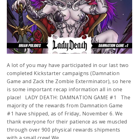
A lot of you may have participated in our last two
completed Kickstarter campaigns (Damnation
Game and Zack the Zombie Exterminator), so here
is some important recap information all in one
place! LADY DEATH: DAMNATION GAME #1 The
majority of the rewards from Damnation Game
#1 have shipped, as of Friday, November 6. We
thank everyone for their patience as we muscled
through over 900 physical rewards shipments
with a small crew! We