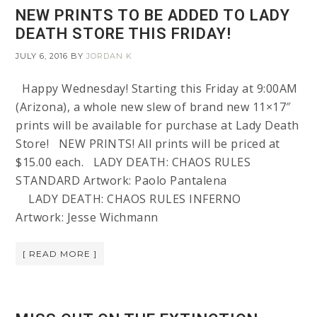
NEW PRINTS TO BE ADDED TO LADY
DEATH STORE THIS FRIDAY!
JULY 6, 2016
BY
JORDAN K
Happy Wednesday! Starting this Friday at 9:00AM
(Arizona), a whole new slew of brand new 11×17″
prints will be available for purchase at Lady Death
Store! NEW PRINTS! All prints will be priced at
$15.00 each. LADY DEATH: CHAOS RULES
STANDARD Artwork: Paolo Pantalena
LADY DEATH: CHAOS RULES INFERNO
Artwork: Jesse Wichmann
[ READ MORE ]