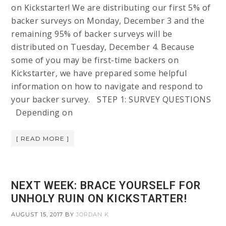
on Kickstarter! We are distributing our first 5% of
backer surveys on Monday, December 3 and the
remaining 95% of backer surveys will be
distributed on Tuesday, December 4. Because
some of you may be first-time backers on
Kickstarter, we have prepared some helpful
information on how to navigate and respond to
your backer survey. STEP 1: SURVEY QUESTIONS
Depending on
[ READ MORE ]
NEXT WEEK: BRACE YOURSELF FOR
UNHOLY RUIN ON KICKSTARTER!
AUGUST 15, 2017
BY
JORDAN K