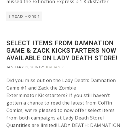
missed the Extinction Express #1 Kickstarter
[ READ MORE ]
SELECT ITEMS FROM DAMNATION
GAME & ZACK KICKSTARTERS NOW
AVAILABLE ON LADY DEATH STORE!
JANUARY 12, 2016
BY
JORDAN K
Did you miss out on the Lady Death: Damnation
Game #1 and Zack the Zombie
Exterminator Kickstarters? If you still haven’t
gotten a chance to read the latest from Coffin
Comics, we’re pleased to now offer select items
from both campaigns at Lady Death Store!
Quantities are limited! LADY DEATH: DAMNATION