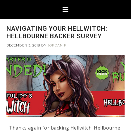
NAVIGATING YOUR HELLWITCH:
HELLBOURNE BACKER SURVEY
DECEMBER 3, 2018
BY
JORDAN K
Thanks again for backing Hellwitch: Hellbourne