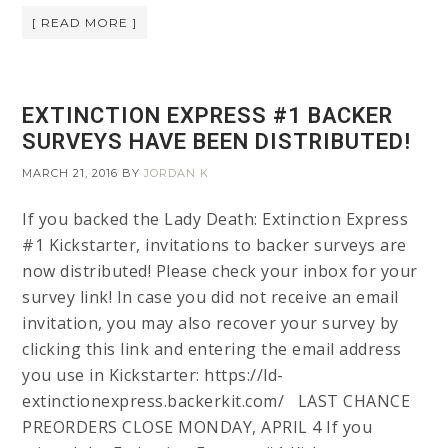
[ READ MORE ]
EXTINCTION EXPRESS #1 BACKER
SURVEYS HAVE BEEN DISTRIBUTED!
MARCH 21, 2016
BY
JORDAN K
If you backed the Lady Death: Extinction Express
#1 Kickstarter, invitations to backer surveys are
now distributed! Please check your inbox for your
survey link! In case you did not receive an email
invitation, you may also recover your survey by
clicking this link and entering the email address
you use in Kickstarter: https://ld-
extinctionexpress.backerkit.com/ LAST CHANCE
PREORDERS CLOSE MONDAY, APRIL 4 If you