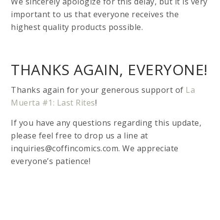
We sincerely apologize for this delay, but it is very
important to us that everyone receives the
highest quality products possible.
THANKS AGAIN, EVERYONE!
Thanks again for your generous support of
La
Muerta #1: Last Rites
!
If you have any questions regarding this update,
please feel free to drop us a line at
inquiries@coffincomics.com. We appreciate
everyone’s patience!