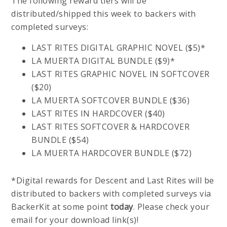
The following reward tiers will be
distributed/shipped this week to backers with
completed surveys:
LAST RITES DIGITAL GRAPHIC NOVEL ($5)*
LA MUERTA DIGITAL BUNDLE ($9)*
LAST RITES GRAPHIC NOVEL IN SOFTCOVER
($20)
LA MUERTA SOFTCOVER BUNDLE ($36)
LAST RITES IN HARDCOVER ($40)
LAST RITES SOFTCOVER & HARDCOVER
BUNDLE ($54)
LA MUERTA HARDCOVER BUNDLE ($72)
*Digital rewards for Descent and Last Rites will be
distributed to backers with completed surveys via
BackerKit at some point
today
. Please check your
email for your download link(s)!