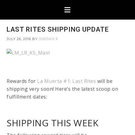
LAST RITES SHIPPING UPDATE
JULY 26, 2016
BY
JORDAN K
Rewards for
La Muerta #1: Last Rites
will be
shipping very soon! Here’s the latest scoop on
fulfillment dates:
SHIPPING THIS WEEK