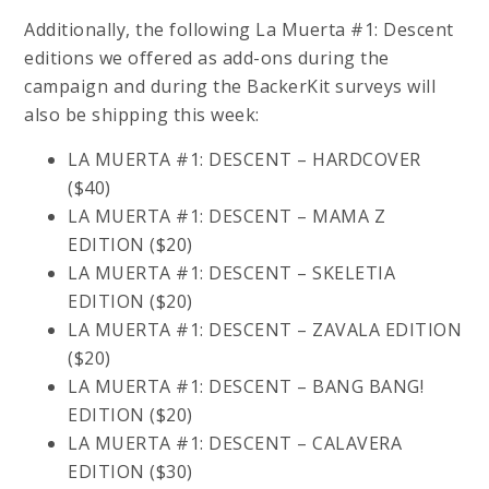
Additionally, the following La Muerta #1: Descent
editions we offered as add-ons during the
campaign and during the BackerKit surveys will
also be shipping this week:
LA MUERTA #1: DESCENT – HARDCOVER
($40)
LA MUERTA #1: DESCENT – MAMA Z
EDITION ($20)
LA MUERTA #1: DESCENT – SKELETIA
EDITION ($20)
LA MUERTA #1: DESCENT – ZAVALA EDITION
($20)
LA MUERTA #1: DESCENT – BANG BANG!
EDITION ($20)
LA MUERTA #1: DESCENT – CALAVERA
EDITION ($30)