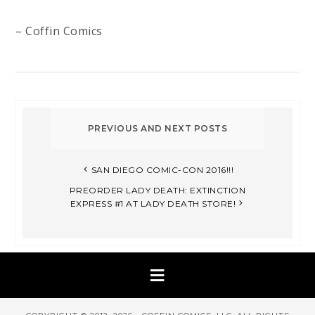
– Coffin Comics
SAN DIEGO COMIC-CON 2016!!!
PREORDER LADY DEATH: EXTINCTION
EXPRESS #1 AT LADY DEATH STORE!