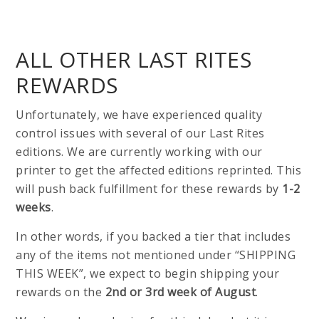
ALL OTHER LAST RITES
REWARDS
Unfortunately, we have experienced quality
control issues with several of our Last Rites
editions. We are currently working with our
printer to get the affected editions reprinted. This
will push back fulfillment for these rewards by
1-2
weeks
.
In other words, if you backed a tier that includes
any of the items not mentioned under “SHIPPING
THIS WEEK”, we expect to begin shipping your
rewards on the
2nd or 3rd week of August
.