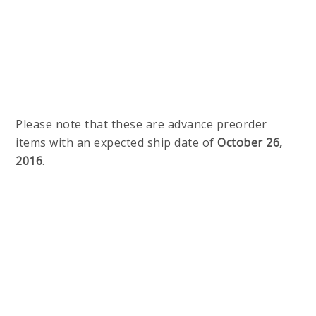
Please note that these are advance preorder
items with an expected ship date of
October 26,
2016
.