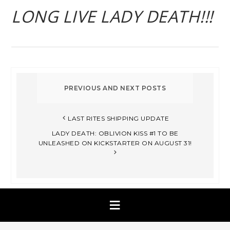
LONG LIVE LADY DEATH!!!
LAST RITES SHIPPING UPDATE
LADY DEATH: OBLIVION KISS #1 TO BE
UNLEASHED ON KICKSTARTER ON AUGUST 31!