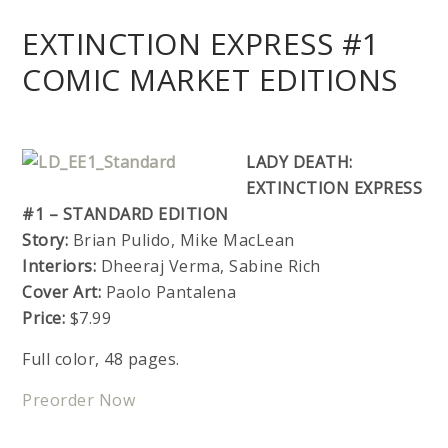
EXTINCTION EXPRESS #1
COMIC MARKET EDITIONS
LADY DEATH:
EXTINCTION EXPRESS
#1 – STANDARD EDITION
Story:
Brian Pulido, Mike MacLean
Interiors:
Dheeraj Verma, Sabine Rich
Cover Art:
Paolo Pantalena
Price:
$7.99
Full color, 48 pages.
Preorder Now