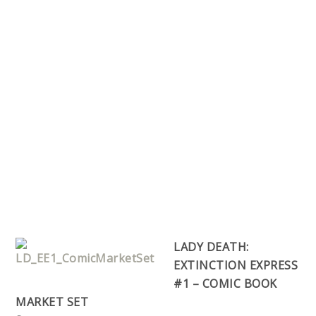
LADY DEATH:
EXTINCTION EXPRESS
#1 – COMIC BOOK
MARKET SET