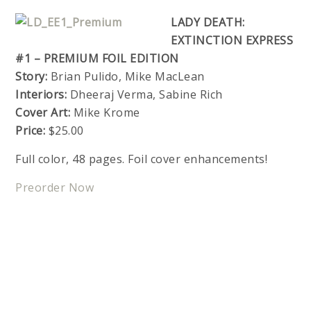
LADY DEATH:
EXTINCTION EXPRESS
#1 – PREMIUM FOIL EDITION
Story:
Brian Pulido, Mike MacLean
Interiors:
Dheeraj Verma, Sabine Rich
Cover Art:
Mike Krome
Price:
$25.00
Full color, 48 pages. Foil cover enhancements!
Preorder Now