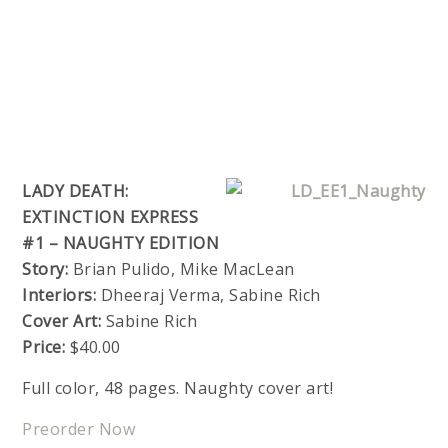
LADY DEATH:
EXTINCTION EXPRESS
#1 – NAUGHTY EDITION
Story:
Brian Pulido, Mike MacLean
Interiors:
Dheeraj Verma, Sabine Rich
Cover Art:
Sabine Rich
Price:
$40.00
Full color, 48 pages. Naughty cover art!
Preorder Now