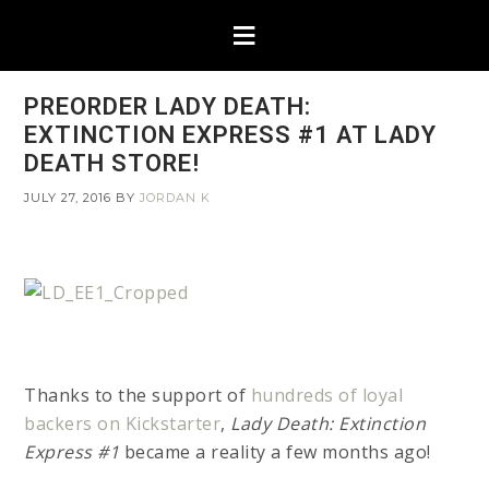
PREORDER LADY DEATH:
EXTINCTION EXPRESS #1 AT LADY
DEATH STORE!
JULY 27, 2016
BY
JORDAN K
Thanks to the support of
hundreds of loyal
backers on Kickstarter
,
Lady Death: Extinction
Express #1
became a reality a few months ago!