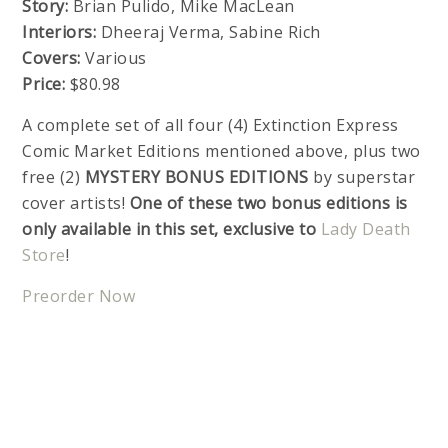
Story:
Brian Pulido, Mike MacLean
Interiors:
Dheeraj Verma, Sabine Rich
Covers:
Various
Price:
$80.98
A complete set of all four (4) Extinction Express
Comic Market Editions mentioned above, plus two
free (2)
MYSTERY BONUS EDITIONS
by superstar
cover artists!
One of these two bonus editions is
only available in this set, exclusive to
Lady Death
Store
!
Preorder Now