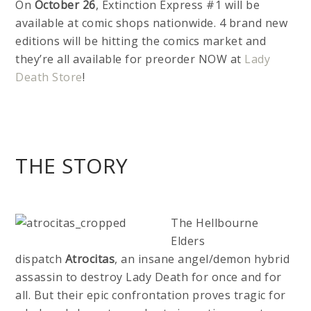
On
October 26
, Extinction Express #1 will be
available at comic shops nationwide. 4 brand new
editions will be hitting the comics market and
they’re all available for preorder NOW at
Lady
Death Store
!
THE STORY
The Hellbourne
Elders
dispatch
Atrocitas
, an insane angel/demon hybrid
assassin to destroy Lady Death for once and for
all. But their epic confrontation proves tragic for