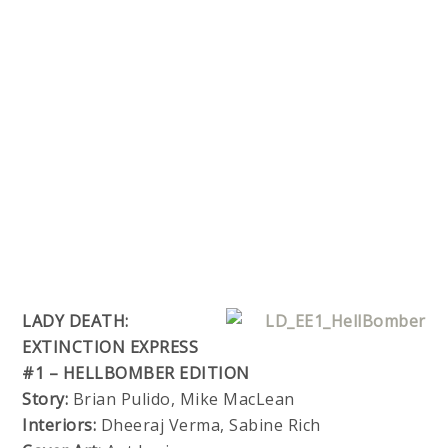
LADY DEATH:
EXTINCTION EXPRESS
#1 – HELLBOMBER EDITION
Story:
Brian Pulido, Mike MacLean
Interiors:
Dheeraj Verma, Sabine Rich