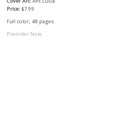
Cover Art:
Ant Lucia
Price:
$7.99
Full color, 48 pages.
Preorder Now