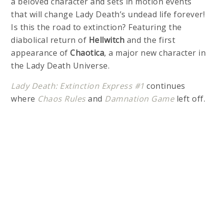
a beloved character and sets in motion events
that will change Lady Death’s undead life forever!
Is this the road to extinction? Featuring the
diabolical return of
Hellwitch
and the first
appearance of
Chaotica
, a major new character in
the Lady Death Universe.
Lady Death: Extinction Express #1
continues
where
Chaos Rules
and
Damnation Game
left off.