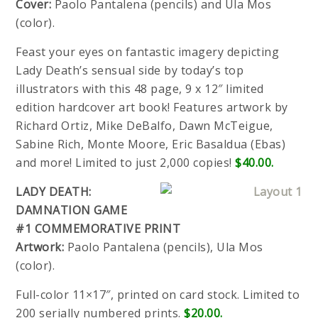
Cover:
Paolo Pantalena (pencils) and Ula Mos
(color).
Feast your eyes on fantastic imagery depicting
Lady Death’s sensual side by today’s top
illustrators with this 48 page, 9 x 12″ limited
edition hardcover art book! Features artwork by
Richard Ortiz, Mike DeBalfo, Dawn McTeigue,
Sabine Rich, Monte Moore, Eric Basaldua (Ebas)
and more! Limited to just 2,000 copies!
$40.00.
LADY DEATH:
DAMNATION GAME
#1 COMMEMORATIVE PRINT
Artwork:
Paolo Pantalena (pencils), Ula Mos
(color).
Full-color 11×17″, printed on card stock. Limited to
200 serially numbered prints.
$20.00.