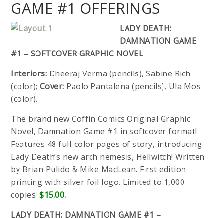
GAME #1 OFFERINGS
LADY DEATH:
DAMNATION GAME
#1 – SOFTCOVER GRAPHIC NOVEL
Interiors:
Dheeraj Verma (pencils), Sabine Rich
(color);
Cover:
Paolo Pantalena (pencils), Ula Mos
(color).
The brand new Coffin Comics Original Graphic
Novel, Damnation Game #1 in softcover format!
Features 48 full-color pages of story, introducing
Lady Death’s new arch nemesis, Hellwitch! Written
by Brian Pulido & Mike MacLean. First edition
printing with silver foil logo. Limited to 1,000
copies!
$15.00.
LADY DEATH: DAMNATION GAME #1 –