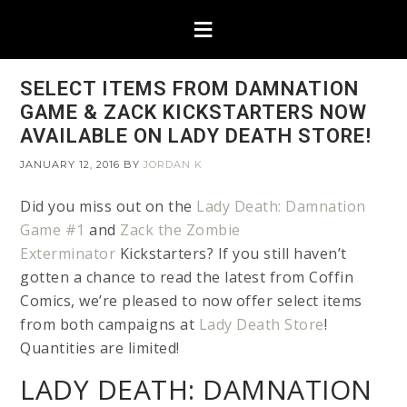
SELECT ITEMS FROM DAMNATION
GAME & ZACK KICKSTARTERS NOW
AVAILABLE ON LADY DEATH STORE!
JANUARY 12, 2016
BY
JORDAN K
Did you miss out on the
Lady Death: Damnation
Game #1
and
Zack the Zombie
Exterminator
Kickstarters? If you still haven’t
gotten a chance to read the latest from Coffin
Comics, we’re pleased to now offer select items
from both campaigns at
Lady Death Store
!
Quantities are limited!
LADY DEATH: DAMNATION