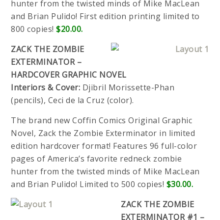
hunter from the twisted minds of Mike MacLean
and Brian Pulido! First edition printing limited to
800 copies!
$20.00.
ZACK THE ZOMBIE
EXTERMINATOR –
HARDCOVER GRAPHIC NOVEL
Interiors & Cover:
Djibril Morissette-Phan
(pencils), Ceci de la Cruz (color).
The brand new Coffin Comics Original Graphic
Novel, Zack the Zombie Exterminator in limited
edition hardcover format! Features 96 full-color
pages of America’s favorite redneck zombie
hunter from the twisted minds of Mike MacLean
and Brian Pulido! Limited to 500 copies!
$30.00.
ZACK THE ZOMBIE
EXTERMINATOR #1 –