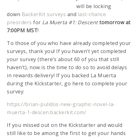
will be locking
down
BackerKit surveys
and
last-chance
preorders
for
La Muerta #1: Descent
tomorrow at
7:00PM MST
!
To those of you who have already completed your
surveys, thank you! If you haven’t yet completed
your survey (there’s about 60 of you that still
haven’t), now is the time to do so to avoid delays
in rewards delivery! If you backed La Muerta
during the Kickstarter, go here to complete your
survey:
https://brian-pulidos-new-graphic-novel-la-
muerta-1-descen.backerkit.com/
If you missed out on the Kickstarter and would
still like to be among the first to get your hands