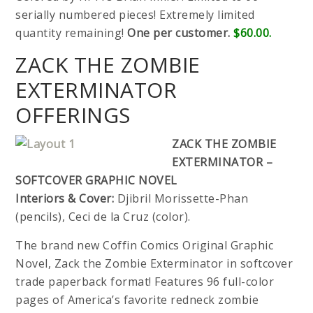
serially numbered pieces! Extremely limited
quantity remaining!
One per customer.
$60.00.
ZACK THE ZOMBIE
EXTERMINATOR
OFFERINGS
ZACK THE ZOMBIE
EXTERMINATOR –
SOFTCOVER GRAPHIC NOVEL
Interiors & Cover:
Djibril Morissette-Phan
(pencils), Ceci de la Cruz (color).
The brand new Coffin Comics Original Graphic
Novel, Zack the Zombie Exterminator in softcover
trade paperback format! Features 96 full-color
pages of America’s favorite redneck zombie