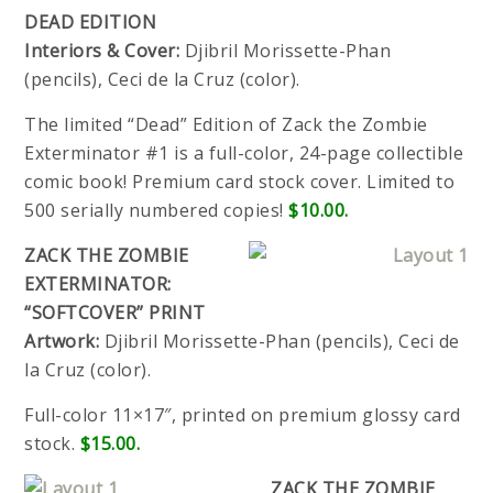
DEAD EDITION
Interiors & Cover:
Djibril Morissette-Phan
(pencils), Ceci de la Cruz (color).
The limited “Dead” Edition of Zack the Zombie
Exterminator #1 is a full-color, 24-page collectible
comic book! Premium card stock cover. Limited to
500 serially numbered copies!
$10.00.
ZACK THE ZOMBIE
EXTERMINATOR:
“SOFTCOVER” PRINT
Artwork:
Djibril Morissette-Phan (pencils), Ceci de
la Cruz (color).
Full-color 11×17″, printed on premium glossy card
stock.
$15.00.
ZACK THE ZOMBIE