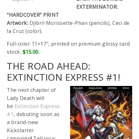
EXTERMINATOR:
“HARDCOVER” PRINT
Artwork:
Djibril Morissette-Phan (pencils), Ceci de
la Cruz (color).
Full-color 11×17″, printed on premium glossy card
stock.
$15.00.
THE ROAD AHEAD:
EXTINCTION EXPRESS #1!
The next chapter of
Lady Death will
be
Extinction Express
#1
, debuting soon as
a brand-new
Kickstarter
campaign
!
Tell your