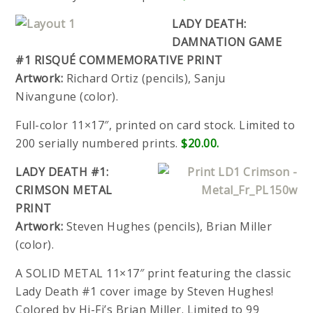
LADY DEATH:
DAMNATION GAME
#1 RISQUÉ COMMEMORATIVE PRINT
Artwork:
Richard Ortiz (pencils), Sanju
Nivangune (color).
Full-color 11×17″, printed on card stock. Limited to
200 serially numbered prints.
$20.00.
LADY DEATH #1:
CRIMSON METAL
PRINT
Artwork:
Steven Hughes (pencils), Brian Miller
(color).
A SOLID METAL 11×17″ print featuring the classic
Lady Death #1 cover image by Steven Hughes!
Colored by Hi-Fi’s Brian Miller. Limited to 99