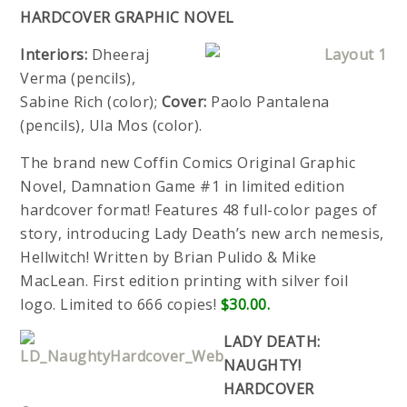
HARDCOVER GRAPHIC NOVEL
Interiors:
Dheeraj
Verma (pencils),
Sabine Rich (color);
Cover:
Paolo Pantalena
(pencils), Ula Mos (color).
The brand new Coffin Comics Original Graphic
Novel, Damnation Game #1 in limited edition
hardcover format! Features 48 full-color pages of
story, introducing Lady Death’s new arch nemesis,
Hellwitch! Written by Brian Pulido & Mike
MacLean. First edition printing with silver foil
logo. Limited to 666 copies!
$30.00.
LADY DEATH:
NAUGHTY!
HARDCOVER