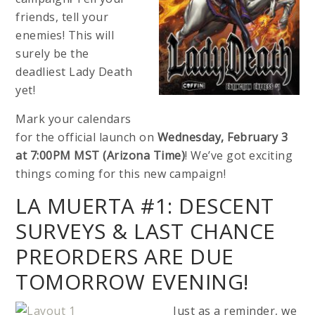
friends, tell your
enemies! This will
surely be the
deadliest Lady Death
yet!
Mark your calendars
for the official launch on
Wednesday, February 3
at 7:00PM MST (Arizona Time)
! We’ve got exciting
things coming for this new campaign!
LA MUERTA #1: DESCENT
SURVEYS & LAST CHANCE
PREORDERS ARE DUE
TOMORROW EVENING!
Just as a reminder, we