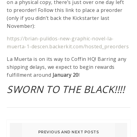
on a physical copy, there’s just over one day left
to preorder! Follow this link to place a preorder
(only if you didn’t back the Kickstarter last
November):
https://brian-pulidos-new-graphic-novel-la-
muerta-1-descen.backerkit.com/hosted_preorders
La Muerta is on its way to Coffin HQ! Barring any
shipping delays, we expect to begin rewards
fulfillment around
January 20
!
SWORN TO THE BLACK!!!!