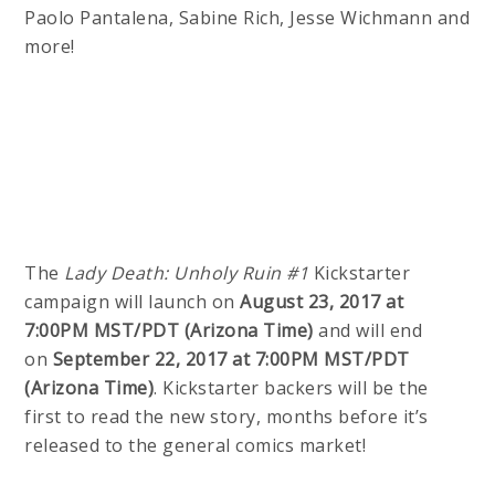
Paolo Pantalena, Sabine Rich, Jesse Wichmann and
more!
The
Lady Death: Unholy Ruin #1
Kickstarter
campaign will launch on
August 23, 2017 at
7:00PM MST/PDT (Arizona Time)
and will end
on
September 22, 2017 at 7:00PM MST/PDT
(Arizona Time)
. Kickstarter backers will be the
first to read the new story, months before it’s
released to the general comics market!