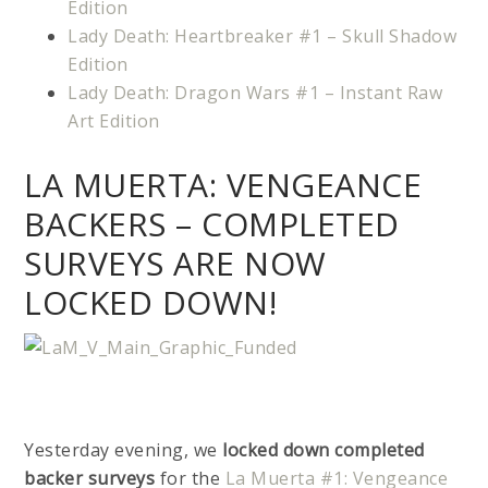
Edition
Lady Death: Heartbreaker #1 – Skull Shadow
Edition
Lady Death: Dragon Wars #1 – Instant Raw
Art Edition
LA MUERTA: VENGEANCE
BACKERS – COMPLETED
SURVEYS ARE NOW
LOCKED DOWN!
Yesterday evening, we
locked down completed
backer surveys
for the
La Muerta #1: Vengeance