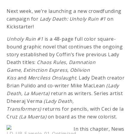
Next week, we’re launching a new crowdfunding
campaign for
Lady Death: Unholy Ruin #1
on
Kickstarter!
Unholy Ruin #1
is a 48-page full color square-
bound graphic novel that continues the ongoing
story established by Coffin’s five previous Lady
Death titles:
Chaos Rules
,
Damnation
Game
,
Extinction Express
,
Oblivion
Kiss
and
Merciless Onslaught
. Lady Death creator
Brian Pulido and co-writer Mike MacLean
(Lady
Death, La Muerta)
return as writers. Series artist
Dheeraj Verma
(Lady Death,
Transformers)
returns for pencils, with Ceci de la
Cruz
(La Muerta)
on board as the new colorist.
In this chapter, News