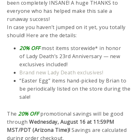
been completely INSANE! A huge THANKS to
everyone who has helped make this sale a
runaway success!
In case you haven’t jumped on it yet, you totally
should! Here are the details:
20% OFF
most items storewide* in honor
of Lady Death’s 23rd Anniversary — new
exclusives included!
Brand new Lady Death exclusives!
“Easter Egg” items hand-picked by Brian to
be periodically listed on the store during the
sale!
The
20% OFF
promotional savings will be good
through
Wednesday, August 16 at 11:59PM
MST/PDT (Arizona Time)!
Savings are calculated
during order checkout.