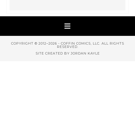
COPYRIGHT © 2012–2026 - COFFIN COMICS, LLC. ALL RIGHTS
RESERVED.
SITE CREATED BY JORDAN KAYLE