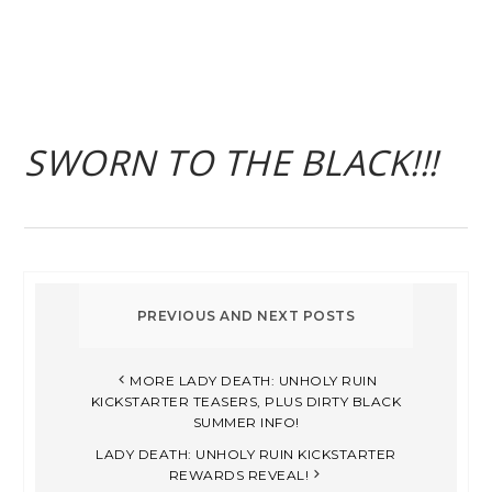
SWORN TO THE BLACK!!!
MORE LADY DEATH: UNHOLY RUIN
KICKSTARTER TEASERS, PLUS DIRTY BLACK
SUMMER INFO!
LADY DEATH: UNHOLY RUIN KICKSTARTER
REWARDS REVEAL!