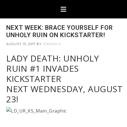
NEXT WEEK: BRACE YOURSELF FOR
UNHOLY RUIN ON KICKSTARTER!
AUGUST 15, 2017
BY
JORDAN K
LADY DEATH: UNHOLY
RUIN #1 INVADES
KICKSTARTER
NEXT WEDNESDAY, AUGUST
23!