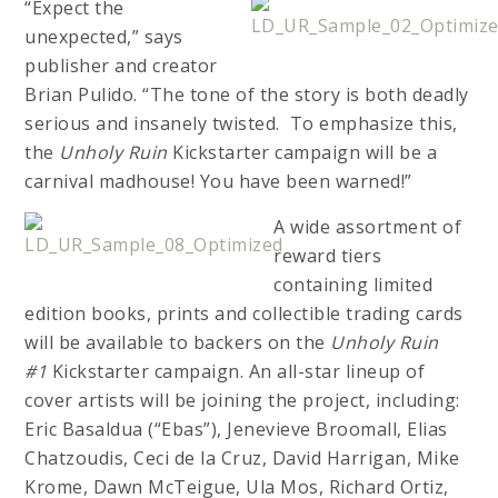
“Expect the
unexpected,” says
publisher and creator
Brian Pulido. “The tone of the story is both deadly
serious and insanely twisted. To emphasize this,
the
Unholy Ruin
Kickstarter campaign will be a
carnival madhouse! You have been warned!”
A wide assortment of
reward tiers
containing limited
edition books, prints and collectible trading cards
will be available to backers on the
Unholy Ruin
#1
Kickstarter campaign. An all-star lineup of
cover artists will be joining the project, including:
Eric Basaldua (“Ebas”), Jenevieve Broomall, Elias
Chatzoudis, Ceci de la Cruz, David Harrigan, Mike
Krome, Dawn McTeigue, Ula Mos, Richard Ortiz,