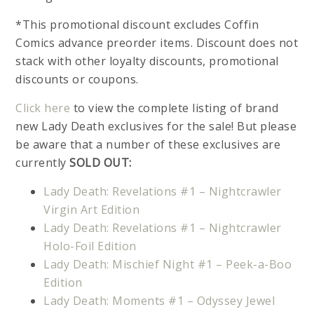
*This promotional discount excludes Coffin
Comics advance preorder items. Discount does not
stack with other loyalty discounts, promotional
discounts or coupons.
Click here
to view the complete listing of brand
new Lady Death exclusives for the sale! But please
be aware that a number of these exclusives are
currently
SOLD OUT:
Lady Death: Revelations #1 – Nightcrawler
Virgin Art Edition
Lady Death: Revelations #1 – Nightcrawler
Holo-Foil Edition
Lady Death: Mischief Night #1 – Peek-a-Boo
Edition
Lady Death: Moments #1 – Odyssey Jewel