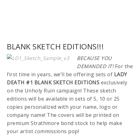
BLANK SKETCH EDITIONS!!!
BECAUSE YOU
DEMANDED IT!
For the
first time in years, we’ll be offering sets of
LADY
DEATH #1 BLANK SKETCH EDITIONS
exclusively
on the Unholy Ruin campaign! These sketch
editions will be available in sets of 5, 10 or 25
copies personalized with your name, logo or
company name! The covers will be printed on
premium Strathmore bond stock to help make
your artist commissions pop!