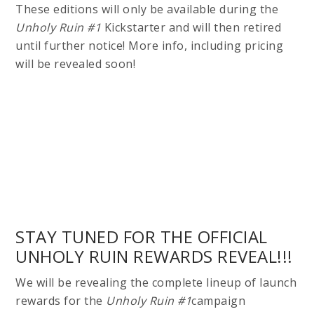
These editions will only be available during the
Unholy Ruin #1
Kickstarter and will then retired
until further notice! More info, including pricing
will be revealed soon!
STAY TUNED FOR THE OFFICIAL
UNHOLY RUIN REWARDS REVEAL!!!
We will be revealing the complete lineup of launch
rewards for the
Unholy Ruin #1
campaign