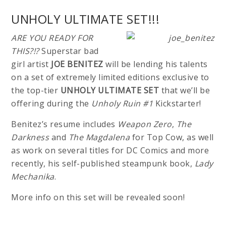
UNHOLY ULTIMATE SET!!!
ARE YOU READY FOR
THIS?!?
Superstar bad
girl artist
JOE BENITEZ
will be lending his talents
on a set of extremely limited editions exclusive to
the top-tier
UNHOLY ULTIMATE SET
that we’ll be
offering during the
Unholy Ruin #1
Kickstarter!
Benitez’s resume includes
Weapon Zero
,
The
Darkness
and
The Magdalena
for Top Cow, as well
as work on several titles for DC Comics and more
recently, his self-published steampunk book,
Lady
Mechanika
.
More info on this set will be revealed soon!