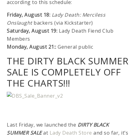
according to this schedule:
Friday, August 18:
Lady Death: Merciless
Onslaught
backers (via Kickstarter)
Saturday, August 19:
Lady Death Fiend Club
Members
Monday, August 21::
General public
THE DIRTY BLACK SUMMER
SALE IS COMPLETELY OFF
THE CHARTS!!!
Last Friday, we launched the
DIRTY BLACK
SUMMER SALE
at
Lady Death Store
and so far, it’s