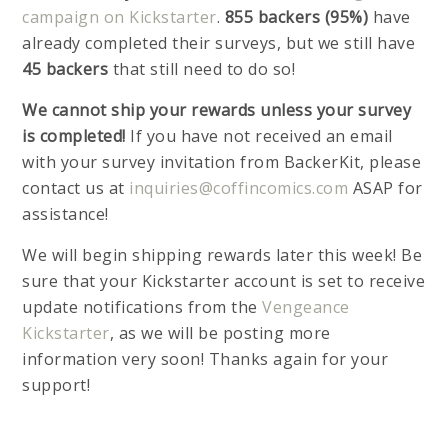
campaign on Kickstarter
.
855 backers (95%)
have
already completed their surveys, but we still have
45 backers
that still need to do so!
We cannot ship your rewards unless your survey
is completed!
If you have not received an email
with your survey invitation from BackerKit, please
contact us at
inquiries@coffincomics.com
ASAP for
assistance!
We will begin shipping rewards later this week! Be
sure that your Kickstarter account is set to receive
update notifications from the
Vengeance
Kickstarter
, as we will be posting more
information very soon! Thanks again for your
support!