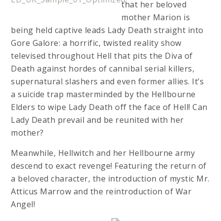
that her beloved
mother Marion is
being held captive leads Lady Death straight into
Gore Galore: a horrific, twisted reality show
televised throughout Hell that pits the Diva of
Death against hordes of cannibal serial killers,
supernatural slashers and even former allies. It’s
a suicide trap masterminded by the Hellbourne
Elders to wipe Lady Death off the face of Hell! Can
Lady Death prevail and be reunited with her
mother?
Meanwhile, Hellwitch and her Hellbourne army
descend to exact revenge! Featuring the return of
a beloved character, the introduction of mystic Mr.
Atticus Marrow and the reintroduction of War
Angel!