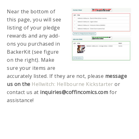
Near the bottom of
this page, you will see
listing of your pledge
rewards and any add-
ons you purchased in
BackerKit (see figure
on the right). Make
sure your items are
accurately listed. If they are not, please
message
us on the
Hellwitch: Hellbourne Kickstarter
or
contact us at
inquiries@coffincomics.com
for
assistance!