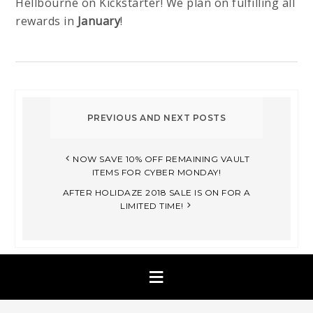
Hellbourne on Kickstarter! We plan on fulfilling all
rewards in
January
!
NOW SAVE 10% OFF REMAINING VAULT
ITEMS FOR CYBER MONDAY!
AFTER HOLIDAZE 2018 SALE IS ON FOR A
LIMITED TIME!