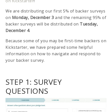
on Kickstarter
!
We are distributing our first 5% of backer surveys
on
Monday, December 3
and the remaining 95% of
backer surveys will be distributed on
Tuesday,
December 4
.
Because some of you may be first-time backers on
Kickstarter, we have prepared some helpful
information on how to navigate and respond to
your backer survey.
STEP 1: SURVEY
QUESTIONS