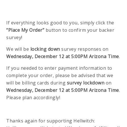
If everything looks good to you, simply click the
“Place My Order”
button to confirm your backer
survey!
We will be
locking down
survey responses on
Wednesday, December 12 at 5:00PM Arizona Time
.
If you needed to enter payment information to
complete your order, please be advised that we
will be billing cards during
survey lockdown
on
Wednesday, December 12 at 5:00PM Arizona Time
.
Please plan accordingly!
Thanks again for supporting Hellwitch: