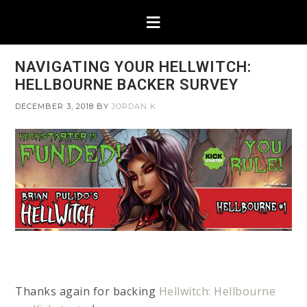
NAVIGATING YOUR HELLWITCH:
HELLBOURNE BACKER SURVEY
DECEMBER 3, 2018
BY
JORDAN K
Thanks again for backing
Hellwitch: Hellbourne