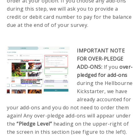
order at your option. If you choose any add-ons
during this step, we will ask you to provide a
credit or debit card number to pay for the balance
due at the end of of your survey.
IMPORTANT NOTE
FOR OVER-PLEDGE
ADD-ONS:
If you
over-
pledged for add-ons
during the Hellbourne
Kickstarter, we have
already accounted for
your add-ons and you do not need to order them
again! Any over-pledge add-ons will appear under
the
“Pledge Level”
heading on the upper-right of
the screen in this section (see figure to the left).