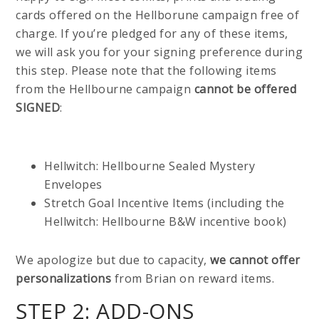
cards offered on the Hellborune campaign free of
charge. If you’re pledged for any of these items,
we will ask you for your signing preference during
this step. Please note that the following items
from the Hellbourne campaign
cannot be offered
SIGNED
:
Hellwitch: Hellbourne Sealed Mystery
Envelopes
Stretch Goal Incentive Items (including the
Hellwitch: Hellbourne B&W incentive book)
We apologize but due to capacity,
we cannot offer
personalizations
from Brian on reward items.
STEP 2: ADD-ONS