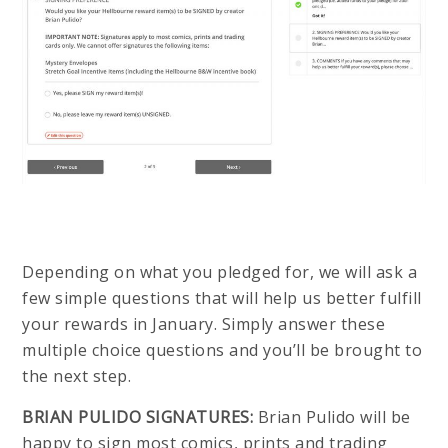
Depending on what you pledged for, we will ask a
few simple questions that will help us better fulfill
your rewards in January. Simply answer these
multiple choice questions and you’ll be brought to
the next step.
BRIAN PULIDO SIGNATURES:
Brian Pulido will be
happy to sign most comics, prints and trading