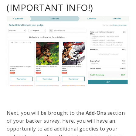
(IMPORTANT INFO!)
Next, you will be brought to the
Add-Ons
section
of your backer survey. Here, you will have an
opportunity to add additional goodies to your