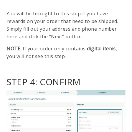
You will be brought to this step if you have
rewards on your order that need to be shipped.
Simply fill out your address and phone number
here and click the “Next” button.
NOTE:
If your order only contains
digital items
,
you will not see this step.
STEP 4: CONFIRM