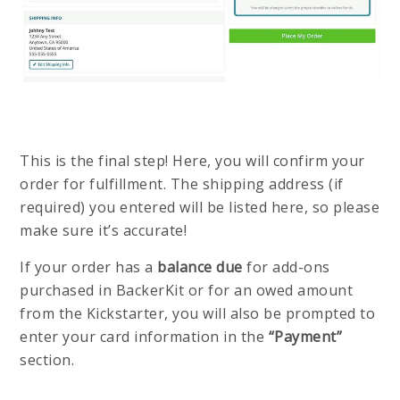
This is the final step! Here, you will confirm your
order for fulfillment. The shipping address (if
required) you entered will be listed here, so please
make sure it’s accurate!
If your order has a
balance due
for add-ons
purchased in BackerKit or for an owed amount
from the Kickstarter, you will also be prompted to
enter your card information in the
“Payment”
section.