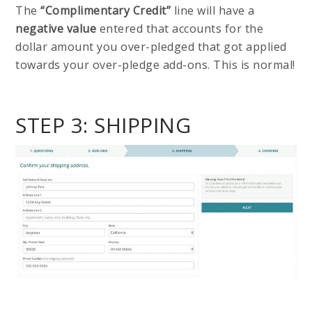
The
“Complimentary Credit”
line will have a
negative value
entered that accounts for the
dollar amount you over-pledged that got applied
towards your over-pledge add-ons. This is normal!
STEP 3: SHIPPING