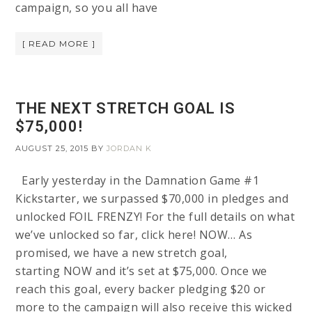
campaign, so you all have
[ READ MORE ]
THE NEXT STRETCH GOAL IS
$75,000!
AUGUST 25, 2015
BY
JORDAN K
Early yesterday in the Damnation Game #1
Kickstarter, we surpassed $70,000 in pledges and
unlocked FOIL FRENZY! For the full details on what
we’ve unlocked so far, click here! NOW… As
promised, we have a new stretch goal,
starting NOW and it’s set at $75,000. Once we
reach this goal, every backer pledging $20 or
more to the campaign will also receive this wicked