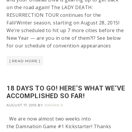
on the road again! The LADY DEATH:
RESURRECTION TOUR continues for the
Fall/Winter season, starting on August 28, 2015!
We’re scheduled to hit up 7 more cities before the
New Year — are you in one of them?!? See below
for our schedule of convention appearances
[ READ MORE ]
18 DAYS TO GO! HERE’S WHAT WE’VE
ACCOMPLISHED SO FAR!
AUGUST 17, 2015
BY
JORDAN K
We are now almost two weeks into
the Damnation Game #1 Kickstarter! Thanks