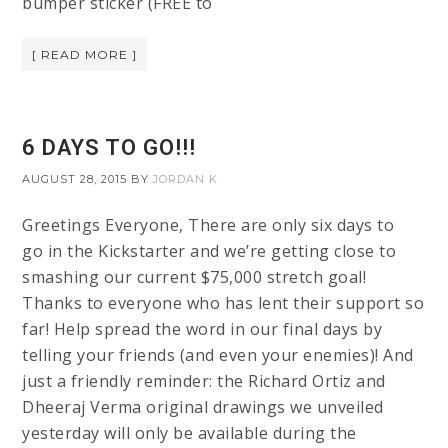
bumper sticker (FREE to
[ READ MORE ]
6 DAYS TO GO!!!
AUGUST 28, 2015
BY
JORDAN K
Greetings Everyone, There are only six days to
go in the Kickstarter and we’re getting close to
smashing our current $75,000 stretch goal!
Thanks to everyone who has lent their support so
far! Help spread the word in our final days by
telling your friends (and even your enemies)! And
just a friendly reminder: the Richard Ortiz and
Dheeraj Verma original drawings we unveiled
yesterday will only be available during the