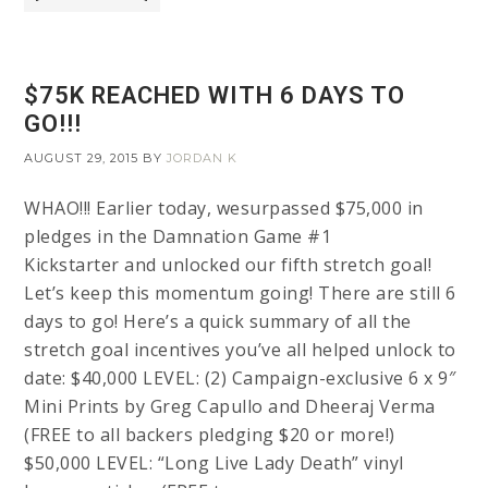
$75K REACHED WITH 6 DAYS TO
GO!!!
AUGUST 29, 2015
BY
JORDAN K
WHAO!!! Earlier today, wesurpassed $75,000 in
pledges in the Damnation Game #1
Kickstarter and unlocked our fifth stretch goal!
Let’s keep this momentum going! There are still 6
days to go! Here’s a quick summary of all the
stretch goal incentives you’ve all helped unlock to
date: $40,000 LEVEL: (2) Campaign-exclusive 6 x 9″
Mini Prints by Greg Capullo and Dheeraj Verma
(FREE to all backers pledging $20 or more!)
$50,000 LEVEL: “Long Live Lady Death” vinyl