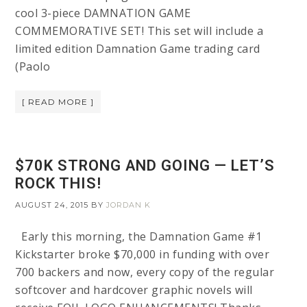
cool 3-piece DAMNATION GAME
COMMEMORATIVE SET! This set will include a
limited edition Damnation Game trading card
(Paolo
[ READ MORE ]
$70K STRONG AND GOING — LET’S
ROCK THIS!
AUGUST 24, 2015
BY
JORDAN K
Early this morning, the Damnation Game #1
Kickstarter broke $70,000 in funding with over
700 backers and now, every copy of the regular
softcover and hardcover graphic novels will