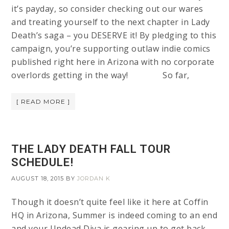
it’s payday, so consider checking out our wares
and treating yourself to the next chapter in Lady
Death’s saga – you DESERVE it! By pledging to this
campaign, you’re supporting outlaw indie comics
published right here in Arizona with no corporate
overlords getting in the way! So far,
[ READ MORE ]
THE LADY DEATH FALL TOUR
SCHEDULE!
AUGUST 18, 2015
BY
JORDAN K
Though it doesn’t quite feel like it here at Coffin
HQ in Arizona, Summer is indeed coming to an end
and your Undead Diva is gearing up to get back