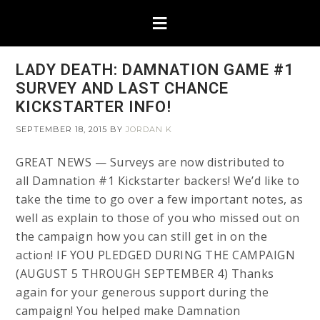
LADY DEATH: DAMNATION GAME #1
SURVEY AND LAST CHANCE
KICKSTARTER INFO!
SEPTEMBER 18, 2015
BY
JORDAN K
GREAT NEWS — Surveys are now distributed to
all Damnation #1 Kickstarter backers! We’d like to
take the time to go over a few important notes, as
well as explain to those of you who missed out on
the campaign how you can still get in on the
action! IF YOU PLEDGED DURING THE CAMPAIGN
(AUGUST 5 THROUGH SEPTEMBER 4) Thanks
again for your generous support during the
campaign! You helped make Damnation