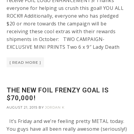
receive FOIL LOGO ENHANCEMENTS! Thanks
everyone for helping us crush this goal! YOU ALL
ROCK!!! Additionally, everyone who has pledged
$20 or more towards the campaign will be
receiving these cool extras with their rewards
shipments in October: TWO CAMPAIGN-
EXCLUSIVE MINI PRINTS Two 6 x 9″ Lady Death
[ READ MORE ]
THE NEW FOIL FRENZY GOAL IS
$70,000!
AUGUST 21, 2015
BY
JORDAN K
It’s Friday and we’re feeling pretty METAL today.
You guys have all been really awesome (seriously!)