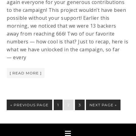
again everyone for your generous contributions
to the campaign! This project wouldn’t have been
possible without your support! Earlier this
morning, we noticed that we were 13 backers
away from reaching 666! Two of our favorite
numbers — how cool is that? Just to recap, here is
what we have unlocked in the campaign, so far
— every
[ READ MORE ]
« PREVIOUS PAGE
1
2
3
NEXT PAGE »