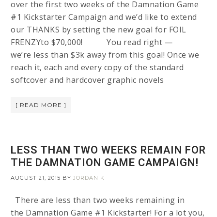
over the first two weeks of the Damnation Game
#1 Kickstarter Campaign and we’d like to extend
our THANKS by setting the new goal for FOIL
FRENZYto $70,000! You read right —
we’re less than $3k away from this goal! Once we
reach it, each and every copy of the standard
softcover and hardcover graphic novels
[ READ MORE ]
LESS THAN TWO WEEKS REMAIN FOR
THE DAMNATION GAME CAMPAIGN!
AUGUST 21, 2015
BY
JORDAN K
There are less than two weeks remaining in
the Damnation Game #1 Kickstarter! For a lot you,