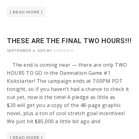
[ READ MORE ]
THESE ARE THE FINAL TWO HOURS!!!
SEPTEMBER 4, 2015
BY
JORDAN K
The end is coming near — there are only TWO
HOURS TO GO in the Damnation Game #1
Kickstarter! The campaign ends at 7:00PM PDT
tonight, so if you haven’t had a chance to check it
out yet, now is the time! A pledge as little as
$20 will get you a copy of the 48-page graphic
novel, plus a ton of cool stretch goal incentives!
We just hit $85,000 a little bit ago and
[ READ MORE ]