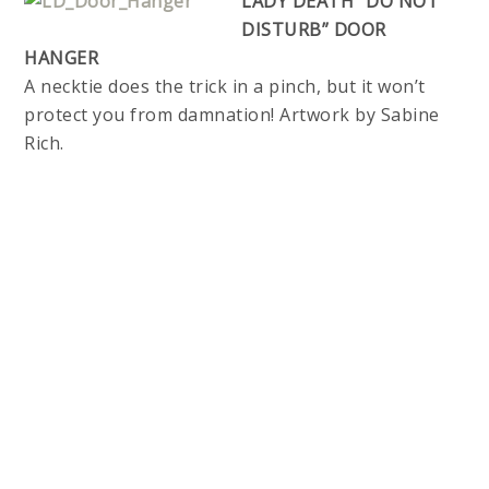
LADY DEATH “DO NOT
DISTURB” DOOR
HANGER
A necktie does the trick in a pinch, but it won’t
protect you from damnation! Artwork by Sabine
Rich.