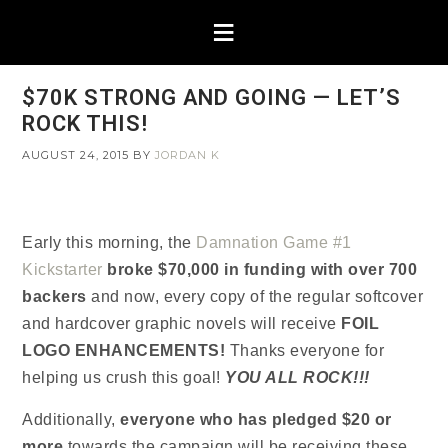
$70K STRONG AND GOING — LET’S
ROCK THIS!
AUGUST 24, 2015
BY
JORDAN K
Early this morning, the
Damnation Game #1
Kickstarter
broke $70,000 in funding
with over 700
backers
and now, every copy of the regular softcover
and hardcover graphic novels will receive
FOIL
LOGO ENHANCEMENTS!
Thanks everyone for
helping us crush this goal!
YOU ALL ROCK!!!
Additionally,
everyone who has pledged $20 or
more
towards the campaign will be receiving these