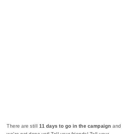
There are still
11 days to go
in the campaign
and