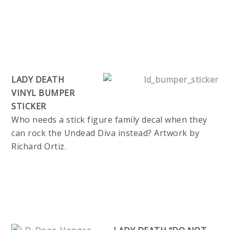
LADY DEATH
VINYL BUMPER
STICKER
Who needs a stick figure family decal when they
can rock the Undead Diva instead? Artwork by
Richard Ortiz.