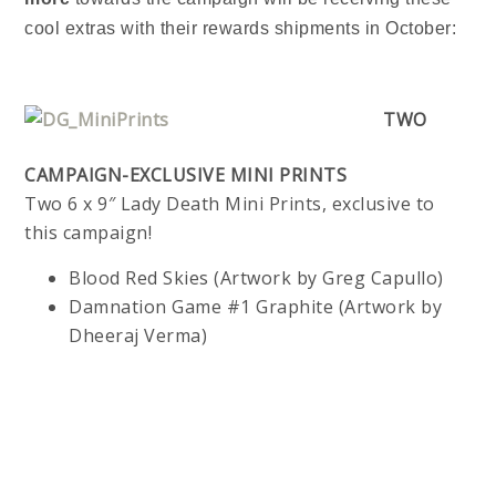
cool extras with their rewards shipments in October:
TWO
CAMPAIGN-EXCLUSIVE MINI PRINTS
Two 6 x 9″ Lady Death Mini Prints, exclusive to
this campaign!
Blood Red Skies (Artwork by Greg Capullo)
Damnation Game #1 Graphite (Artwork by
Dheeraj Verma)