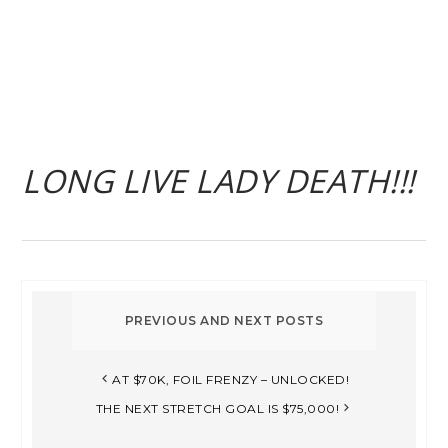
LONG LIVE LADY DEATH!!!
AT $70K, FOIL FRENZY – UNLOCKED!
THE NEXT STRETCH GOAL IS $75,000!