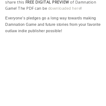
share this
FREE DIGITAL PREVIEW
of Damnation
Game! The PDF can be
downloaded here
!
Everyone’s pledges go a long way towards making
Damnation Game and future stories from your favorite
outlaw indie publisher possible!