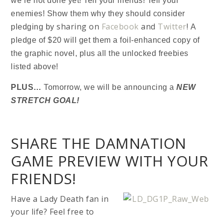
we’re not done yet! Tell your friends! Tell your
enemies! Show them why they should consider
sharing on
Facebook
and
Twitter
!
pledging by
A
pledge of $20 will get them a foil-enhanced copy of
the graphic novel, plus all the unlocked freebies
listed above!
PLUS…
Tomorrow, we will be announcing a
NEW
STRETCH GOAL!
SHARE THE DAMNATION
GAME PREVIEW WITH YOUR
FRIENDS!
H
ave a Lady Death fan in
your life? Feel free to