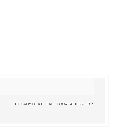
THE LADY DEATH FALL TOUR SCHEDULE!