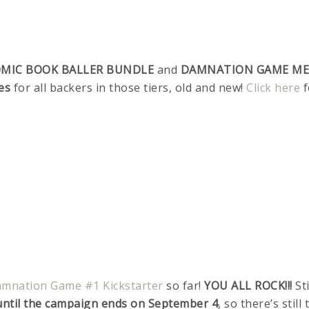
MIC BOOK BALLER BUNDLE
and
DAMNATION GAME M
es
for all backers in those tiers, old and new!
Click here
f
mnation Game #1 Kickstarter
so far!
YOU ALL ROCK!!!
Sti
e until the campaign ends on September 4
, so there’s still 