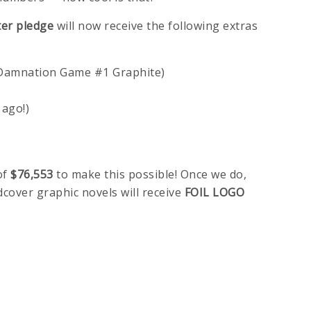
ter pledge
will now receive the following extras
 Damnation Game #1 Graphite)
 ago!)
of
$76,553
to make this possible! Once we do,
cover graphic novels will receive
FOIL LOGO