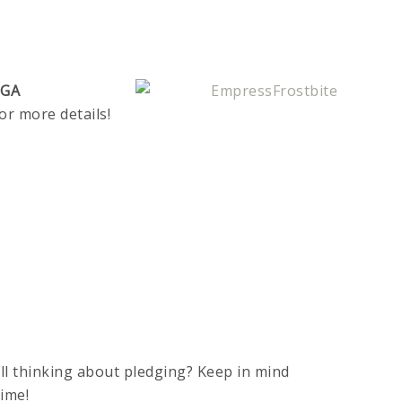
EGA
or more details!
ll thinking about pledging? Keep in mind
time!