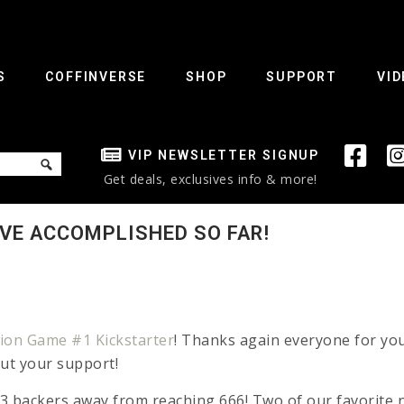
S
COFFINVERSE
SHOP
SUPPORT
VID
VIP NEWSLETTER SIGNUP
Get deals, exclusives info & more!
’VE ACCOMPLISHED SO FAR!
on Game #1 Kickstarter
! Thanks again everyone for yo
out your support!
 13 backers away from reaching 666! Two of our favorite