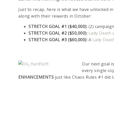
Just to recap, here is what we have unlocked i
along with their rewards in October:
STRETCH GOAL #1 ($40,000):
(2) campaign
STRETCH GOAL #2 ($50,000):
Lady Death v
STRETCH GOAL #3 ($60,000):
A
Lady Deat
Our next goal i
every single co
ENHANCEMENTS
just like Chaos Rules #1 did l