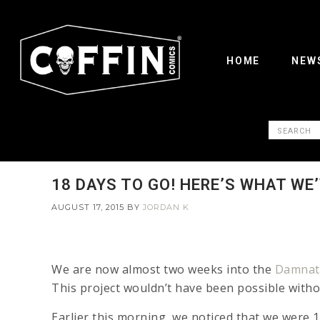
HOME
NEW
18 DAYS TO GO! HERE’S WHAT WE
AUGUST 17, 2015
BY
JORDAN K
We are now almost two weeks into the
Damnati
This project wouldn’t have been possible with
Earlier this morning, we noticed that we were