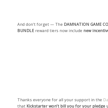
And don’t forget — The
DAMNATION GAME CO
BUNDLE
reward tiers now include
new incentiv
Thanks everyone for all your support in the
Da
that
Kickstarter won’t bill you for your pledg