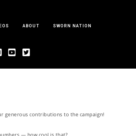
EOS
ABOUT
SWORN NATION
ur generous contributions to the campaign!
 numbers — how cool is that?