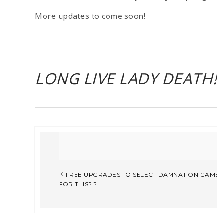
More updates to come soon!
LONG LIVE LADY DEATH!!
FREE UPGRADES TO SELECT DAMNATION GAME
FOR THIS?!?