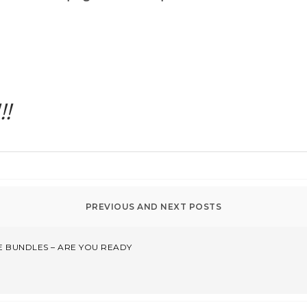
!
 BUNDLES – ARE YOU READY