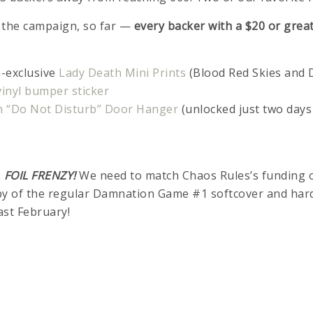
n the campaign, so far —
every backer with a $20 or grea
-exclusive
Lady Death Mini Prints
(Blood Red Skies and
inyl bumper sticker
h “Do Not Disturb” Door Hanger
(unlocked just two days
s
FOIL FRENZY!
We need to match Chaos Rules’s funding 
py of the regular Damnation Game #1 softcover and hard
ast February!