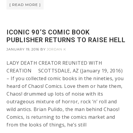
[ READ MORE ]
ICONIC 90’S COMIC BOOK
PUBLISHER RETURNS TO RAISE HELL
JANUARY 19, 2016
BY
JORDAN K
LADY DEATH CREATOR REUNITED WITH
CREATION SCOTTSDALE, AZ (January 19, 2016)
– If you collected comic books in the nineties, you
heard of Chaos! Comics. Love them or hate them,
Chaos! drummed up lots of noise with its
outrageous mixture of horror, rock ‘n’ roll and
wild antics. Brian Pulido, the man behind Chaos!
Comics, is returning to the comics market and
from the looks of things, he’s still