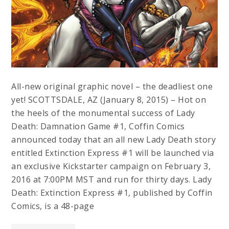
All-new original graphic novel – the deadliest one
yet! SCOTTSDALE, AZ (January 8, 2015) – Hot on
the heels of the monumental success of Lady
Death: Damnation Game #1, Coffin Comics
announced today that an all new Lady Death story
entitled Extinction Express #1 will be launched via
an exclusive Kickstarter campaign on February 3,
2016 at 7:00PM MST and run for thirty days. Lady
Death: Extinction Express #1, published by Coffin
Comics, is a 48-page