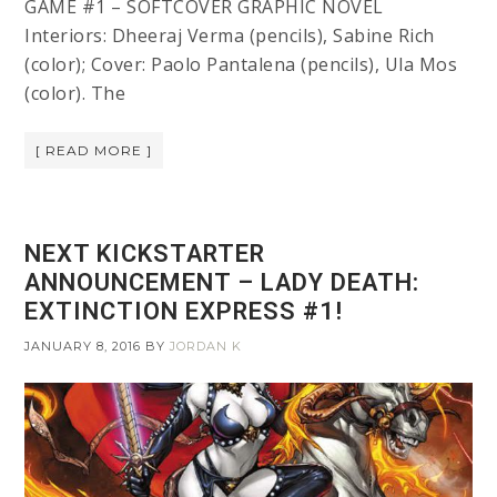
GAME #1 – SOFTCOVER GRAPHIC NOVEL
Interiors: Dheeraj Verma (pencils), Sabine Rich
(color); Cover: Paolo Pantalena (pencils), Ula Mos
(color). The
[ READ MORE ]
NEXT KICKSTARTER
ANNOUNCEMENT – LADY DEATH:
EXTINCTION EXPRESS #1!
JANUARY 8, 2016
BY
JORDAN K