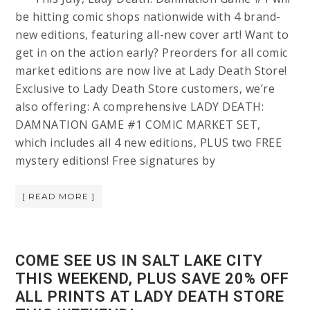
be hitting comic shops nationwide with 4 brand-
new editions, featuring all-new cover art! Want to
get in on the action early? Preorders for all comic
market editions are now live at Lady Death Store!
Exclusive to Lady Death Store customers, we’re
also offering: A comprehensive LADY DEATH:
DAMNATION GAME #1 COMIC MARKET SET,
which includes all 4 new editions, PLUS two FREE
mystery editions! Free signatures by
[ READ MORE ]
COME SEE US IN SALT LAKE CITY
THIS WEEKEND, PLUS SAVE 20% OFF
ALL PRINTS AT LADY DEATH STORE