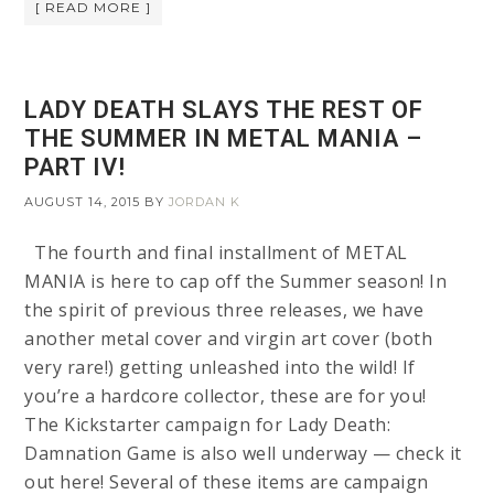
[ READ MORE ]
LADY DEATH SLAYS THE REST OF
THE SUMMER IN METAL MANIA –
PART IV!
AUGUST 14, 2015
BY
JORDAN K
The fourth and final installment of METAL
MANIA is here to cap off the Summer season! In
the spirit of previous three releases, we have
another metal cover and virgin art cover (both
very rare!) getting unleashed into the wild! If
you’re a hardcore collector, these are for you!
The Kickstarter campaign for Lady Death:
Damnation Game is also well underway — check it
out here! Several of these items are campaign