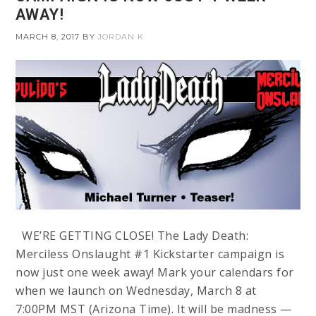
AWAY!
MARCH 8, 2017
BY
JORDAN K
WE’RE GETTING CLOSE! The Lady Death:
Merciless Onslaught #1 Kickstarter campaign is
now just one week away! Mark your calendars for
when we launch on Wednesday, March 8 at
7:00PM MST (Arizona Time). It will be madness —