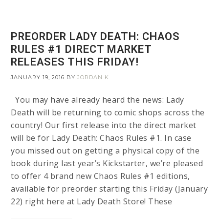
PREORDER LADY DEATH: CHAOS
RULES #1 DIRECT MARKET
RELEASES THIS FRIDAY!
JANUARY 19, 2016
BY
JORDAN K
You may have already heard the news: Lady
Death will be returning to comic shops across the
country! Our first release into the direct market
will be for Lady Death: Chaos Rules #1. In case
you missed out on getting a physical copy of the
book during last year’s Kickstarter, we’re pleased
to offer 4 brand new Chaos Rules #1 editions,
available for preorder starting this Friday (January
22) right here at Lady Death Store! These