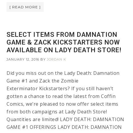
[ READ MORE ]
SELECT ITEMS FROM DAMNATION
GAME & ZACK KICKSTARTERS NOW
AVAILABLE ON LADY DEATH STORE!
JANUARY 12, 2016
BY
JORDAN K
Did you miss out on the Lady Death: Damnation
Game #1 and Zack the Zombie
Exterminator Kickstarters? If you still haven’t
gotten a chance to read the latest from Coffin
Comics, we’re pleased to now offer select items
from both campaigns at Lady Death Store!
Quantities are limited! LADY DEATH: DAMNATION
GAME #1 OFFERINGS LADY DEATH: DAMNATION