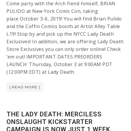
Come party with the Arch Fiend himself, BRIAN
PULIDO at New York Comic Con, taking
place October 3-6, 2019! You will find Brian Pulido
and the Coffin Comics booth at Artist Alley Table
L19! Stop by and pick up the NYCC Lady Death
Exclusives! In addition, we are offering Lady Death
Store Exclusives you can only order online! Check
’em out! IMPORTANT DATES PREORDERS
LAUNCH: Thursday, October 3 at 9:00AM PDT
(12:00PM EDT) at Lady Death
[ READ MORE ]
THE LADY DEATH: MERCILESS
ONSLAUGHT KICKSTARTER
CAMPAIGN IS NOW JUST 1 WEEK