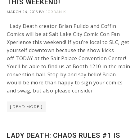
THIS WEEKEND!
MARCH 24, 2016
BY
JORDAN K
Lady Death creator Brian Pulido and Coffin
Comics will be at Salt Lake City Comic Con Fan
Xperience this weekend! If you’re local to SLC, get
yourself downtown because the show kicks
off TODAY at the Salt Palace Convention Center!
You’ll be able to find us at Booth 1210 in the main
convention hall. Stop by and say hello! Brian
would be more than happy to sign your comics
and swag, but also please consider
[ READ MORE ]
LADY DEATH: CHAOS RULES #1 IS