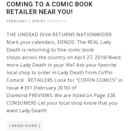
COMING TO A COMIC BOOK
RETAILER NEAR YOU!
FEBRUARY 1, 2016
BY
JORDAN K
THE UNDEAD DIVA RETURNS NATIONWIDE!!!
Mark your calendars, FIENDS: The REAL Lady
Death is returning to fine comic book
shops across the country on April 27, 2016! Need
more Lady Death in your life? Ask your favorite
local shop to order in Lady Death from Coffin
Comics! RETAILERS Look for “COFFIN COMICS” in
Issue #331 (February 2016) of
Diamond PREVIEWS. We are listed on Page 328.
CONSUMERS Let your local shop know that you
want Lady Death!
[ READ MORE ]