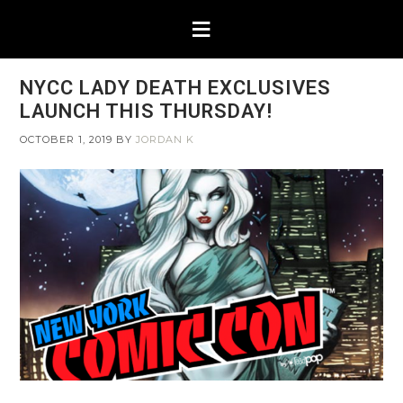
NYCC LADY DEATH EXCLUSIVES
LAUNCH THIS THURSDAY!
OCTOBER 1, 2019
BY
JORDAN K