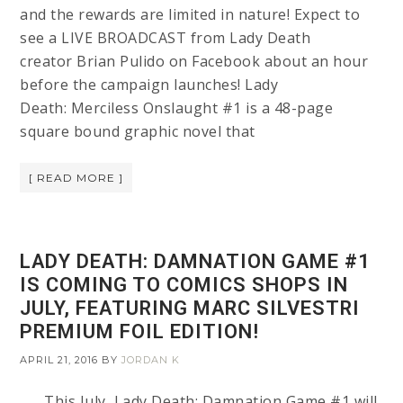
and the rewards are limited in nature! Expect to
see a LIVE BROADCAST from Lady Death
creator Brian Pulido on Facebook about an hour
before the campaign launches! Lady
Death: Merciless Onslaught #1 is a 48-page
square bound graphic novel that
[ READ MORE ]
LADY DEATH: DAMNATION GAME #1
IS COMING TO COMICS SHOPS IN
JULY, FEATURING MARC SILVESTRI
PREMIUM FOIL EDITION!
APRIL 21, 2016
BY
JORDAN K
This July, Lady Death: Damnation Game #1 will