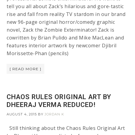
tell you all about Zack’s hilarious and gore-tastic
rise and fall from reality TV stardom in our brand
new 96-page original horror/comedy graphic
novel, Zack the Zombie Exterminator! Zack is
cowritten by Brian Pulido and Mike MacLean and
features interior artwork by newcomer Djibril
Morissette-Phan (pencils)
[ READ MORE ]
CHAOS RULES ORIGINAL ART BY
DHEERAJ VERMA REDUCED!
AUGUST 4, 2015
BY
JORDAN K
Still thinking about the Chaos Rules Original Art