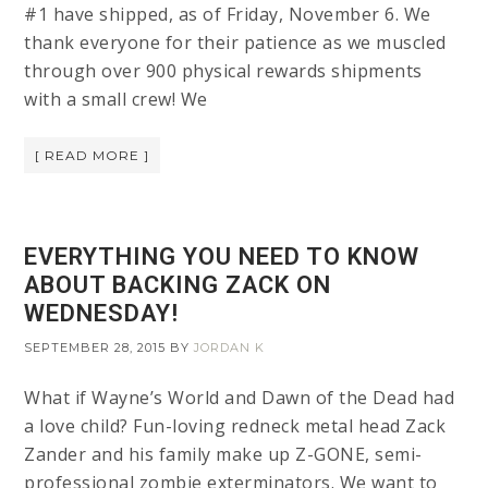
#1 have shipped, as of Friday, November 6. We
thank everyone for their patience as we muscled
through over 900 physical rewards shipments
with a small crew! We
[ READ MORE ]
EVERYTHING YOU NEED TO KNOW
ABOUT BACKING ZACK ON
WEDNESDAY!
SEPTEMBER 28, 2015
BY
JORDAN K
What if Wayne’s World and Dawn of the Dead had
a love child? Fun-loving redneck metal head Zack
Zander and his family make up Z-GONE, semi-
professional zombie exterminators. We want to