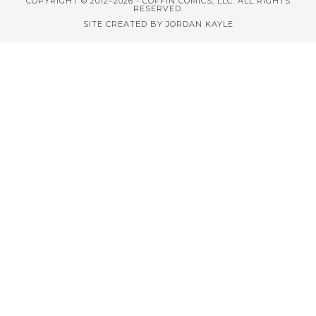
COPYRIGHT © 2012–2026 - COFFIN COMICS, LLC. ALL RIGHTS
RESERVED.
SITE CREATED BY JORDAN KAYLE