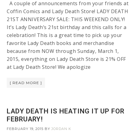
A couple of announcements from your friends at
Coffin Comics and Lady Death Store! LADY DEATH
21ST ANNIVERSARY SALE: THIS WEEKEND ONLY!
It’s Lady Death’s 21st birthday and this calls for a
celebration! This is a great time to pick up your
favorite Lady Death books and merchandise
because from NOW through Sunday, March 1,
2015, everything on Lady Death Store is 21% OFF
at Lady Death Store! We apologize
[ READ MORE ]
LADY DEATH IS HEATING IT UP FOR
FEBRUARY!
FEBRUARY 19, 2015
BY
JORDAN K