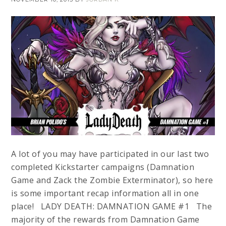
A lot of you may have participated in our last two
completed Kickstarter campaigns (Damnation
Game and Zack the Zombie Exterminator), so here
is some important recap information all in one
place! LADY DEATH: DAMNATION GAME #1 The
majority of the rewards from Damnation Game