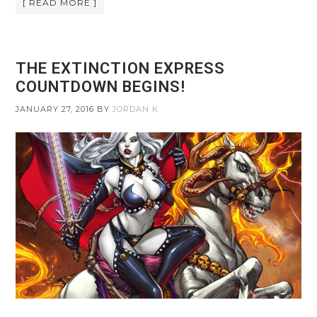
[ READ MORE ]
THE EXTINCTION EXPRESS
COUNTDOWN BEGINS!
JANUARY 27, 2016
BY
JORDAN K