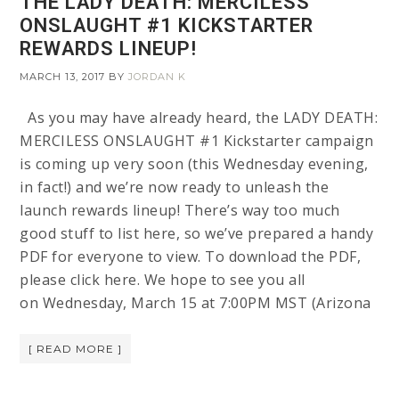
THE LADY DEATH: MERCILESS
ONSLAUGHT #1 KICKSTARTER
REWARDS LINEUP!
MARCH 13, 2017
BY
JORDAN K
As you may have already heard, the LADY DEATH:
MERCILESS ONSLAUGHT #1 Kickstarter campaign
is coming up very soon (this Wednesday evening,
in fact!) and we’re now ready to unleash the
launch rewards lineup! There’s way too much
good stuff to list here, so we’ve prepared a handy
PDF for everyone to view. To download the PDF,
please click here. We hope to see you all
on Wednesday, March 15 at 7:00PM MST (Arizona
[ READ MORE ]