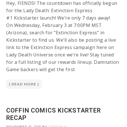
Hey, FIENDS! The countdown has officially begun
for the Lady Death: Extinction Express
#1 Kickstarter launch! We’re only 7 days away!
On Wednesday, February 3 at 7:00PM MST
(Arizona), search for “Extinction Express” in
Kickstarter to find us. We’ll also be posting a live
link to the Extinction Express campaign here on
Lady Death Universe once we’re live! Stay tuned
for a full listing of our rewards lineup. Damnation
Game backers will get the first
[ READ MORE ]
COFFIN COMICS KICKSTARTER
RECAP
NOVEMBER 10, 2015
BY
JORDAN K