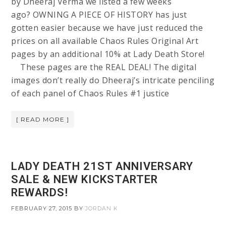
by Dheeraj Verma we listed a few weeks
ago? OWNING A PIECE OF HISTORY has just
gotten easier because we have just reduced the
prices on all available Chaos Rules Original Art
pages by an additional 10% at Lady Death Store!
These pages are the REAL DEAL! The digital
images don’t really do Dheeraj’s intricate penciling
of each panel of Chaos Rules #1 justice
[ READ MORE ]
LADY DEATH 21ST ANNIVERSARY
SALE & NEW KICKSTARTER
REWARDS!
FEBRUARY 27, 2015
BY
JORDAN K