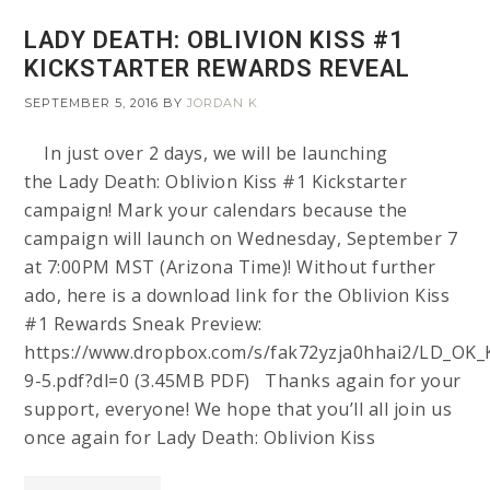
LADY DEATH: OBLIVION KISS #1
KICKSTARTER REWARDS REVEAL
SEPTEMBER 5, 2016
BY
JORDAN K
In just over 2 days, we will be launching
the Lady Death: Oblivion Kiss #1 Kickstarter
campaign! Mark your calendars because the
campaign will launch on Wednesday, September 7
at 7:00PM MST (Arizona Time)! Without further
ado, here is a download link for the Oblivion Kiss
#1 Rewards Sneak Preview:
https://www.dropbox.com/s/fak72yzja0hhai2/LD_OK_
9-5.pdf?dl=0 (3.45MB PDF) Thanks again for your
support, everyone! We hope that you’ll all join us
once again for Lady Death: Oblivion Kiss