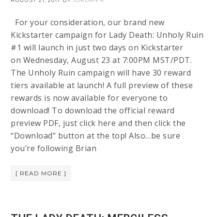
AUGUST 21, 2017
BY
JORDAN K
For your consideration, our brand new
Kickstarter campaign for Lady Death: Unholy Ruin
#1 will launch in just two days on Kickstarter
on Wednesday, August 23 at 7:00PM MST/PDT.
The Unholy Ruin campaign will have 30 reward
tiers available at launch! A full preview of these
rewards is now available for everyone to
download! To download the official reward
preview PDF, just click here and then click the
“Download” button at the top! Also…be sure
you’re following Brian
[ READ MORE ]