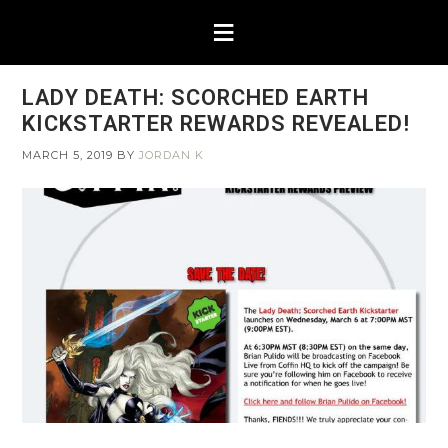
LADY DEATH: SCORCHED EARTH
KICKSTARTER REWARDS REVEALED!
MARCH 5, 2019
BY
JORDAN K