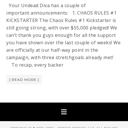
Your Undead Diva has a couple of
important announcements: 1. CHAOS RULES #1
KICKSTARTER The Chaos Rules #1 Kickstarter is
still going strong, with over $55,000 pledged! We
can’t thank you guys enough for all the support
you have shown over the last couple of weeks! We
are officially at our half-way point in the
campaign, with three stretchgoals already met!
To recap, every backer
[ READ MORE ]