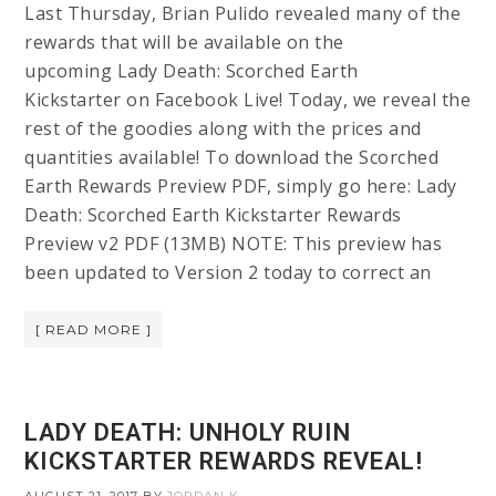
Last Thursday, Brian Pulido revealed many of the
rewards that will be available on the
upcoming Lady Death: Scorched Earth
Kickstarter on Facebook Live! Today, we reveal the
rest of the goodies along with the prices and
quantities available! To download the Scorched
Earth Rewards Preview PDF, simply go here: Lady
Death: Scorched Earth Kickstarter Rewards
Preview v2 PDF (13MB) NOTE: This preview has
been updated to Version 2 today to correct an
[ READ MORE ]
LADY DEATH: UNHOLY RUIN
KICKSTARTER REWARDS REVEAL!