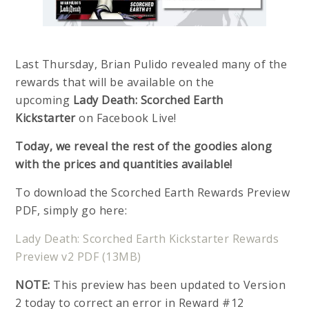
Last Thursday, Brian Pulido revealed many of the
rewards that will be available on the
upcoming
Lady Death: Scorched Earth
Kickstarter
on Facebook Live!
Today, we reveal the rest of the goodies along
with the prices and quantities available!
To download the Scorched Earth Rewards Preview
PDF, simply go here:
Lady Death: Scorched Earth Kickstarter Rewards
Preview v2 PDF (13MB)
NOTE:
This preview has been updated to Version
2 today to correct an error in Reward #12