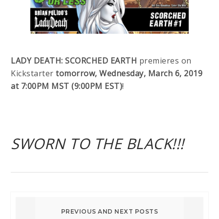
LADY DEATH: SCORCHED EARTH
premieres on
Kickstarter
tomorrow, Wednesday, March 6, 2019
at 7:00PM MST (9:00PM EST)
!
SWORN TO THE BLACK!!!