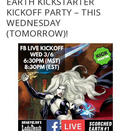
EARTH KICKSTARTER
KICKOFF PARTY – THIS
WEDNESDAY
(TOMORROW)!