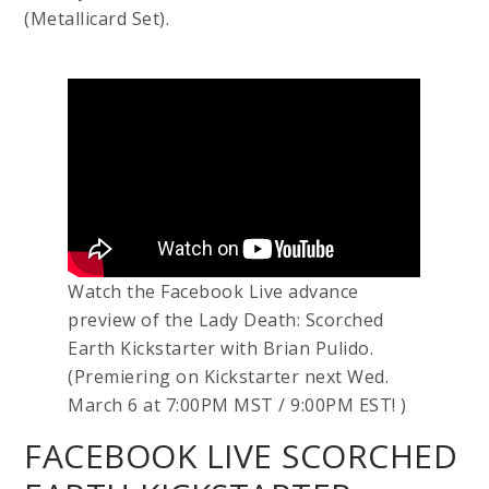
(Metallicard Set).
Watch the Facebook Live advance
preview of the Lady Death: Scorched
Earth Kickstarter with Brian Pulido.
(Premiering on Kickstarter next Wed.
March 6 at 7:00PM MST / 9:00PM EST! )
FACEBOOK LIVE SCORCHED