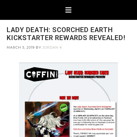
LADY DEATH: SCORCHED EARTH
KICKSTARTER REWARDS REVEALED!
MARCH 5, 2019
BY
JORDAN K