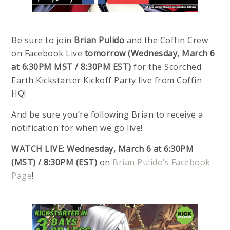
Be sure to join
Brian Pulido
and the Coffin Crew
on Facebook Live
tomorrow (Wednesday, March 6
at 6:30PM MST / 8:30PM EST)
for the Scorched
Earth Kickstarter Kickoff Party live from Coffin
HQ!
And be sure you’re following Brian to receive a
notification for when we go live!
WATCH LIVE:
Wednesday, March 6 at 6:30PM
(MST) / 8:30PM (EST)
on
Brian Pulido’s Facebook
Page
!