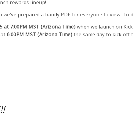
unch rewards lineup!
 so we’ve prepared a handy PDF for everyone to view. To
5 at 7:00PM MST (Arizona Time)
when we launch on Kick
 at
6:00PM MST (Arizona Time)
the same day to kick off 
!