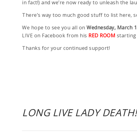
in fact!) and we’re now ready to unleash the la
There’s way too much good stuff to list here,
We hope to see you all on
Wednesday, March 1
LIVE on Facebook from his
RED ROOM
starting
Thanks for your continued support!
LONG LIVE LADY DEATH!!