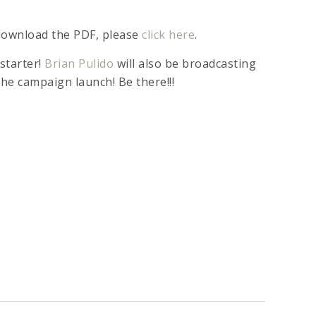
 download the PDF, please
click here
.
starter!
Brian Pulido
will also be broadcasting
the campaign launch! Be there!!!