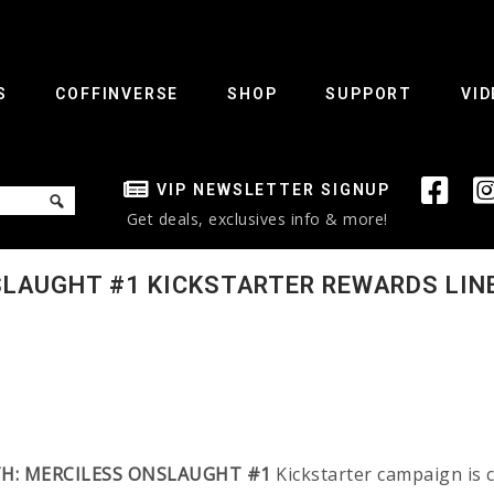
S
COFFINVERSE
SHOP
SUPPORT
VID
VIP NEWSLETTER SIGNUP
Get deals, exclusives info & more!
SLAUGHT #1 KICKSTARTER REWARDS LIN
H: MERCILESS ONSLAUGHT #1
Kickstarter campaign is