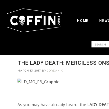
HOME
NEW
THE LADY DEATH: MERCILESS ON
MARCH 13, 2017
BY
JORDAN K
As you may have already heard, the
LADY DEAT