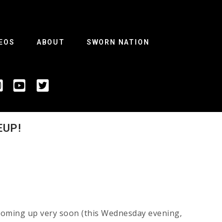
EOS
ABOUT
SWORN NATION
EUP!
 coming up very soon (this Wednesday evening,