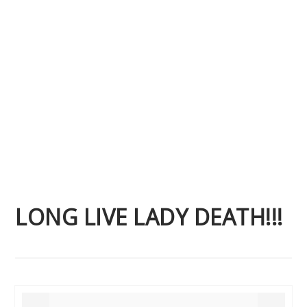
LONG LIVE LADY DEATH!!!