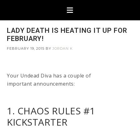
LADY DEATH IS HEATING IT UP FOR
FEBRUARY!
FEBRUARY 19, 2015
BY
JORDAN K
Your Undead Diva has a couple of
important announcements:
1. CHAOS RULES #1
KICKSTARTER