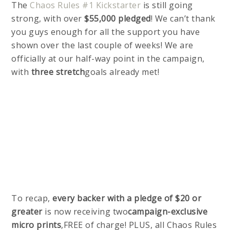
The
Chaos Rules #1 Kickstarter
is still going
strong, with over
$55,000 pledged
! We can’t thank
you guys enough for all the support you have
shown over the last couple of weeks! We are
officially at our half-way point in the campaign,
with
three stretch
goals already met!
To recap,
every backer with a pledge of $20 or
greater
is now receiving two
campaign-exclusive
micro prints
,FREE of charge! PLUS, all Chaos Rules