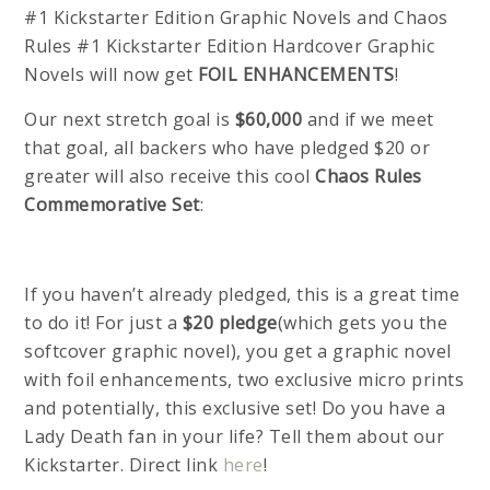
#1 Kickstarter Edition Graphic Novels and Chaos
Rules #1 Kickstarter Edition Hardcover Graphic
Novels will now get
FOIL ENHANCEMENTS
!
Our next stretch goal is
$60,000
and if we meet
that goal, all backers who have pledged $20 or
greater will also receive this cool
Chaos Rules
Commemorative Set
:
If you haven’t already pledged, this is a great time
to do it! For just a
$20 pledge
(which gets you the
softcover graphic novel), you get a graphic novel
with foil enhancements, two exclusive micro prints
and potentially, this exclusive set! Do you have a
Lady Death fan in your life? Tell them about our
Kickstarter. Direct link
here
!