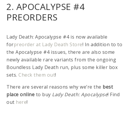
2. APOCALYPSE #4
PREORDERS
Lady Death: Apocalypse #4 is now available
for
preorder at Lady Death Store
! In addition to to
the Apocalypse #4 issues, there are also some
newly available rare variants from the ongoing
Boundless Lady Death run, plus some killer box
sets.
Check them out
!
There are several reasons why we’re the
best
place online
to buy
Lady Death: Apocalypse
! Find
out
here
!