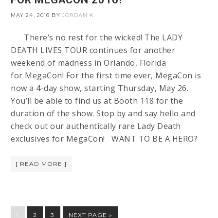
MAY 24, 2016
BY
JORDAN K
There’s no rest for the wicked! The LADY
DEATH LIVES TOUR continues for another
weekend of madness in Orlando, Florida
for MegaCon! For the first time ever, MegaCon is
now a 4-day show, starting Thursday, May 26.
You’ll be able to find us at Booth 118 for the
duration of the show. Stop by and say hello and
check out our authentically rare Lady Death
exclusives for MegaCon! WANT TO BE A HERO?
[ READ MORE ]
1
2
3
NEXT PAGE »