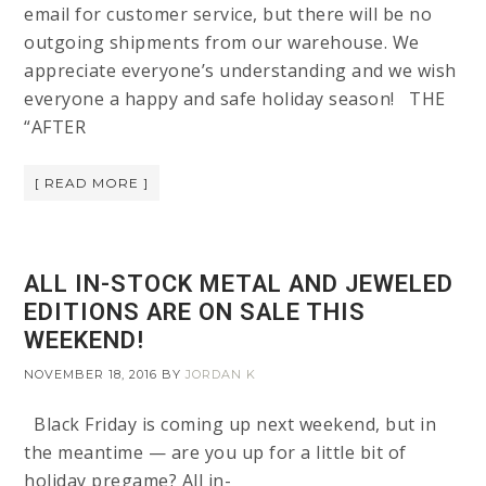
email for customer service, but there will be no
outgoing shipments from our warehouse. We
appreciate everyone’s understanding and we wish
everyone a happy and safe holiday season! THE
“AFTER
[ READ MORE ]
ALL IN-STOCK METAL AND JEWELED
EDITIONS ARE ON SALE THIS
WEEKEND!
NOVEMBER 18, 2016
BY
JORDAN K
Black Friday is coming up next weekend, but in
the meantime — are you up for a little bit of
holiday pregame? All in-