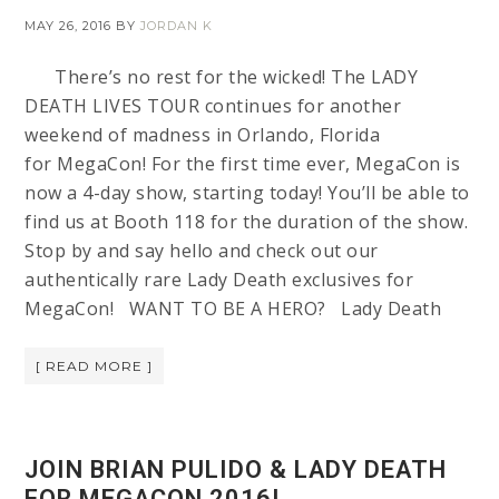
MAY 26, 2016
BY
JORDAN K
There’s no rest for the wicked! The LADY
DEATH LIVES TOUR continues for another
weekend of madness in Orlando, Florida
for MegaCon! For the first time ever, MegaCon is
now a 4-day show, starting today! You’ll be able to
find us at Booth 118 for the duration of the show.
Stop by and say hello and check out our
authentically rare Lady Death exclusives for
MegaCon! WANT TO BE A HERO? Lady Death
[ READ MORE ]
JOIN BRIAN PULIDO & LADY DEATH
FOR MEGACON 2016!