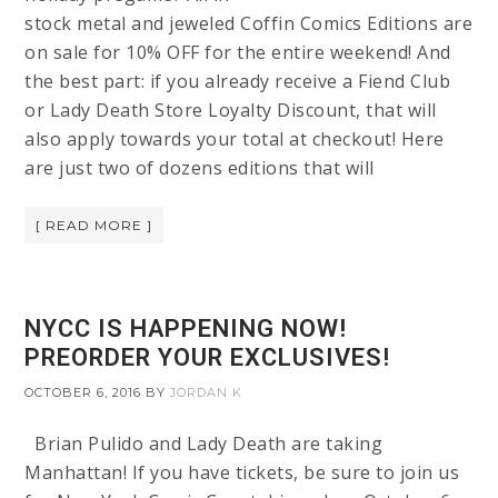
stock metal and jeweled Coffin Comics Editions are
on sale for 10% OFF for the entire weekend! And
the best part: if you already receive a Fiend Club
or Lady Death Store Loyalty Discount, that will
also apply towards your total at checkout! Here
are just two of dozens editions that will
[ READ MORE ]
NYCC IS HAPPENING NOW!
PREORDER YOUR EXCLUSIVES!
OCTOBER 6, 2016
BY
JORDAN K
Brian Pulido and Lady Death are taking
Manhattan! If you have tickets, be sure to join us