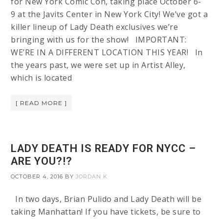
for New York Comic Con, taking place October 6-
9 at the Javits Center in New York City! We’ve got a
killer lineup of Lady Death exclusives we’re
bringing with us for the show! IMPORTANT:
WE’RE IN A DIFFERENT LOCATION THIS YEAR! In
the years past, we were set up in Artist Alley,
which is located
[ READ MORE ]
LADY DEATH IS READY FOR NYCC –
ARE YOU?!?
OCTOBER 4, 2016
BY
JORDAN K
In two days, Brian Pulido and Lady Death will be
taking Manhattan! If you have tickets, be sure to