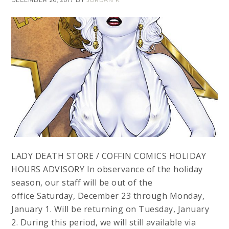
DECEMBER 26, 2017
BY
JORDAN K
LADY DEATH STORE / COFFIN COMICS HOLIDAY
HOURS ADVISORY In observance of the holiday
season, our staff will be out of the
office Saturday, December 23 through Monday,
January 1. Will be returning on Tuesday, January
2. During this period, we will still available via