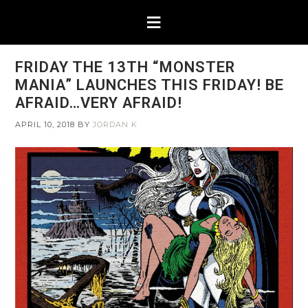
FRIDAY THE 13TH “MONSTER
MANIA” LAUNCHES THIS FRIDAY! BE
AFRAID…VERY AFRAID!
APRIL 10, 2018
BY
JORDAN K