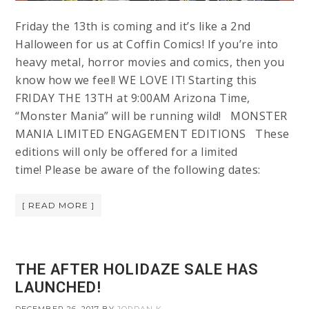
Friday the 13th is coming and it’s like a 2nd
Halloween for us at Coffin Comics! If you’re into
heavy metal, horror movies and comics, then you
know how we feel! WE LOVE IT! Starting this
FRIDAY THE 13TH at 9:00AM Arizona Time,
“Monster Mania” will be running wild! MONSTER
MANIA LIMITED ENGAGEMENT EDITIONS These
editions will only be offered for a limited
time! Please be aware of the following dates:
[ READ MORE ]
THE AFTER HOLIDAZE SALE HAS
LAUNCHED!