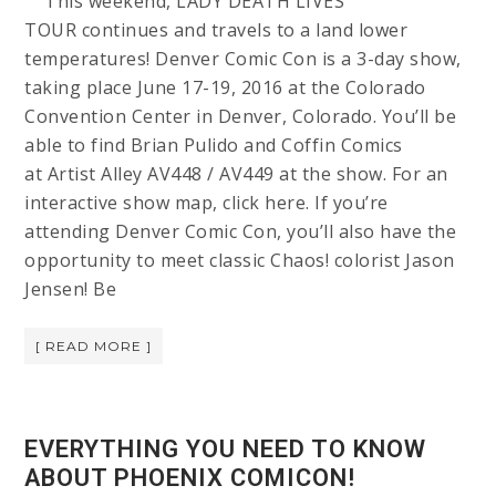
This weekend, LADY DEATH LIVES
TOUR continues and travels to a land lower
temperatures! Denver Comic Con is a 3-day show,
taking place June 17-19, 2016 at the Colorado
Convention Center in Denver, Colorado. You’ll be
able to find Brian Pulido and Coffin Comics
at Artist Alley AV448 / AV449 at the show. For an
interactive show map, click here. If you’re
attending Denver Comic Con, you’ll also have the
opportunity to meet classic Chaos! colorist Jason
Jensen! Be
[ READ MORE ]
EVERYTHING YOU NEED TO KNOW
ABOUT PHOENIX COMICON!