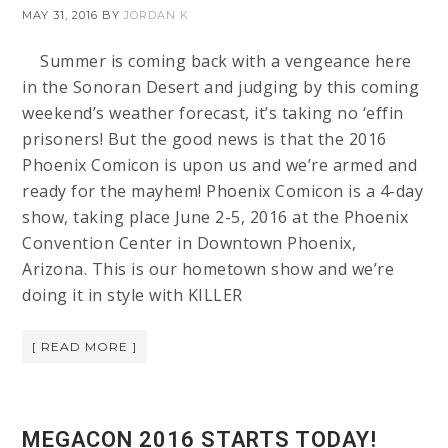
MAY 31, 2016
BY
JORDAN K
Summer is coming back with a vengeance here
in the Sonoran Desert and judging by this coming
weekend’s weather forecast, it’s taking no ‘effin
prisoners! But the good news is that the 2016
Phoenix Comicon is upon us and we’re armed and
ready for the mayhem! Phoenix Comicon is a 4-day
show, taking place June 2-5, 2016 at the Phoenix
Convention Center in Downtown Phoenix,
Arizona. This is our hometown show and we’re
doing it in style with KILLER
[ READ MORE ]
MEGACON 2016 STARTS TODAY!