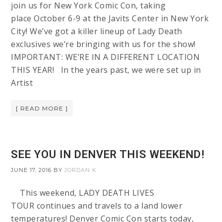
join us for New York Comic Con, taking
place October 6-9 at the Javits Center in New York
City! We’ve got a killer lineup of Lady Death
exclusives we’re bringing with us for the show!
IMPORTANT: WE’RE IN A DIFFERENT LOCATION
THIS YEAR! In the years past, we were set up in
Artist
[ READ MORE ]
SEE YOU IN DENVER THIS WEEKEND!
JUNE 17, 2016
BY
JORDAN K
This weekend, LADY DEATH LIVES
TOUR continues and travels to a land lower
temperatures! Denver Comic Con starts today,