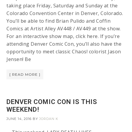
taking place Friday, Saturday and Sunday at the
Colorado Convention Center in Denver, Colorado.
You’ll be able to find Brian Pulido and Coffin
Comics at Artist Alley AV448 / AV449 at the show.
For an interactive show map, click here. If you’re
attending Denver Comic Con, you’ll also have the
opportunity to meet classic Chaos! colorist Jason
Jensen! Be
[ READ MORE ]
DENVER COMIC CON IS THIS
WEEKEND!
JUNE 14, 2016
BY
JORDAN K