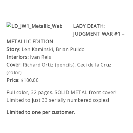
LADY DEATH:
JUDGMENT WAR #1 –
METALLIC EDITION
Story:
Len Kaminski, Brian Pulido
Interiors:
Ivan Reis
Cover:
Richard Ortiz (pencils), Ceci de la Cruz
(color)
Price:
$100.00
Full color, 32 pages. SOLID METAL front cover!
Limited to just 33 serially numbered copies!
Limited to one per customer.