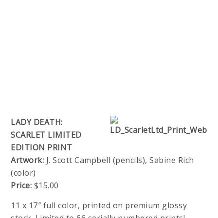
LADY DEATH:
SCARLET LIMITED
EDITION PRINT
Artwork:
J. Scott Campbell (pencils), Sabine Rich
(color)
Price:
$15.00
11 x 17″ full color, printed on premium glossy