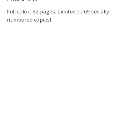
Full color, 32 pages. Limited to 69 serially
numbered copies!