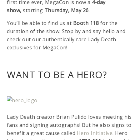
first time ever, MegaCon is now a
4-day
show,
starting
Thursday, May 26
.
You’ll be able to find us at
Booth 118
for the
duration of the show. Stop by and say hello and
check out our authentically rare Lady Death
exclusives for MegaCon!
WANT TO BE A HERO?
Lady Death creator Brian Pulido loves meeting his
fans and signing autographs! But he also signs to
benefit a great cause called
Hero Initiative
. Hero