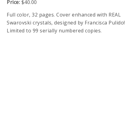
Price:
$40.00
Full color, 32 pages. Cover enhanced with REAL
Swarovski crystals, designed by Francisca Pulido!
Limited to 99 serially numbered copies.