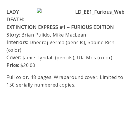
LADY
DEATH:
EXTINCTION EXPRESS #1 – FURIOUS EDITION
Story:
Brian Pulido, Mike MacLean
Interiors:
Dheeraj Verma (pencils), Sabine Rich
(color)
Cover:
Jamie Tyndall (pencils), Ula Mos (color)
Price:
$20.00
Full color, 48 pages. Wraparound cover. Limited to
150 serially numbered copies.