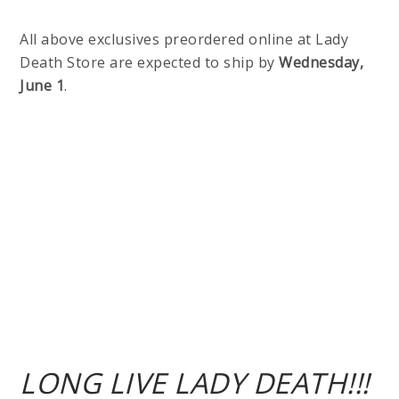
All above exclusives preordered online at Lady
Death Store are expected to ship by
Wednesday,
June 1
.
LONG LIVE LADY DEATH!!!