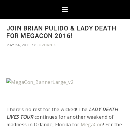
JOIN BRIAN PULIDO & LADY DEATH
FOR MEGACON 2016!
MAY 24, 2016
BY
JORDAN K
There’s no rest for the wicked! The
LADY DEATH
LIVES TOUR
continues for another weekend of
madness in Orlando, Florida for
MegaCon
! For the