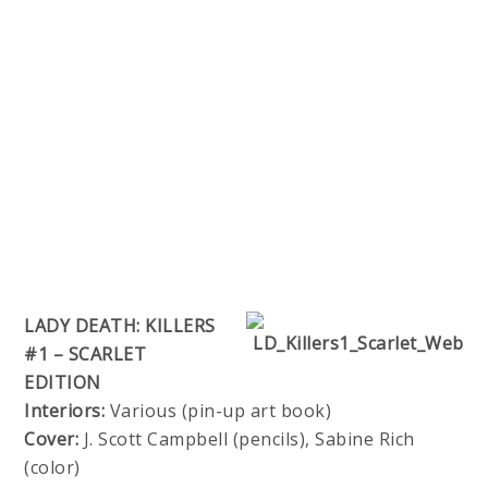
LADY DEATH: KILLERS
#1 – SCARLET
EDITION
Interiors:
Various (pin-up art book)
Cover:
J. Scott Campbell (pencils), Sabine Rich
(color)