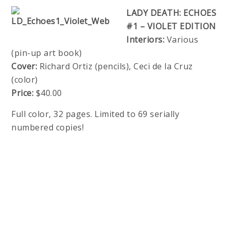
LADY DEATH: ECHOES
#1 – VIOLET EDITION
Interiors:
Various
(pin-up art book)
Cover:
Richard Ortiz (pencils), Ceci de la Cruz
(color)
Price:
$40.00
Full color, 32 pages. Limited to 69 serially
numbered copies!