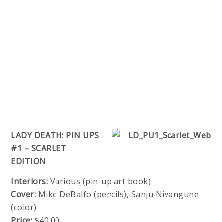
LADY DEATH: PIN UPS
#1 – SCARLET
EDITION
Interiors:
Various (pin-up art book)
Cover:
Mike DeBalfo (pencils), Sanju Nivangune
(color)
Price:
$40.00