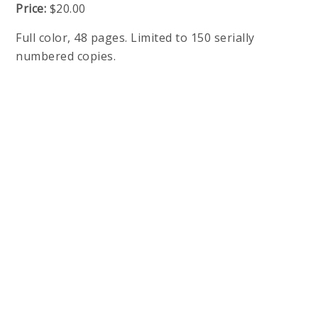
Price:
$20.00
Full color, 48 pages. Limited to 150 serially
numbered copies.