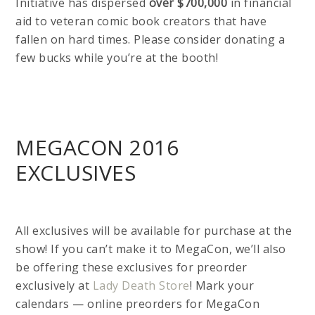
Initiative has dispersed
over $700,000
in financial
aid to veteran comic book creators that have
fallen on hard times. Please consider donating a
few bucks while you’re at the booth!
MEGACON 2016
EXCLUSIVES
All exclusives will be available for purchase at the
show! If you can’t make it to MegaCon, we’ll also
be offering these exclusives for preorder
exclusively at
Lady Death Store
! Mark your
calendars — online preorders for MegaCon