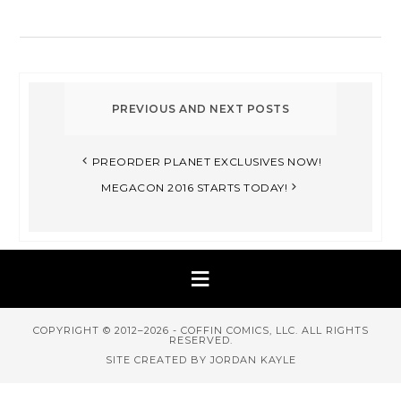
PREORDER PLANET EXCLUSIVES NOW!
MEGACON 2016 STARTS TODAY!
COPYRIGHT © 2012–2026 - COFFIN COMICS, LLC. ALL RIGHTS
RESERVED.
SITE CREATED BY JORDAN KAYLE