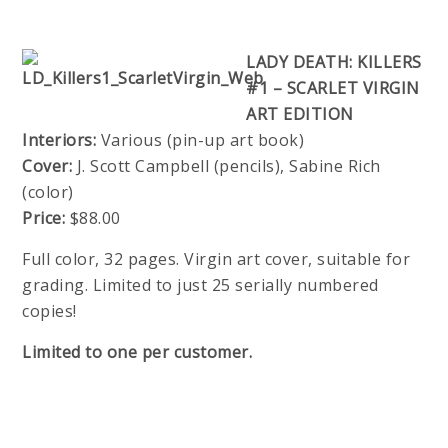
LADY DEATH: KILLERS
#1 – SCARLET VIRGIN
ART EDITION
Interiors:
Various (pin-up art book)
Cover:
J. Scott Campbell (pencils), Sabine Rich
(color)
Price:
$88.00
Full color, 32 pages. Virgin art cover, suitable for
grading. Limited to just 25 serially numbered
copies!
Limited to one per customer.