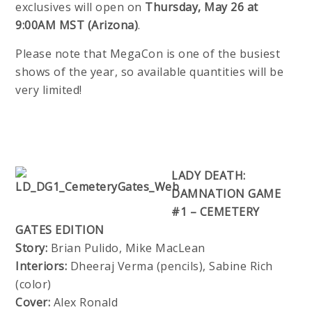
exclusives will open on
Thursday, May 26 at
9:00AM MST (Arizona)
.
Please note that MegaCon is one of the busiest
shows of the year, so available quantities will be
very limited!
LADY DEATH:
DAMNATION GAME
#1 – CEMETERY
GATES EDITION
Story:
Brian Pulido, Mike MacLean
Interiors:
Dheeraj Verma (pencils), Sabine Rich
(color)
Cover:
Alex Ronald