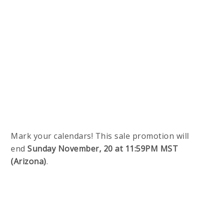
Mark your calendars! This sale promotion will
end
Sunday November, 20 at 11:59PM MST
(Arizona)
.