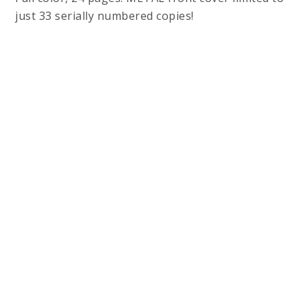
just 33 serially numbered copies!