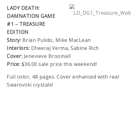
LADY DEATH:
DAMNATION GAME
#1 – TREASURE
EDITION
Story:
Brian Pulido, Mike MacLean
Interiors:
Dheeraj Verma, Sabine Rich
Cover:
Jenevieve Broomall
Price:
$36.00 sale price this weekend!
Full color, 48 pages. Cover enhanced with real
Swarovski crystals!