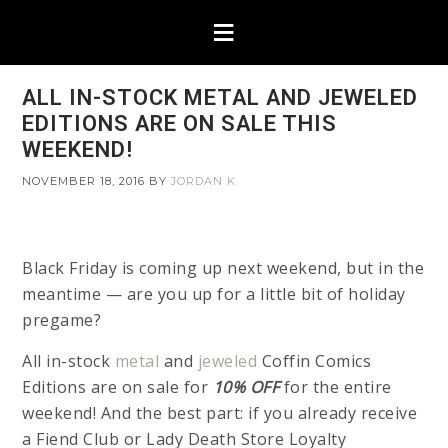
ALL IN-STOCK METAL AND JEWELED
EDITIONS ARE ON SALE THIS
WEEKEND!
NOVEMBER 18, 2016
BY
JORDAN K
Black Friday is coming up next weekend, but in the
meantime — are you up for a little bit of holiday
pregame?
All in-stock
metal
and
jeweled
Coffin Comics
Editions are on sale for
10% OFF
for the entire
weekend! And the best part: if you already receive
a Fiend Club or Lady Death Store Loyalty