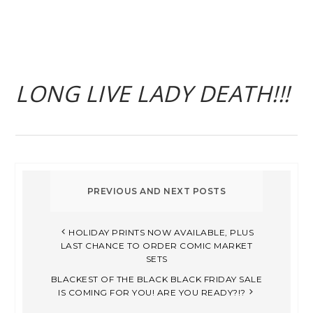
LONG LIVE LADY DEATH!!!
HOLIDAY PRINTS NOW AVAILABLE, PLUS
LAST CHANCE TO ORDER COMIC MARKET
SETS
BLACKEST OF THE BLACK BLACK FRIDAY SALE
IS COMING FOR YOU! ARE YOU READY?!?