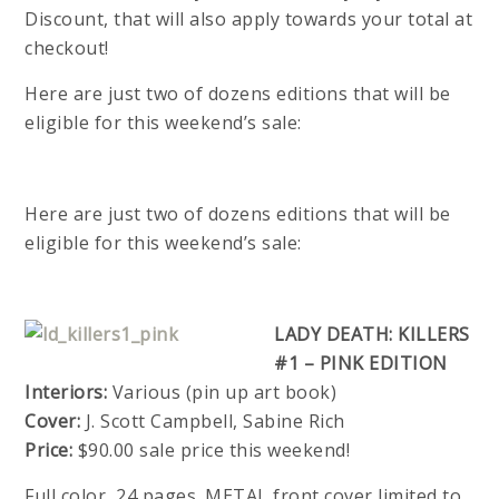
Discount, that will also apply towards your total at
checkout!
Here are just two of dozens editions that will be
eligible for this weekend’s sale:
Here are just two of dozens editions that will be
eligible for this weekend’s sale:
LADY DEATH: KILLERS
#1 – PINK EDITION
Interiors:
Various (pin up art book)
Cover:
J. Scott Campbell, Sabine Rich
Price:
$90.00 sale price this weekend!
Full color, 24 pages. METAL front cover limited to