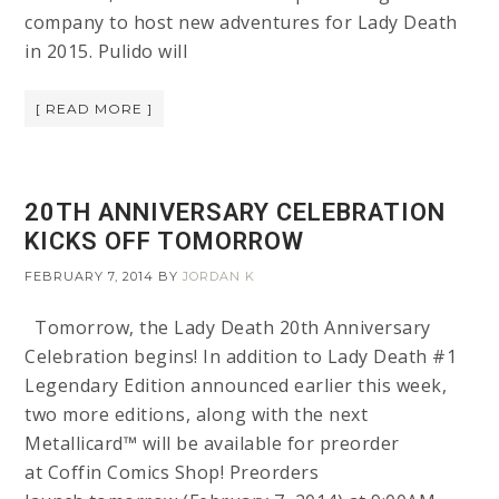
company to host new adventures for Lady Death
in 2015. Pulido will
[ READ MORE ]
20TH ANNIVERSARY CELEBRATION
KICKS OFF TOMORROW
FEBRUARY 7, 2014
BY
JORDAN K
Tomorrow, the Lady Death 20th Anniversary
Celebration begins! In addition to Lady Death #1
Legendary Edition announced earlier this week,
two more editions, along with the next
Metallicard™ will be available for preorder
at Coffin Comics Shop! Preorders