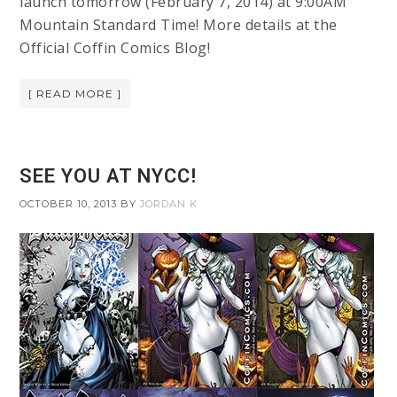
launch tomorrow (February 7, 2014) at 9:00AM
Mountain Standard Time! More details at the
Official Coffin Comics Blog!
[ READ MORE ]
SEE YOU AT NYCC!
OCTOBER 10, 2013
BY
JORDAN K