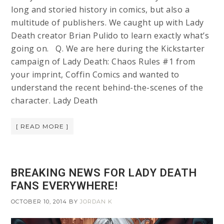
long and storied history in comics, but also a
multitude of publishers. We caught up with Lady
Death creator Brian Pulido to learn exactly what’s
going on. Q. We are here during the Kickstarter
campaign of Lady Death: Chaos Rules #1 from
your imprint, Coffin Comics and wanted to
understand the recent behind-the-scenes of the
character. Lady Death
[ READ MORE ]
BREAKING NEWS FOR LADY DEATH
FANS EVERYWHERE!
OCTOBER 10, 2014
BY
JORDAN K