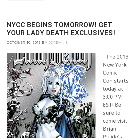
NYCC BEGINS TOMORROW! GET
YOUR LADY DEATH EXCLUSIVES!
OCTOBER 10, 2013
BY
JORDAN K
The 2013
New York
Comic
Con starts
today at
3:00 PM
EST! Be
sure to
come visit
Brian
Pulido’s