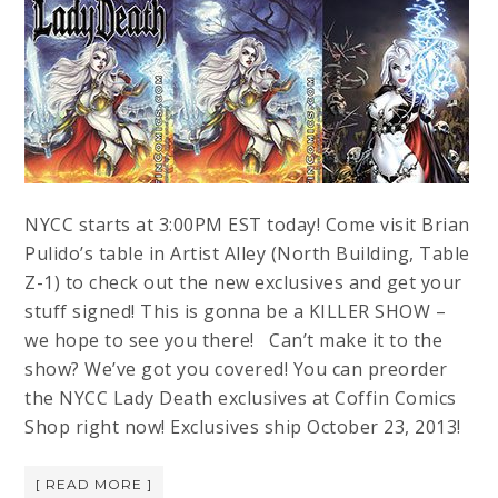
NYCC starts at 3:00PM EST today! Come visit Brian
Pulido’s table in Artist Alley (North Building, Table
Z-1) to check out the new exclusives and get your
stuff signed! This is gonna be a KILLER SHOW –
we hope to see you there! Can’t make it to the
show? We’ve got you covered! You can preorder
the NYCC Lady Death exclusives at Coffin Comics
Shop right now! Exclusives ship October 23, 2013!
[ READ MORE ]