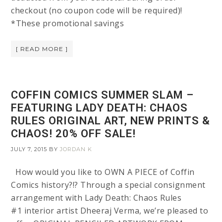
checkout (no coupon code will be required)!
*These promotional savings
[ READ MORE ]
COFFIN COMICS SUMMER SLAM –
FEATURING LADY DEATH: CHAOS
RULES ORIGINAL ART, NEW PRINTS &
CHAOS! 20% OFF SALE!
JULY 7, 2015
BY
JORDAN K
How would you like to OWN A PIECE of Coffin
Comics history?!? Through a special consignment
arrangement with Lady Death: Chaos Rules
#1 interior artist Dheeraj Verma, we’re pleased to