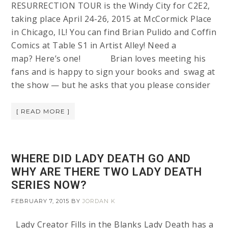
RESURRECTION TOUR is the Windy City for C2E2,
taking place April 24-26, 2015 at McCormick Place
in Chicago, IL! You can find Brian Pulido and Coffin
Comics at Table S1 in Artist Alley! Need a
map? Here’s one! Brian loves meeting his
fans and is happy to sign your books and swag at
the show — but he asks that you please consider
[ READ MORE ]
WHERE DID LADY DEATH GO AND
WHY ARE THERE TWO LADY DEATH
SERIES NOW?
FEBRUARY 7, 2015
BY
JORDAN K
Lady Creator Fills in the Blanks Lady Death has a