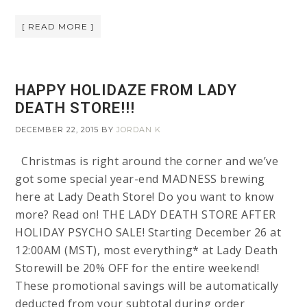
[ READ MORE ]
HAPPY HOLIDAZE FROM LADY
DEATH STORE!!!
DECEMBER 22, 2015
BY
JORDAN K
Christmas is right around the corner and we’ve
got some special year-end MADNESS brewing
here at Lady Death Store! Do you want to know
more? Read on! THE LADY DEATH STORE AFTER
HOLIDAY PSYCHO SALE! Starting December 26 at
12:00AM (MST), most everything* at Lady Death
Storewill be 20% OFF for the entire weekend!
These promotional savings will be automatically
deducted from your subtotal during order