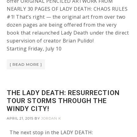
offer ORIGINAL PENCILED ARTWORK FROM
NEARLY 30 PAGES OF LADY DEATH: CHAOS RULES
#1! That’s right — the original art from over two
dozen pages are being offered from the very
book that relaunched Lady Death under the direct
supervision of creator Brian Pulido!
Starting Friday, July 10
[ READ MORE ]
THE LADY DEATH: RESURRECTION
TOUR STORMS THROUGH THE
WINDY CITY!
APRIL 21, 2015
BY
JORDAN K
The next stop in the LADY DEATH: