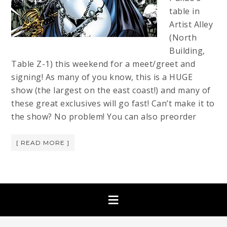
table in
Artist Alley
(North
Building,
Table Z-1) this weekend for a meet/greet and
signing! As many of you know, this is a HUGE
show (the largest on the east coast!) and many of
these great exclusives will go fast! Can’t make it to
the show? No problem! You can also preorder
[ READ MORE ]