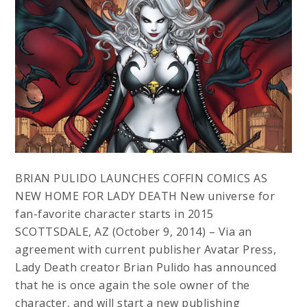
BRIAN PULIDO LAUNCHES COFFIN COMICS AS
NEW HOME FOR LADY DEATH New universe for
fan-favorite character starts in 2015
SCOTTSDALE, AZ (October 9, 2014) – Via an
agreement with current publisher Avatar Press,
Lady Death creator Brian Pulido has announced
that he is once again the sole owner of the
character, and will start a new publishing