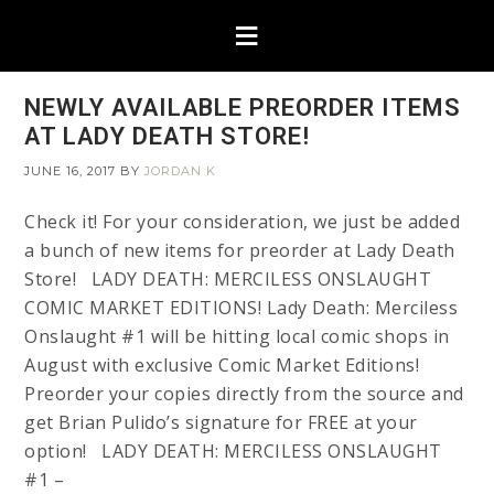
NEWLY AVAILABLE PREORDER ITEMS
AT LADY DEATH STORE!
JUNE 16, 2017
BY
JORDAN K
Check it! For your consideration, we just be added
a bunch of new items for preorder at Lady Death
Store! LADY DEATH: MERCILESS ONSLAUGHT
COMIC MARKET EDITIONS! Lady Death: Merciless
Onslaught #1 will be hitting local comic shops in
August with exclusive Comic Market Editions!
Preorder your copies directly from the source and
get Brian Pulido’s signature for FREE at your
option! LADY DEATH: MERCILESS ONSLAUGHT
#1 –