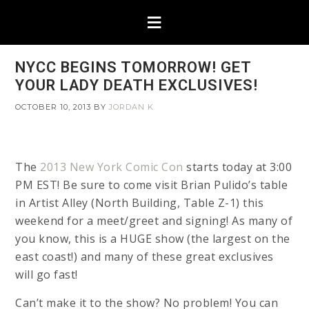
NYCC BEGINS TOMORROW! GET
YOUR LADY DEATH EXCLUSIVES!
OCTOBER 10, 2013
BY
JORDAN K
The
2013 New York Comic Con
starts today at 3:00
PM EST! Be sure to come visit Brian Pulido’s table
in Artist Alley (North Building, Table Z-1) this
weekend for a meet/greet and signing! As many of
you know, this is a HUGE show (the largest on the
east coast!) and many of these great exclusives
will go fast!
Can’t make it to the show? No problem! You can