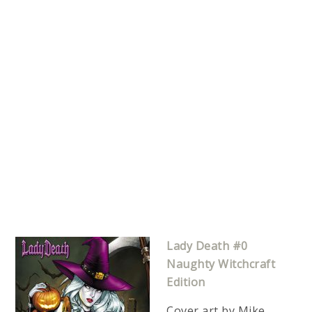
Lady Death #0
Naughty Witchcraft
Edition
Cover art by Mike