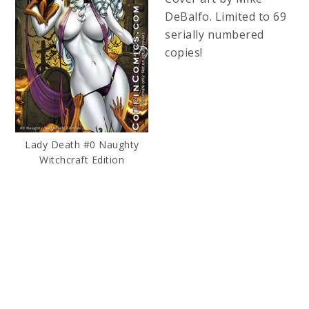
DeBalfo. Limited to 69
serially numbered
copies!
Lady Death #0 Naughty
Witchcraft Edition