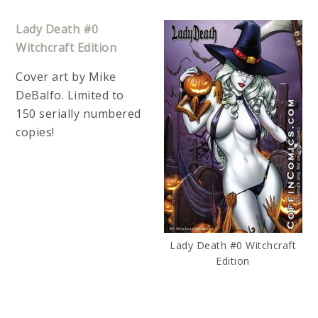
Lady Death #0
Witchcraft Edition
Cover art by Mike
DeBalfo. Limited to
150 serially numbered
copies!
Lady Death #0 Witchcraft
Edition