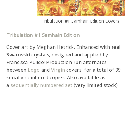
Tribulation #1 Samhain Edition Covers
Tribulation #1 Samhain Edition
Cover art by Meghan Hetrick. Enhanced with
real
Swarovski crystals
, designed and applied by
Francisca Pulido! Production run alternates
between
Logo
and
Virgin
covers, for a total of 99
serially numbered copies! Also available as
a
sequentially numbered set
(very limited stock)!