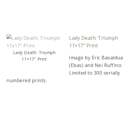
Lady Death: Triumph
11×17″ Print
Lady Death: Triumph
Image by Eric Basaldua
11×17″ Print
(Ebas) and Nei Ruffino.
Limited to 300 serially
numbered prints.