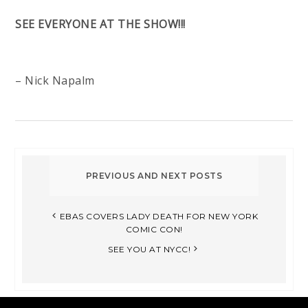
SEE EVERYONE AT THE SHOW!!!
– Nick Napalm
EBAS COVERS LADY DEATH FOR NEW YORK
COMIC CON!
SEE YOU AT NYCC!