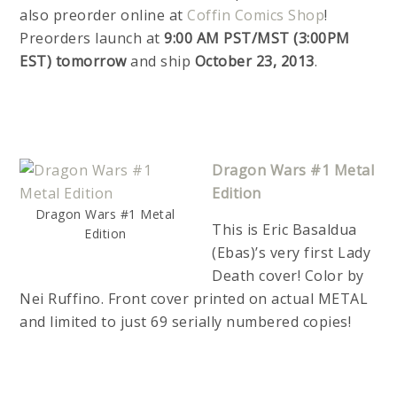
also preorder online at
Coffin Comics Shop
!
Preorders launch at
9:00 AM PST/MST (3:00PM
EST) tomorrow
and ship
October 23, 2013
.
Dragon Wars #1 Metal
Edition
Dragon Wars #1 Metal
This is Eric Basaldua
Edition
(Ebas)’s very first Lady
Death cover! Color by
Nei Ruffino. Front cover printed on actual METAL
and limited to just 69 serially numbered copies!