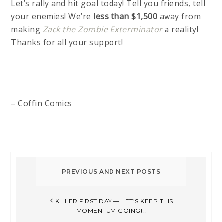
Let’s rally and hit goal today! Tell you friends, tell
your enemies! We’re
less than $1,500
away from
making
Zack the Zombie Exterminator
a reality!
Thanks for all your support!
– Coffin Comics
KILLER FIRST DAY — LET’S KEEP THIS
MOMENTUM GOING!!!