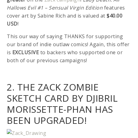
Hallows Evil #1 – Sensual Virgin Edition
features
cover art by Sabine Rich and is valued at
$40.00
USD
!
This our way of saying THANKS for supporting
our brand of indie outlaw comics! Again, this offer
is
EXCLUSIVE
to backers who supported one or
both of our previous campaigns!
2. THE ZACK ZOMBIE
SKETCH CARD BY DJIBRIL
MORISSETTE-PHAN HAS
BEEN UPGRADED!