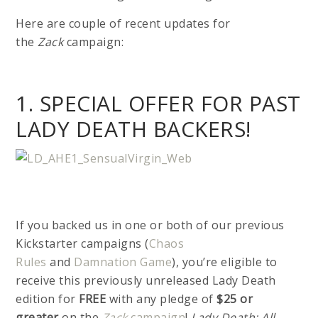
Here are couple of recent updates for
the
Zack
campaign:
1. SPECIAL OFFER FOR PAST
LADY DEATH BACKERS!
If you backed us in one or both of our previous
Kickstarter campaigns (
Chaos
Rules
and
Damnation Game
), you’re eligible to
receive this previously unreleased Lady Death
edition for
FREE
with any pledge of
$25 or
greater
on the
Zack
campaign
!
Lady Death: All