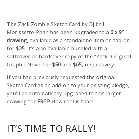
The Zack Zombie Sketch Card by Djibril
Morissette-Phan has been upgraded to a
6 x 9″
drawing
, available as a standalone item or add-on
for
$35
. It’s also available bundled with a
softcover or hardcover copy of the “Zack” Original
Graphic Novel for
$50
and
$65
, respectively.
If you had previously requested the original
Sketch Card as an add-on to your existing pledge,
you’ll be automatically upgraded to this larger
drawing for
FREE
! How cool is that?
IT’S TIME TO RALLY!