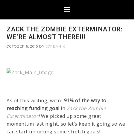
ZACK THE ZOMBIE EXTERMINATOR:
WE’RE ALMOST THERE!!!
OCTOBER 6, 2015
BY
JORDAN K
As of this writing, we’re
91% of the way to
reaching funding goal
in
Zack the Zombie
Exterminator
!
We picked up some great
momentum last night, so let’s keep it going so we
can start unlocking some stretch goals!