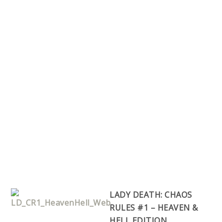
LADY DEATH: CHAOS
RULES #1 – HEAVEN &
HELL EDITION