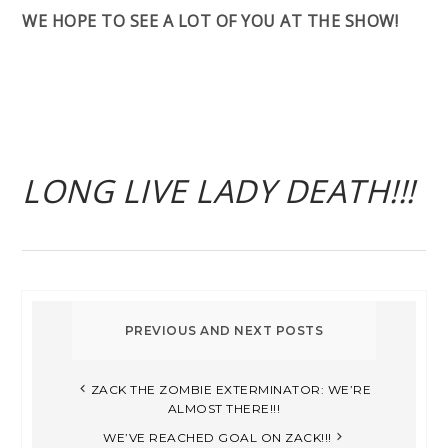
WE HOPE TO SEE A LOT OF YOU AT THE SHOW!
LONG LIVE LADY DEATH!!!
ZACK THE ZOMBIE EXTERMINATOR: WE’RE
ALMOST THERE!!!
WE’VE REACHED GOAL ON ZACK!!!