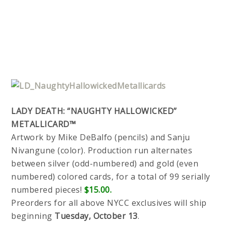
LADY DEATH: “NAUGHTY HALLOWICKED”
METALLICARD™
Artwork by Mike DeBalfo (pencils) and Sanju
Nivangune (color). Production run alternates
between silver (odd-numbered) and gold (even
numbered) colored cards, for a total of 99 serially
numbered pieces!
$15.00.
Preorders for all above NYCC exclusives will ship
beginning
Tuesday, October 13
.