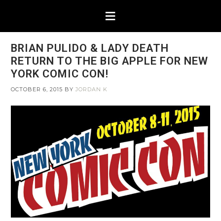
BRIAN PULIDO & LADY DEATH
RETURN TO THE BIG APPLE FOR NEW
YORK COMIC CON!
OCTOBER 6, 2015
BY
JORDAN K