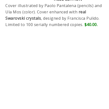
Cover illustrated by Paolo Pantalena (pencils) and
Ula Mos (color). Cover enhanced with
real
Swarovski crystals
, designed by Francisca Pulido.
Limited to 100 serially numbered copies.
$40.00.