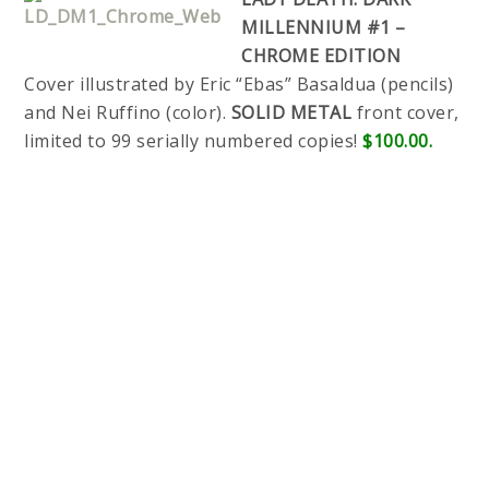
MILLENNIUM #1 –
CHROME EDITION
Cover illustrated by Eric “Ebas” Basaldua (pencils)
and Nei Ruffino (color).
SOLID METAL
front cover,
limited to 99 serially numbered copies!
$100.00.