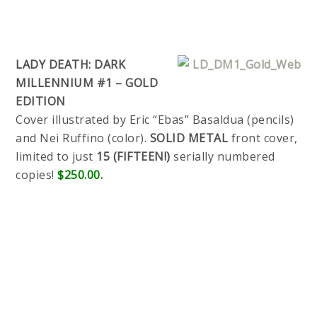
LADY DEATH: DARK
MILLENNIUM #1 – GOLD
EDITION
Cover illustrated by Eric “Ebas” Basaldua (pencils)
and Nei Ruffino (color).
SOLID METAL
front cover,
limited to just
15 (FIFTEEN!)
serially numbered
copies!
$250.00.