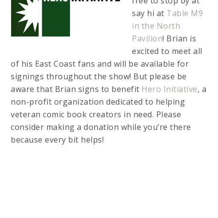
free to stop by at
say hi at
Table M9
in the North
Pavilion
! Brian is
excited to meet all
of his East Coast fans and will be available for
signings throughout the show! But please be
aware that Brian signs to benefit
Hero Initiative
, a
non-profit organization dedicated to helping
veteran comic book creators in need. Please
consider making a donation while you’re there
because every bit helps!