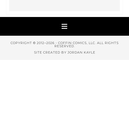
COPYRIGHT © 2012–2026 - COFFIN COMICS, LLC. ALL RIGHTS
RESERVED.
SITE CREATED BY JORDAN KAYLE