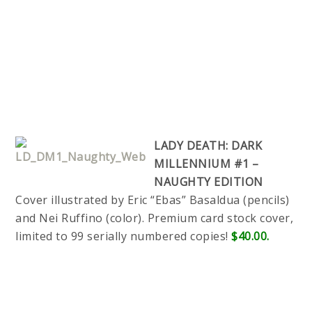
LADY DEATH: DARK
MILLENNIUM #1 –
NAUGHTY EDITION
Cover illustrated by Eric “Ebas” Basaldua (pencils)
and Nei Ruffino (color). Premium card stock cover,
limited to 99 serially numbered copies!
$40.00.