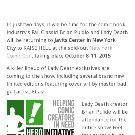
In just two days, it will be time for the comic book
industry’s Fall Classic! Brian Puldio and Lady Death
will be returning to
Javits Center in New York
City
to RAISE HELL at the sold-out
New York
Comic Con
, taking place
October 8-11, 2015
!
A killer lineup of Lady Death exclusives are
coming to the show, including several brand new
limited editions featuring cover art by master bad
girl artist, Ebas!
Lady Death creator
Brian Pulido will be
attendance for the
entire show! Feel