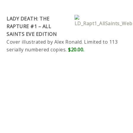
LADY DEATH: THE
RAPTURE #1 – ALL
SAINTS EVE EDITION
Cover illustrated by Alex Ronald. Limited to 113
serially numbered copies.
$20.00.