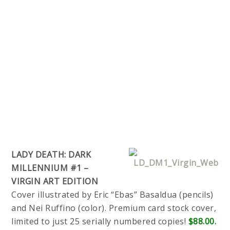
LADY DEATH: DARK
MILLENNIUM #1 –
VIRGIN ART EDITION
Cover illustrated by Eric “Ebas” Basaldua (pencils)
and Nei Ruffino (color). Premium card stock cover,
limited to just 25 serially numbered copies!
$88.00.