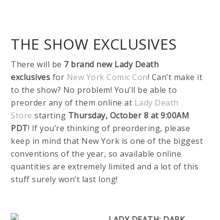
THE SHOW EXCLUSIVES
There will be
7 brand new Lady Death
exclusives
for
New York Comic Con
! Can’t make it
to the show? No problem! You’ll be able to
preorder any of them online at
Lady Death
Store
starting
Thursday, October 8 at 9:00AM
PDT
! If you’re thinking of preordering, please
keep in mind that New York is one of the biggest
conventions of the year, so available online
quantities are extremely limited and a lot of this
stuff surely won’t last long!
LADY DEATH: DARK