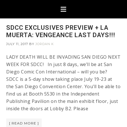
SDCC EXCLUSIVES PREVIEW + LA
MUERTA: VENGEANCE LAST DAYS!!!
JULY 11, 2017
BY
JORDAN K
LADY DEATH WILL BE INVADING SAN DIEGO NEXT
WEEK FOR SDCC! In just 8 days, we’ll be at San
Diego Comic Con International – will you be?
SDCC is a 5-day show taking place July 19-23 at
the San Diego Convention Center. You’ll be able to
find us at Booth 5530 in the Independent
Publishing Pavilion on the main exhibit floor, just
inside the doors at Lobby B2. Please
[ READ MORE ]