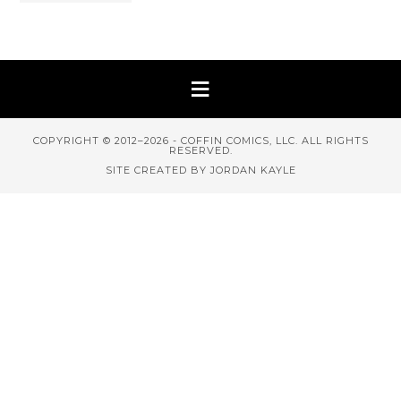
COPYRIGHT © 2012–2026 - COFFIN COMICS, LLC. ALL RIGHTS
RESERVED.
SITE CREATED BY JORDAN KAYLE