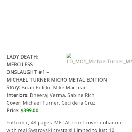
LADY DEATH:
MERCILESS
ONSLAUGHT #1 –
MICHAEL TURNER MICRO METAL EDITION
Story:
Brian Pulido, Mike MacLean
Interiors:
Dheeraj Verma, Sabine Rich
Cover:
Michael Turner, Ceci de la Cruz
Price:
$399.00
Full color, 48 pages. METAL front cover enhanced
with real Swarovski crystals! Limited to just 10