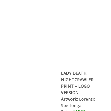
LADY DEATH:
NIGHTCRAWLER
PRINT – LOGO
VERSION
Artwork:
Lorenzo Sperlonga
Price:
$15.00
Full color 11×17″, printed on premium glossy