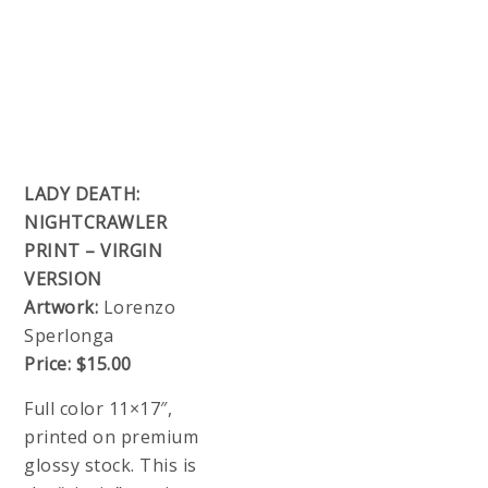
LADY DEATH:
NIGHTCRAWLER
PRINT – VIRGIN
VERSION
Artwork:
Lorenzo
Sperlonga
Price:
$15.00
Full color 11×17″,
printed on premium
glossy stock. This is
the “virgin” version
with no Lady Death
trade dress.