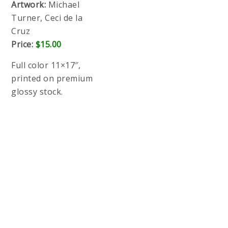
SDCC 2017 PREORDER & SHIPPING
ADVISORY