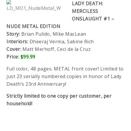
LADY DEATH:
MERCILESS
ONSLAUGHT #1 –
NUDE METAL EDITION
Story:
Brian Pulido, Mike MacLean
Interiors:
Dheeraj Verma, Sabine Rich
Cover:
Matt Merhoff, Ceci de la Cruz
Price:
$99.99
Full color, 48 pages. METAL front cover! Limited to
just 23 serially numbered copies in honor of Lady
Death’s 23rd Anniversary!
Strictly limited to one copy per customer, per
household!