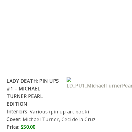
LADY DEATH: PIN UPS
#1 – MICHAEL
TURNER PEARL
EDITION
Interiors:
Various (pin up art book)
Cover:
Michael Turner, Ceci de la Cruz
Price:
$50.00