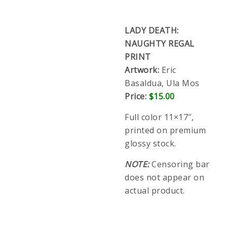
Artwork:
Eric Basaldua, Ula Mos
Price:
$15.00
Full color 11×17″, printed on premium glossy
stock.
NOTE:
Censoring bar does not appear on actual
product.