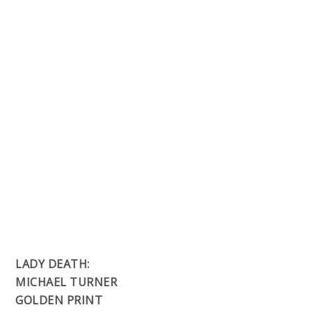
LADY DEATH:
MICHAEL TURNER
GOLDEN PRINT
Artwork:
Michael Turner, Ceci de la Cruz
Price:
$15.00
Full color 11×17″, printed on premium glossy
stock.