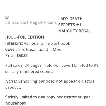
LADY DEATH:
SECRETS #1 –
NAUGHTY REGAL
HOLO-FOIL EDITION
Interiors:
Various (pin up art book)
Cover:
Eric Basaldua, Ula Mos
Price:
$50.00
Full color, 24 pages. Holo-Foil cover! Limited to 99
serially numbered copies.
NOTE:
Censoring bar does not appear on actual
product.
Strictly limited to one copy per customer, per
household!