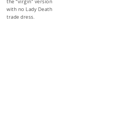
LADY DEATH:
NAUGHTY REGAL
PRINT