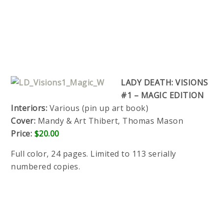
LADY DEATH: VISIONS
#1 – MAGIC EDITION
Interiors:
Various (pin up art book)
Cover:
Mandy & Art Thibert, Thomas Mason
Price:
$20.00
Full color, 24 pages. Limited to 113 serially
numbered copies.