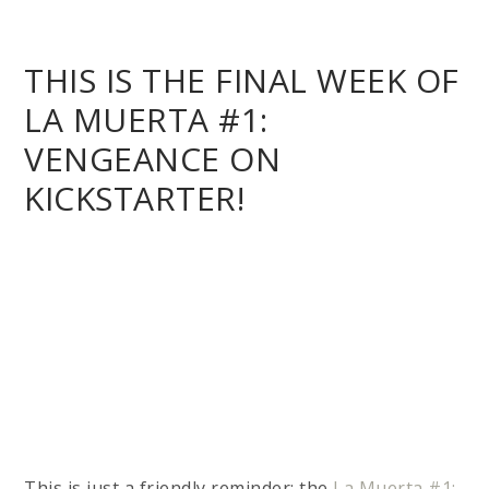
This is just a friendly reminder: the
La Muerta #1:
Vengeance Campaign on Kickstarter
will be
ending
this Friday at 7:00PM MST/PDT!
Be sure
not to miss out on being among the first to read
the new story when it ships in September!
Over 800 backers and counting have raised
over
$57,000
so far for the campaign! All backers
pledged towards a physically shipping reward will
also receive all of these great stretch goal
incentive items for
FREE
with their rewards
shipments: