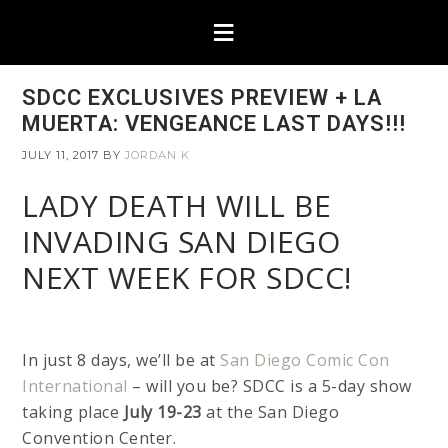
SDCC EXCLUSIVES PREVIEW + LA
MUERTA: VENGEANCE LAST DAYS!!!
JULY 11, 2017
BY
JORDAN K
LADY DEATH WILL BE
INVADING SAN DIEGO
NEXT WEEK FOR SDCC!
In just 8 days, we’ll be at
San Diego Comic Con
International
– will you be? SDCC is a 5-day show
taking place
July 19-23
at the San Diego
Convention Center.