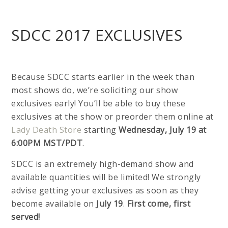
SDCC 2017 EXCLUSIVES
Because SDCC starts earlier in the week than
most shows do, we’re soliciting our show
exclusives early! You’ll be able to buy these
exclusives at the show or preorder them online at
Lady Death Store
starting
Wednesday, July 19 at
6:00PM MST/PDT
.
SDCC is an extremely high-demand show and
available quantities will be limited! We strongly
advise getting your exclusives as soon as they
become available on
July 19
.
First come, first
served!