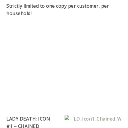
Strictly limited to one copy per customer, per
household!
LADY DEATH: ICON
#1 – CHAINED