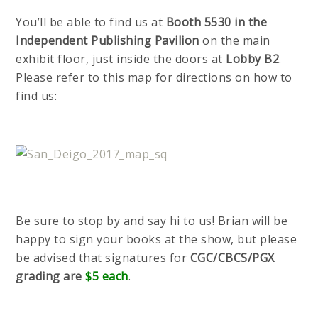
You’ll be able to find us at
Booth 5530 in the
Independent Publishing Pavilion
on the main
exhibit floor, just inside the doors at
Lobby B2
.
Please refer to this map for directions on how to
find us:
Be sure to stop by and say hi to us! Brian will be
happy to sign your books at the show, but please
be advised that signatures for
CGC/CBCS/PGX
grading are
$5 each
.