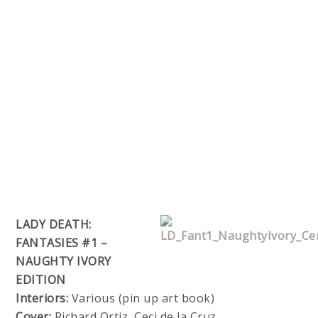
LADY DEATH:
FANTASIES #1 –
NAUGHTY IVORY
EDITION
Interiors:
Various (pin up art book)
Cover:
Richard Ortiz, Ceci de la Cruz