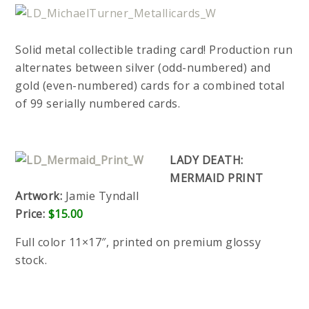
Solid metal collectible trading card! Production run
alternates between silver (odd-numbered) and
gold (even-numbered) cards for a combined total
of 99 serially numbered cards.
LADY DEATH:
MERMAID PRINT
Artwork:
Jamie Tyndall
Price:
$15.00
Full color 11×17″, printed on premium glossy
stock.