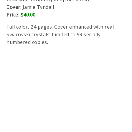
Cover:
Jamie Tyndall
Price:
$40.00
Full color, 24 pages. Cover enhanced with real
Swarovski crystals! Limited to 99 serially
numbered copies.