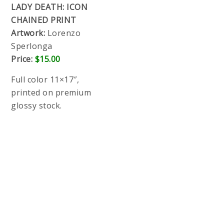
LADY DEATH: ICON
CHAINED PRINT
Artwork:
Lorenzo
Sperlonga
Price:
$15.00
Full color 11×17″, printed on premium glossy
stock.