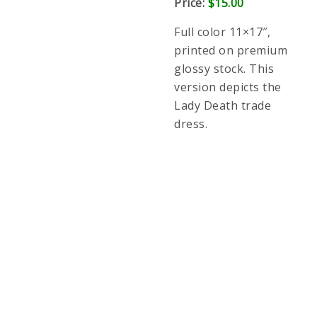
stock. This version depicts the Lady Death trade
dress.