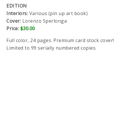
EDITION
Interiors:
Various (pin up art book)
Cover:
Lorenzo Sperlonga
Price:
$30.00
Full color, 24 pages. Premium card stock cover!
Limited to 99 serially numbered copies.