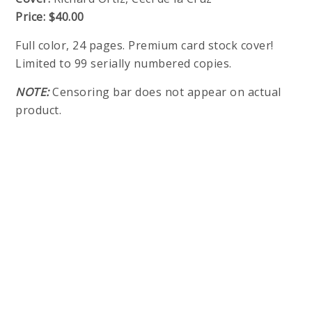
Price:
$40.00
Full color, 24 pages. Premium card stock cover!
Limited to 99 serially numbered copies.
NOTE:
Censoring bar does not appear on actual
product.