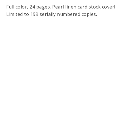
Full color, 24 pages. Pearl linen card stock cover!
Limited to 199 serially numbered copies.