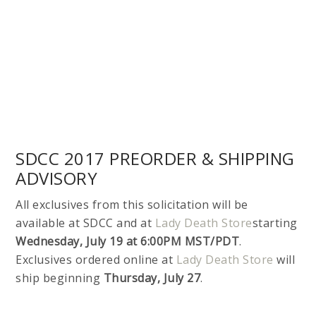
All exclusives from this solicitation will be
available at SDCC and at
Lady Death Store
starting
Wednesday, July 19 at 6:00PM MST/PDT
.
Exclusives ordered online at
Lady Death Store
will
ship beginning
Thursday, July 27
.
THIS IS THE FINAL WEEK OF
LA MUERTA #1:
VENGEANCE ON
KICKSTARTER!