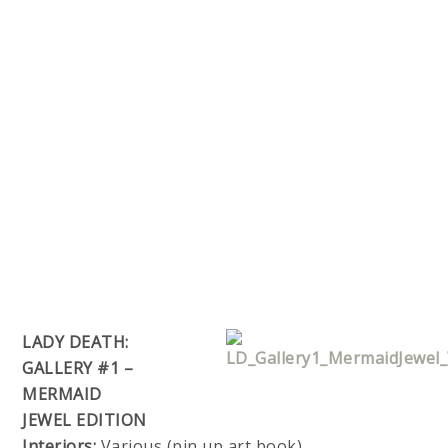
LADY DEATH:
GALLERY #1 –
MERMAID
JEWEL EDITION
Interiors:
Various (pin up art book)