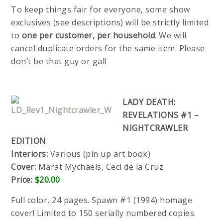
To keep things fair for everyone, some show
exclusives (see descriptions) will be strictly limited
to
one per customer, per household
. We will
cancel duplicate orders for the same item. Please
don’t be that guy or gal!
LADY DEATH:
REVELATIONS #1 –
NIGHTCRAWLER
EDITION
Interiors:
Various (pin up art book)
Cover:
Marat Mychaels, Ceci de la Cruz
Price:
$20.00
Full color, 24 pages. Spawn #1 (1994) homage
cover! Limited to 150 serially numbered copies.