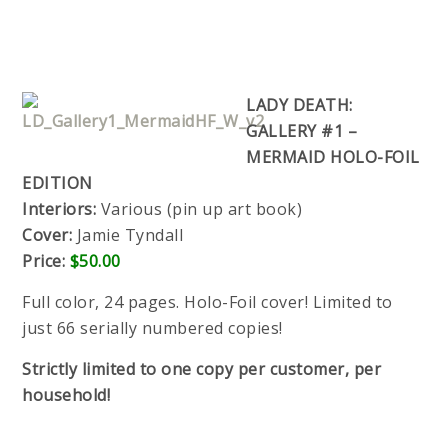
LADY DEATH:
GALLERY #1 –
MERMAID HOLO-FOIL
EDITION
Interiors:
Various (pin up art book)
Cover:
Jamie Tyndall
Price:
$50.00
Full color, 24 pages. Holo-Foil cover! Limited to
just 66 serially numbered copies!
Strictly limited to one copy per customer, per
household!