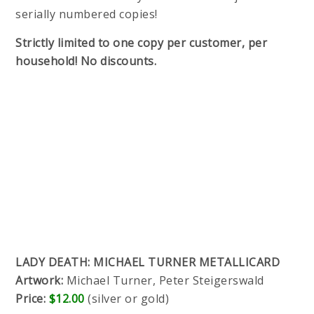
serially numbered copies!
Strictly limited to one copy per customer, per
household! No discounts.
LADY DEATH: MICHAEL TURNER METALLICARD
Artwork:
Michael Turner, Peter Steigerswald
Price:
$12.00
(silver or gold)