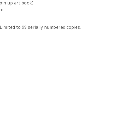
pin up art book)
re
 Limited to 99 serially numbered copies.