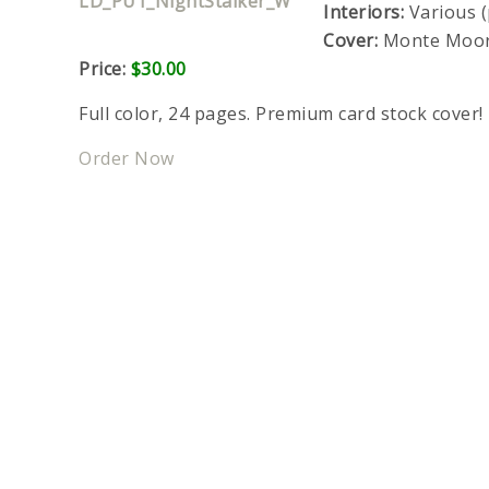
Interiors:
Various (
Cover:
Monte Moo
Price:
$30.00
Full color, 24 pages. Premium card stock cover!
Order Now