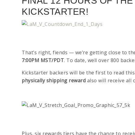
FINAL 12 HOURS OF TH
KICKSTARTER!
That’s right, fiends — we’re getting close to t
7:00PM MST/PDT
. To date, well over 800 bac
Kickstarter backers will be the first to read t
physically shipping reward
also will receive al
Plus, six rewards tiers have the chance to rece