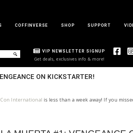
S
COFFINVERSE
SHOP
SUPPORT
VID
VIP NEWSLETTER SIGNUP
Get deals, exclusives info & more!
VENGEANCE ON KICKSTARTER!
Con International
is less than a week away! If you miss