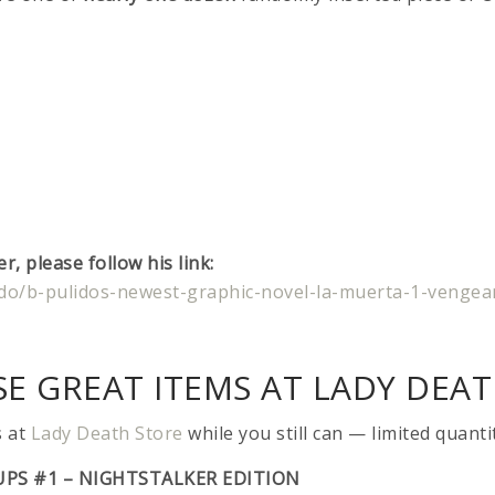
, please follow his link:
lido/b-pulidos-newest-graphic-novel-la-muerta-1-vengea
E GREAT ITEMS AT LADY DEAT
s at
Lady Death Store
while you still can — limited quanti
UPS #1 – NIGHTSTALKER EDITION