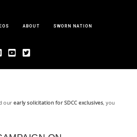
EOS
ABOUT
SWORN NATION
ed our
early solicitation for SDCC exclusives
, you