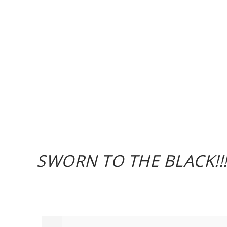
SWORN TO THE BLACK!!