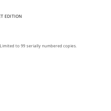
ET EDITION
 Limited to 99 serially numbered copies.