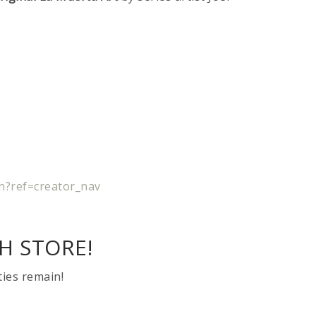
n?ref=creator_nav
H STORE!
ties remain!