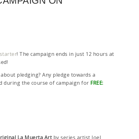
 CAMPAIGN ON
starter
! The campaign ends in just 12 hours at
sed!
nce about pledging? Any pledge towards a
ked during the course of campaign for
FREE:
riginal La Muerta Art
by series artist Joel