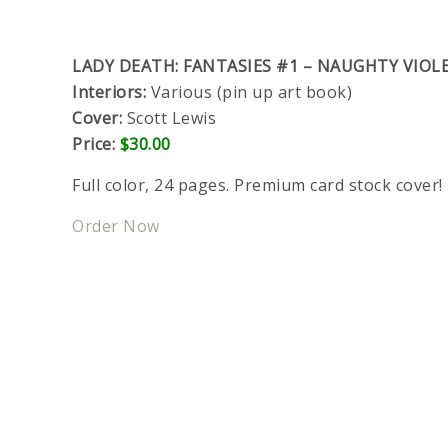
LADY DEATH: FANTASIES #1 – NAUGHTY VIOL
Interiors:
Various (pin up art book)
Cover:
Scott Lewis
Price:
$30.00
Full color, 24 pages. Premium card stock cover!
Order Now