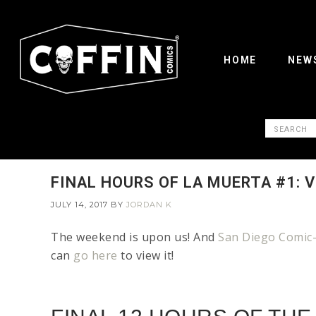
HOME
NEW
FINAL HOURS OF LA MUERTA #1: 
JULY 14, 2017
BY
JORDAN K
The weekend is upon us! And
San Diego Comic-
can
go here
to view it!