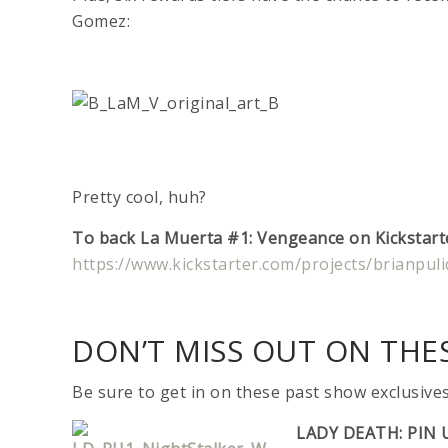
Gomez:
Pretty cool, huh?
To back La Muerta #1: Vengeance on Kickstarter
https://www.kickstarter.com/projects/brianpu
DON’T MISS OUT ON THES
Be sure to get in on these past show exclusive
LADY DEATH: PIN 