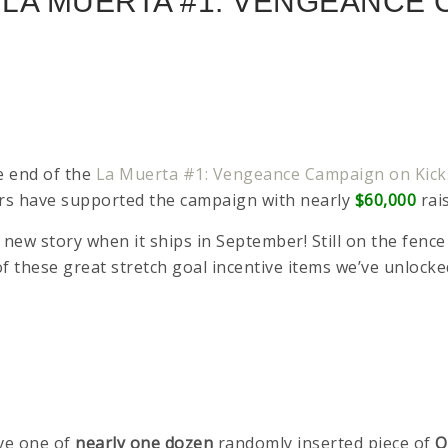
E LA MUERTA #1: VENGEANCE
he end of the
La Muerta #1: Vengeance Campaign on Kick
kers have supported the campaign with nearly
$60,000
rai
his new story when it ships in September! Still on the fe
l of these great stretch goal incentive items we’ve unloc
ive one of
nearly one dozen
randomly inserted piece of
O