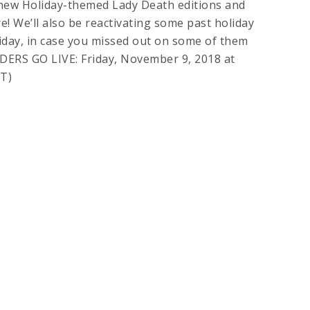
new Holiday-themed Lady Death editions and
e! We’ll also be reactivating some past holiday
riday, in case you missed out on some of them
DERS GO LIVE: Friday, November 9, 2018 at
T)