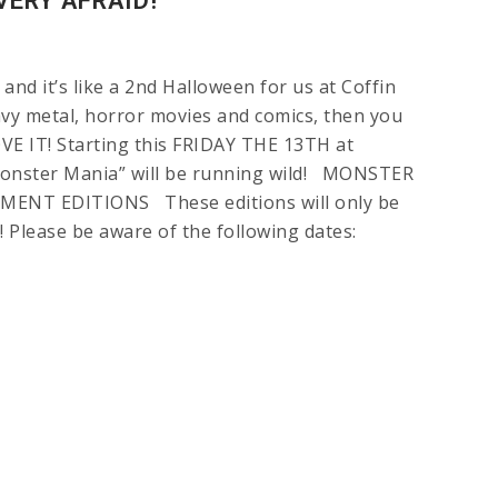
VERY AFRAID!
 and it’s like a 2nd Halloween for us at Coffin
eavy metal, horror movies and comics, then you
VE IT! Starting this FRIDAY THE 13TH at
onster Mania” will be running wild! MONSTER
ENT EDITIONS These editions will only be
e! Please be aware of the following dates: