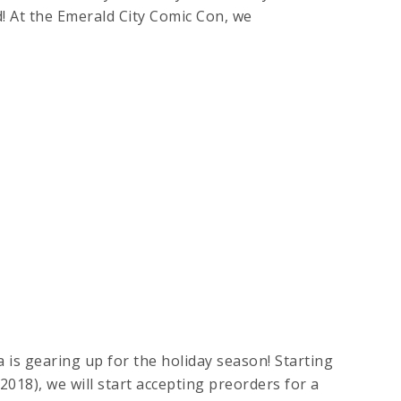
! At the Emerald City Comic Con, we
 is gearing up for the holiday season! Starting
2018), we will start accepting preorders for a