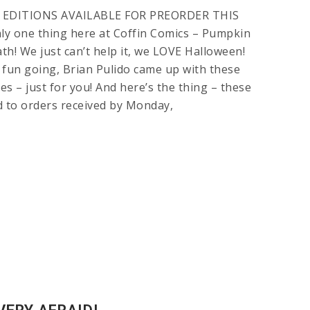
 EDITIONS AVAILABLE FOR PREORDER THIS
ly one thing here at Coffin Comics – Pumpkin
h! We just can’t help it, we LOVE Halloween!
 fun going, Brian Pulido came up with these
 – just for you! And here’s the thing – these
ed to orders received by Monday,