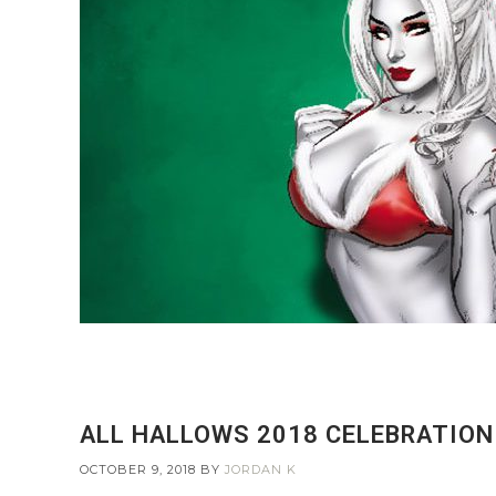
ALL HALLOWS 2018 CELEBRATION 
OCTOBER 9, 2018
BY
JORDAN K