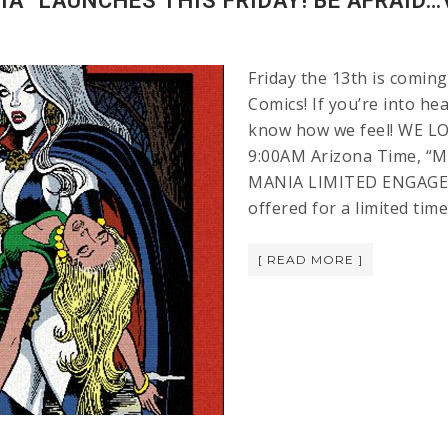
A” LAUNCHES THIS FRIDAY! BE AFRAID…
Friday the 13th is coming
Comics! If you’re into h
know how we feel! WE LO
9:00AM Arizona Time, “M
MANIA LIMITED ENGAGEM
offered for a limited tim
[ READ MORE ]