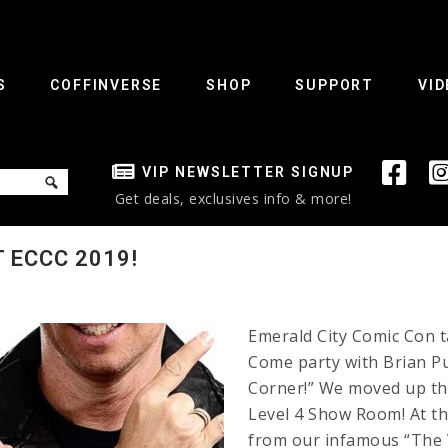
S
COFFINVERSE
SHOP
SUPPORT
VID
VIP NEWSLETTER SIGNUP
Get deals, exclusives info & more!
T ECCC 2019!
Emerald City Comic Con t
Come party with Brian Pu
Corner!” We moved up the
Level 4 Show Room! At th
from our infamous “The V