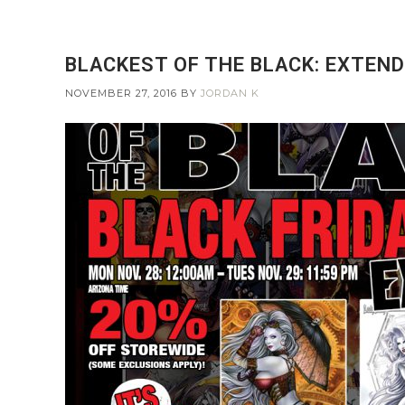
BLACKEST OF THE BLACK: EXTEND
NOVEMBER 27, 2016
BY
JORDAN K