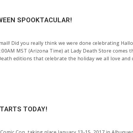
OWEEN SPOOKTACULAR!
ail! Did you really think we were done celebrating Hall
at 9:00AM MST (Arizona Time) at Lady Death Store come
th editions that celebrate the holiday we all love and 
TARTS TODAY!
Comic Con, taking place January 13-15, 2017 in Albuquer