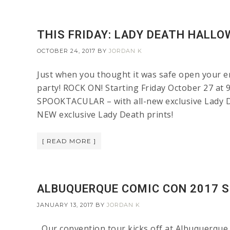
THIS FRIDAY: LADY DEATH HALL
OCTOBER 24, 2017
BY
JORDAN K
Just when you thought it was safe open your em
party! ROCK ON! Starting Friday October 27 
SPOOKTACULAR – with all-new exclusive Lady Dea
NEW exclusive Lady Death prints!
[ READ MORE ]
ALBUQUERQUE COMIC CON 2017 S
JANUARY 13, 2017
BY
JORDAN K
Our convention tour kicks off at Albuquerque 