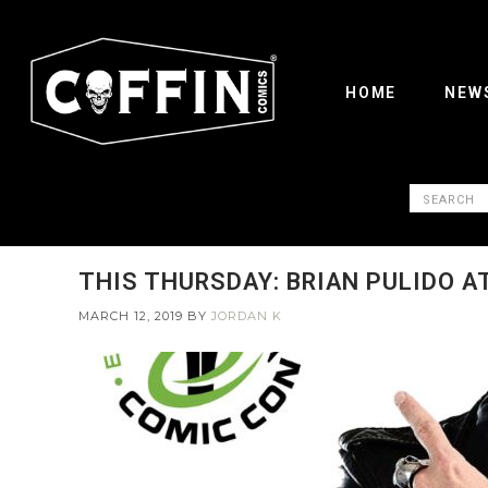
HOME
NEW
THIS THURSDAY: BRIAN PULIDO A
MARCH 12, 2019
BY
JORDAN K