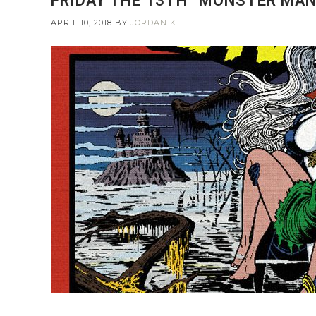
FRIDAY THE 13TH “MONSTER MANI
APRIL 10, 2018
BY
JORDAN K