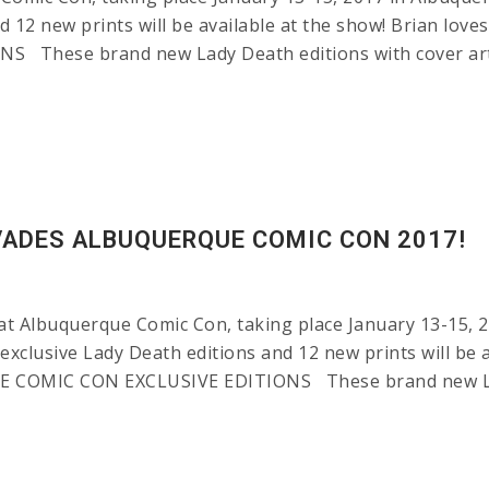
d 12 new prints will be available at the show! Brian lov
hese brand new Lady Death editions with cover art 
VADES ALBUQUERQUE COMIC CON 2017!
at Albuquerque Comic Con, taking place January 13-15, 2
 exclusive Lady Death editions and 12 new prints will be 
E COMIC CON EXCLUSIVE EDITIONS These brand new Lady