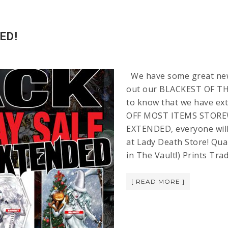
ED!
We have some great news
out our BLACKEST OF THE
to know that we have ext
OFF MOST ITEMS STOREW
EXTENDED, everyone will
at Lady Death Store! Qual
in The Vault!) Prints Tr
[ READ MORE ]