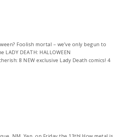
oween? Foolish mortal – we’ve only begun to
s the LADY DEATH: HALLOWEEN
cherish: 8 NEW exclusive Lady Death comics! 4
que, NM. Yep, on Friday the 13th! How metal is