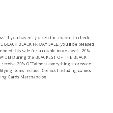
! If you haven’t gotten the chance to check
 BLACK BLACK FRIDAY SALE, you’ll be pleased
ended this sale for a couple more days! 20%
IDE! During the BLACKEST OF THE BLACK
 receive 20% OFFalmost everything storewide
ifying items include: Comics (including comics
ading Cards Merchandise