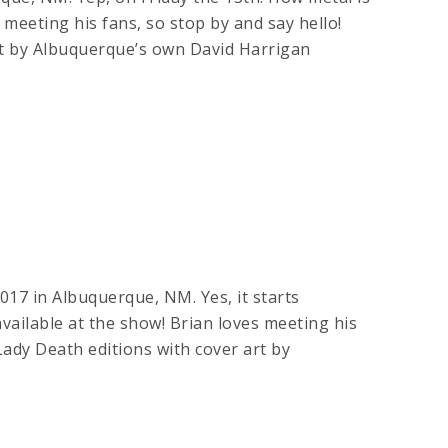
es meeting his fans, so stop by and say hello!
by Albuquerque’s own David Harrigan
017 in Albuquerque, NM. Yes, it starts
available at the show! Brian loves meeting his
 Death editions with cover art by