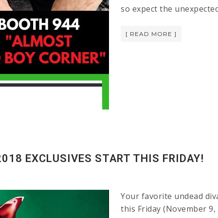
so expect the unexpected
[ READ MORE ]
018 EXCLUSIVES START THIS FRIDAY!
Your favorite undead diva
this Friday (November 9, 