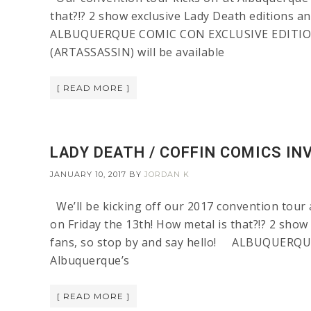
that?!? 2 show exclusive Lady Death editions an
ALBUQUERQUE COMIC CON EXCLUSIVE EDITIONS T
(ARTASSASSIN) will be available
[ READ MORE ]
LADY DEATH / COFFIN COMICS IN
JANUARY 10, 2017
BY
JORDAN K
We’ll be kicking off our 2017 convention tour 
on Friday the 13th! How metal is that?!? 2 show
fans, so stop by and say hello! ALBUQUERQU
Albuquerque’s
[ READ MORE ]