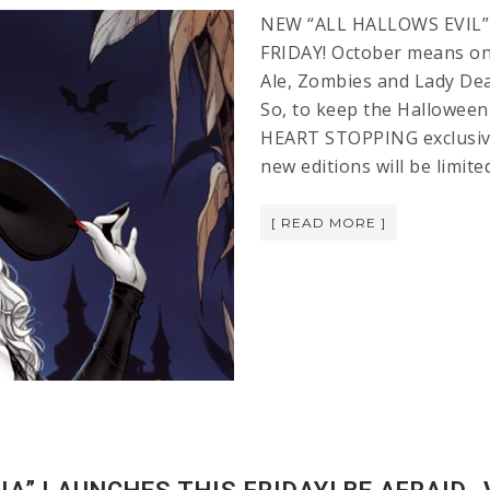
NEW “ALL HALLOWS EVIL”
FRIDAY! October means on
Ale, Zombies and Lady Deat
So, to keep the Halloween
HEART STOPPING exclusives
new editions will be limit
[ READ MORE ]