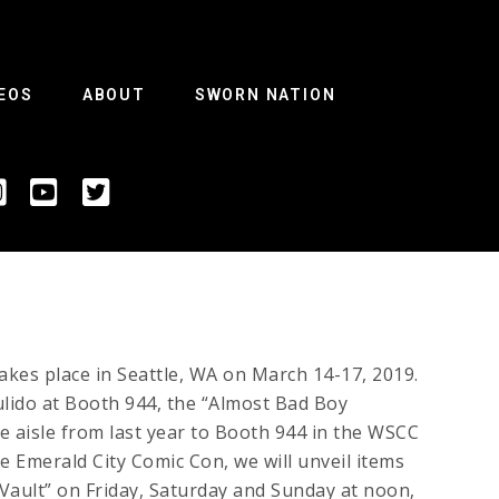
EOS
ABOUT
SWORN NATION
akes place in Seattle, WA on March 14-17, 2019.
lido at Booth 944, the “Almost Bad Boy
 aisle from last year to Booth 944 in the WSCC
e Emerald City Comic Con, we will unveil items
ault” on Friday, Saturday and Sunday at noon,