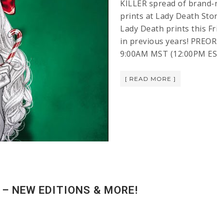
KILLER spread of brand-
prints at Lady Death Stor
Lady Death prints this F
in previous years! PREOR
9:00AM MST (12:00PM ES
[ READ MORE ]
– NEW EDITIONS & MORE!