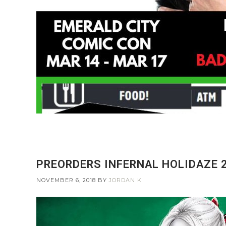
PREORDERS INFERNAL HOLIDAZE 2
NOVEMBER 6, 2018
BY
JORDAN K