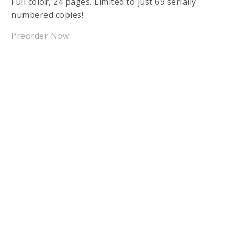
Full color, 24 pages. Limited to just 69 serially
numbered copies!
Preorder Now