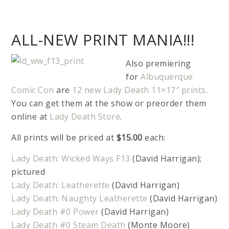
ALL-NEW PRINT MANIA!!!
Also premiering
for
Albuquerque
Comic Con
are
12 new Lady Death 11×17″ prints
.
You can get them at the show or preorder them
online at
Lady Death Store
.
All prints will be priced at
$15.00
each:
Lady Death: Wicked Ways F13
(David Harrigan);
pictured
Lady Death: Leatherette
(David Harrigan)
Lady Death: Naughty Leatherette
(David Harrigan)
Lady Death #0 Power
(David Harrigan)
Lady Death #0 Steam Death
(Monte Moore)