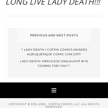
LONG LIVE LADY DEATH!!!
LADY DEATH / COFFIN COMICS INVADES
ALBUQUERQUE COMIC CON 2017!
LADY DEATH: MERCILESS ONSLAUGHT #1 IS
COMING FOR YOU!
COPYRIGHT © 2012–2026 - COFFIN COMICS, LLC. ALL RIGHTS
RESERVED.