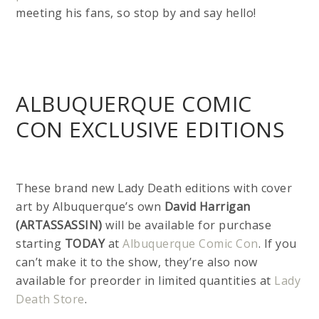
meeting his fans, so stop by and say hello!
ALBUQUERQUE COMIC
CON EXCLUSIVE EDITIONS
These brand new Lady Death editions with cover
art by Albuquerque’s own
David Harrigan
(ARTASSASSIN)
will be available for purchase
starting
TODAY
at
Albuquerque Comic Con
. If you
can’t make it to the show, they’re also now
available for preorder in limited quantities at
Lady
Death Store
.