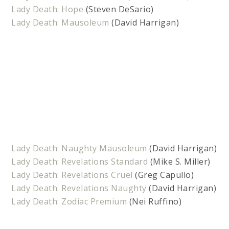
Lady Death: Hope
(Steven DeSario)
Lady Death: Mausoleum
(David Harrigan)
Lady Death: Naughty Mausoleum
(David Harrigan)
Lady Death: Revelations Standard
(Mike S. Miller)
Lady Death: Revelations Cruel
(Greg Capullo)
Lady Death: Revelations Naughty
(David Harrigan)
Lady Death: Zodiac Premium
(Nei Ruffino)