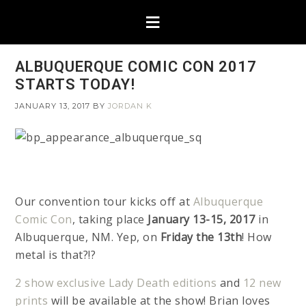
ALBUQUERQUE COMIC CON 2017
STARTS TODAY!
JANUARY 13, 2017
BY
JORDAN K
Our convention tour kicks off at
Albuquerque
Comic Con
, taking place
January 13-15, 2017
in
Albuquerque, NM. Yep, on
Friday the 13th
! How
metal is that?!?
2 show exclusive Lady Death editions
and
12 new
prints
will be available at the show! Brian loves