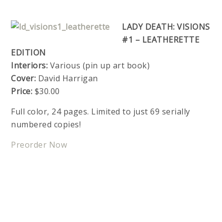
LADY DEATH: VISIONS
#1 – LEATHERETTE
EDITION
Interiors:
Various (pin up art book)
Cover:
David Harrigan
Price:
$30.00
Full color, 24 pages. Limited to just 69 serially
numbered copies!
Preorder Now