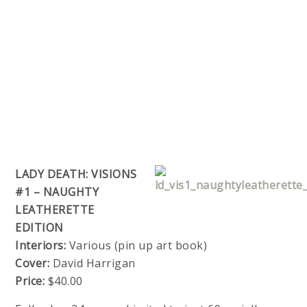
LADY DEATH: VISIONS
#1 – NAUGHTY
LEATHERETTE
EDITION
Interiors:
Various (pin up art book)
Cover:
David Harrigan
Price:
$40.00