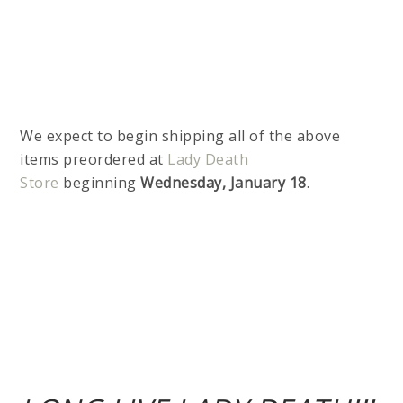
We expect to begin shipping all of the above
items preordered at
Lady Death
Store
beginning
Wednesday, January 18
.