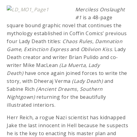
Merciless Onslaught
#1
is a 48-page
square bound graphic novel that continues the
mythology established in Coffin Comics’ previous
four Lady Death titles:
Chaos Rules
,
Damnation
Game
,
Extinction Express
and
Oblivion Kiss
. Lady
Death creator and writer Brian Pulido and co-
writer Mike MacLean
(La Muerta, Lady
Death)
have once again joined forces to write the
story, with Dheeraj Verma
(Lady Death)
and
Sabine Rich
(Ancient Dreams, Southern
Nightgown)
returning for the beautifully
illustrated interiors.
Herr Reich, a rogue Nazi scientist has kidnapped
Jake the last innocent in Hell because he suspects
he is the key to enacting his master plan and