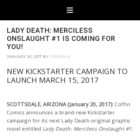
LADY DEATH: MERCILESS
ONSLAUGHT #1 IS COMING FOR
YOU!
JANUARY 20, 2017
BY
JORDAN K
NEW KICKSTARTER CAMPAIGN TO
LAUNCH MARCH 15, 2017
SCOTTSDALE, ARIZONA (January 20, 2017):
Coffin
Comics announces a brand-new Kickstarter
campaign for its next Lady Death original graphic
novel entitled
Lady Death: Merciless Onslaught #1
.