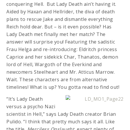
conquering Hell. But Lady Death ain’t having it.
Aided by Haxan and Hellrider, the diva of death
plans to rescue Jake and dismantle everything
Reich hold dear. But – is it even possible? Has
Lady Death met finally met her match? The
answer will surprise you! Featuring the sadistic
Frau Helga and re-introducing: Eldritch princess
Caprice and her sidekick Char, Thanatos, demon
lord of Hell, Wargoth of the Everkind and
newcomers Steelheart and Mr. Atticus Marrow.
Wait. These characters are from alternative
timelines! What is up? You gotta read to find out!
“It’s Lady Death
versus a psycho Nazi
scientist in Hell,” says Lady Death creator Brian
Pulido. “I think that pretty much says it all. Like
the title,
Merciless Onslaught
, expect plenty of