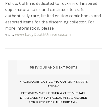
Pulido. Coffin is dedicated to rock-n-roll inspired,
supernatural tales and continues to craft
authentically rare, limited edition comic books and
assorted items for the discerning collector. For
more information, please
visit:
www.LadyDeathUniverse.com
ALBUQUERQUE COMIC CON 2017 STARTS
TODAY!
INTERVIEW WITH COVER ARTIST MICHAEL
DIPASCALE + NEW EXCLUSIVES AVAILABLE
FOR PREORDER THIS FRIDAY!