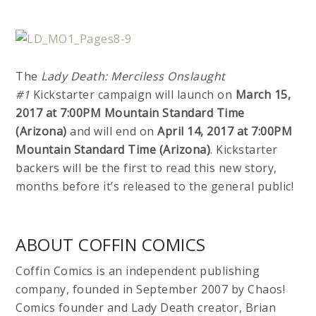
The
Lady Death: Merciless Onslaught
#1
Kickstarter campaign will launch on
March 15,
2017 at 7:00PM Mountain Standard Time
(Arizona)
and will end on
April 14, 2017 at 7:00PM
Mountain Standard Time (Arizona)
. Kickstarter
backers will be the first to read this new story,
months before it’s released to the general public!
ABOUT COFFIN COMICS
Coffin Comics is an independent publishing
company, founded in September 2007 by Chaos!
Comics founder and Lady Death creator, Brian