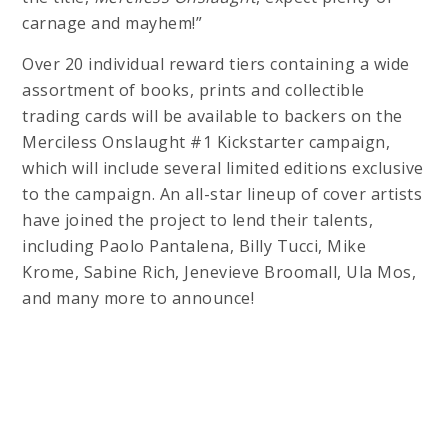
carnage and mayhem!”
Over 20 individual reward tiers containing a wide
assortment of books, prints and collectible
trading cards will be available to backers on the
Merciless Onslaught #1 Kickstarter campaign,
which will include several limited editions exclusive
to the campaign. An all-star lineup of cover artists
have joined the project to lend their talents,
including Paolo Pantalena, Billy Tucci, Mike
Krome, Sabine Rich, Jenevieve Broomall, Ula Mos,
and many more to announce!