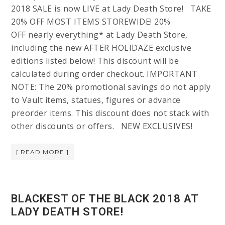
2018 SALE is now LIVE at Lady Death Store! TAKE
20% OFF MOST ITEMS STOREWIDE! 20%
OFF nearly everything* at Lady Death Store,
including the new AFTER HOLIDAZE exclusive
editions listed below! This discount will be
calculated during order checkout. IMPORTANT
NOTE: The 20% promotional savings do not apply
to Vault items, statues, figures or advance
preorder items. This discount does not stack with
other discounts or offers. NEW EXCLUSIVES!
[ READ MORE ]
BLACKEST OF THE BLACK 2018 AT
LADY DEATH STORE!