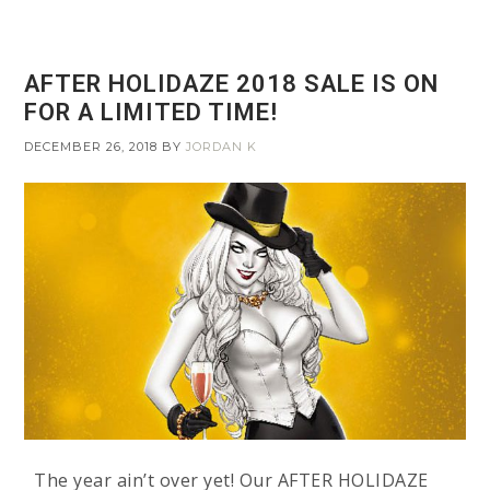
AFTER HOLIDAZE 2018 SALE IS ON
FOR A LIMITED TIME!
DECEMBER 26, 2018
BY
JORDAN K
The year ain’t over yet! Our AFTER HOLIDAZE