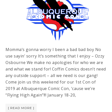
Momma’s gonna worry I been a bad bad boy No
use sayin’ sorry It’s something that I enjoy – Ozzy
Osbourne We make no apologies for who we are
and what we stand for! Coffin Comics doesn’t need
any outside support – all we need is our gang!
Come join us this weekend for our 1st Con of
2019 at Albuquerque Comic Con, ’cause we’re
“Flying High Again”!!! January 18-20,
[ READ MORE ]