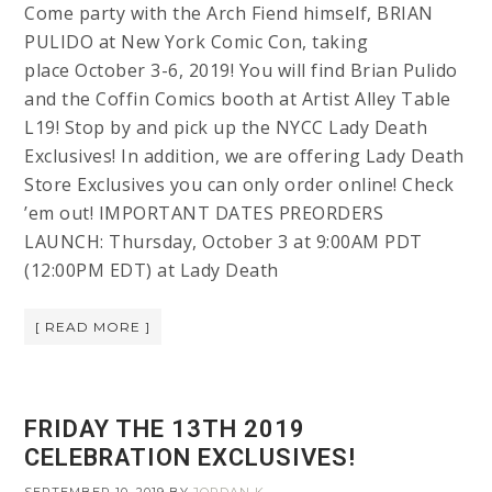
Come party with the Arch Fiend himself, BRIAN
PULIDO at New York Comic Con, taking
place October 3-6, 2019! You will find Brian Pulido
and the Coffin Comics booth at Artist Alley Table
L19! Stop by and pick up the NYCC Lady Death
Exclusives! In addition, we are offering Lady Death
Store Exclusives you can only order online! Check
’em out! IMPORTANT DATES PREORDERS
LAUNCH: Thursday, October 3 at 9:00AM PDT
(12:00PM EDT) at Lady Death
[ READ MORE ]
FRIDAY THE 13TH 2019
CELEBRATION EXCLUSIVES!