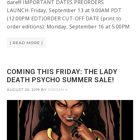
dare!!! IMPORTANT DATES PREORDERS
LAUNCH: Friday, September 13 at 9:00AM PDT
(12:00PM EDT)ORDER CUT-OFF DATE (print to
order editions): Monday, September 16 at 5:00PM
[ READ MORE ]
COMING THIS FRIDAY: THE LADY
DEATH PSYCHO SUMMER SALE!
AUGUST 20, 2019
BY
JORDAN K