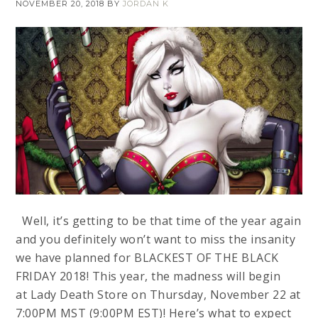
NOVEMBER 20, 2018
BY
JORDAN K
Well, it’s getting to be that time of the year again
and you definitely won’t want to miss the insanity
we have planned for BLACKEST OF THE BLACK
FRIDAY 2018! This year, the madness will begin
at Lady Death Store on Thursday, November 22 at
7:00PM MST (9:00PM EST)! Here’s what to expect