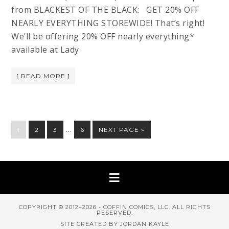
from BLACKEST OF THE BLACK: GET 20% OFF
NEARLY EVERYTHING STOREWIDE! That’s right!
We’ll be offering 20% OFF nearly everything*
available at Lady
[ READ MORE ]
…
1
2
3
6
NEXT PAGE »
COPYRIGHT © 2012–2026 - COFFIN COMICS, LLC. ALL RIGHTS
RESERVED.
SITE CREATED BY JORDAN KAYLE