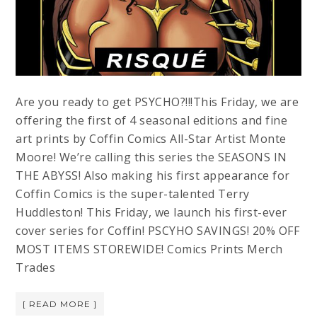
Are you ready to get PSYCHO?!!!This Friday, we are
offering the first of 4 seasonal editions and fine
art prints by Coffin Comics All-Star Artist Monte
Moore! We’re calling this series the SEASONS IN
THE ABYSS! Also making his first appearance for
Coffin Comics is the super-talented Terry
Huddleston! This Friday, we launch his first-ever
cover series for Coffin! PSCYHO SAVINGS! 20% OFF
MOST ITEMS STOREWIDE! Comics Prints Merch
Trades
[ READ MORE ]