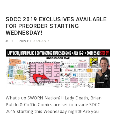
SDCC 2019 EXCLUSIVES AVAILABLE
FOR PREORDER STARTING
WEDNESDAY!
JULY 15, 2019
BY
JORDAN K
What’s up SWORN Nation?!!! Lady Death, Brian
Pulido & Coffin Comics are set to invade SDCC
2019 starting this Wednesday night!!! Are you