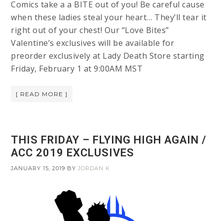
Comics take a a BITE out of you! Be careful cause
when these ladies steal your heart… They’ll tear it
right out of your chest! Our “Love Bites”
Valentine’s exclusives will be available for
preorder exclusively at Lady Death Store starting
Friday, February 1 at 9:00AM MST
[ READ MORE ]
THIS FRIDAY – FLYING HIGH AGAIN /
ACC 2019 EXCLUSIVES
JANUARY 15, 2019
BY
JORDAN K