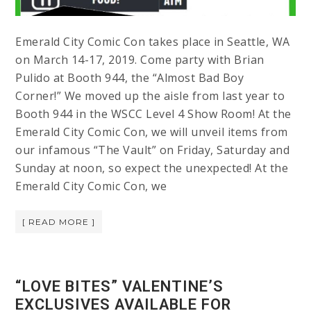
Emerald City Comic Con takes place in Seattle, WA
on March 14-17, 2019. Come party with Brian
Pulido at Booth 944, the “Almost Bad Boy
Corner!” We moved up the aisle from last year to
Booth 944 in the WSCC Level 4 Show Room! At the
Emerald City Comic Con, we will unveil items from
our infamous “The Vault” on Friday, Saturday and
Sunday at noon, so expect the unexpected! At the
Emerald City Comic Con, we
[ READ MORE ]
“LOVE BITES” VALENTINE’S
EXCLUSIVES AVAILABLE FOR