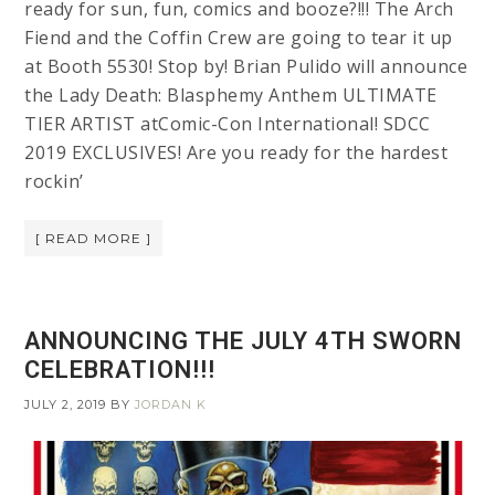
ready for sun, fun, comics and booze?!!! The Arch
Fiend and the Coffin Crew are going to tear it up
at Booth 5530! Stop by! Brian Pulido will announce
the Lady Death: Blasphemy Anthem ULTIMATE
TIER ARTIST atComic-Con International! SDCC
2019 EXCLUSIVES! Are you ready for the hardest
rockin’
[ READ MORE ]
ANNOUNCING THE JULY 4TH SWORN
CELEBRATION!!!
JULY 2, 2019
BY
JORDAN K