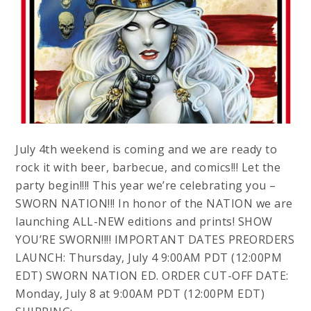
July 4th weekend is coming and we are ready to
rock it with beer, barbecue, and comics!!! Let the
party begin!!!! This year we’re celebrating you –
SWORN NATION!!! In honor of the NATION we are
launching ALL-NEW editions and prints! SHOW
YOU’RE SWORN!!!! IMPORTANT DATES PREORDERS
LAUNCH: Thursday, July 4 9:00AM PDT (12:00PM
EDT) SWORN NATION ED. ORDER CUT-OFF DATE:
Monday, July 8 at 9:00AM PDT (12:00PM EDT)