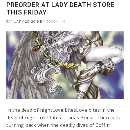
PREORDER AT LADY DEATH STORE
THIS FRIDAY
JANUARY 29, 2019
BY
JORDAN K
In the dead of nightLove bitesLove bites In the
dead of nightLove bites – Judas Priest There’s no
turning back when the deadly divas of Coffin