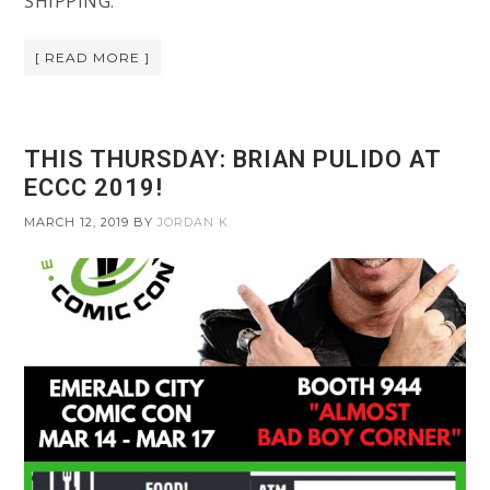
SHIPPING:
[ READ MORE ]
THIS THURSDAY: BRIAN PULIDO AT
ECCC 2019!
MARCH 12, 2019
BY
JORDAN K