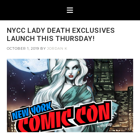
NYCC LADY DEATH EXCLUSIVES
LAUNCH THIS THURSDAY!
OCTOBER 1, 2019
BY
JORDAN K