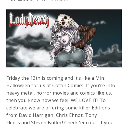
SEPTEMBER 10, 2019
BY
JORDAN K
Friday the 13th is coming and it’s like a Mini
Halloween for us at Coffin Comics! If you’re into
heavy metal, horror movies and comics like us,
then you know how we feel! WE LOVE IT! To
celebrate we are offering some killer Editions
from David Harrigan, Chris Ehnot, Tony
Fleecs and Steven Butler! Check ’em out…if you