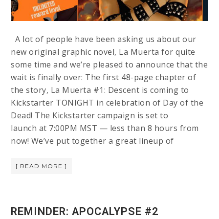
A lot of people have been asking us about our
new original graphic novel, La Muerta for quite
some time and we’re pleased to announce that the
wait is finally over: The first 48-page chapter of
the story, La Muerta #1: Descent is coming to
Kickstarter TONIGHT in celebration of Day of the
Dead! The Kickstarter campaign is set to
launch at 7:00PM MST — less than 8 hours from
now! We’ve put together a great lineup of
[ READ MORE ]
REMINDER: APOCALYPSE #2