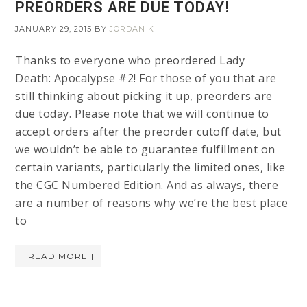
PREORDERS ARE DUE TODAY!
JANUARY 29, 2015
BY
JORDAN K
Thanks to everyone who preordered Lady
Death: Apocalypse #2! For those of you that are
still thinking about picking it up, preorders are
due today. Please note that we will continue to
accept orders after the preorder cutoff date, but
we wouldn’t be able to guarantee fulfillment on
certain variants, particularly the limited ones, like
the CGC Numbered Edition. And as always, there
are a number of reasons why we’re the best place
to
[ READ MORE ]