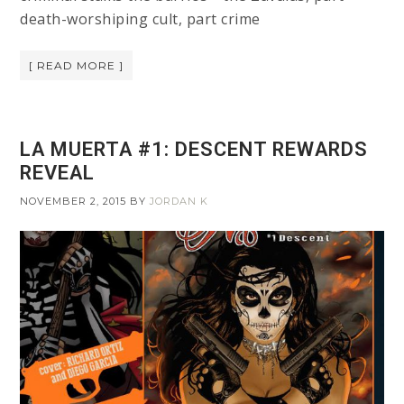
death-worshiping cult, part crime
[ READ MORE ]
LA MUERTA #1: DESCENT REWARDS
REVEAL
NOVEMBER 2, 2015
BY
JORDAN K