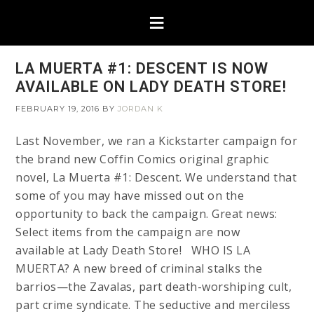
LA MUERTA #1: DESCENT IS NOW
AVAILABLE ON LADY DEATH STORE!
FEBRUARY 19, 2016
BY
JORDAN K
Last November, we ran a Kickstarter campaign for
the brand new Coffin Comics original graphic
novel, La Muerta #1: Descent. We understand that
some of you may have missed out on the
opportunity to back the campaign. Great news:
Select items from the campaign are now
available at Lady Death Store! WHO IS LA
MUERTA? A new breed of criminal stalks the
barrios—the Zavalas, part death-worshiping cult,
part crime syndicate. The seductive and merciless