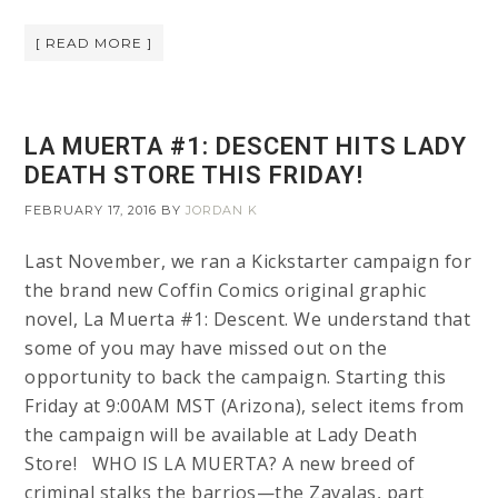
[ READ MORE ]
LA MUERTA #1: DESCENT HITS LADY
DEATH STORE THIS FRIDAY!
FEBRUARY 17, 2016
BY
JORDAN K
Last November, we ran a Kickstarter campaign for
the brand new Coffin Comics original graphic
novel, La Muerta #1: Descent. We understand that
some of you may have missed out on the
opportunity to back the campaign. Starting this
Friday at 9:00AM MST (Arizona), select items from
the campaign will be available at Lady Death
Store! WHO IS LA MUERTA? A new breed of
criminal stalks the barrios—the Zavalas, part