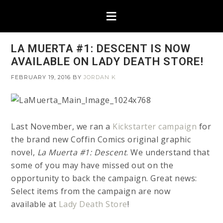
LA MUERTA #1: DESCENT IS NOW
AVAILABLE ON LADY DEATH STORE!
FEBRUARY 19, 2016
BY
JORDAN K
Last November, we ran a
Kickstarter campaign
for
the brand new Coffin Comics original graphic
novel,
La Muerta #1: Descent
. We understand that
some of you may have missed out on the
opportunity to back the campaign. Great news:
Select items from the campaign are now
available at
Lady Death Store
!