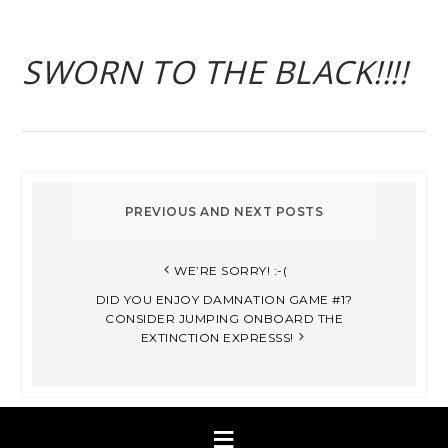
SWORN TO THE BLACK!!!!
WE’RE SORRY! :-(
DID YOU ENJOY DAMNATION GAME #1?
CONSIDER JUMPING ONBOARD THE
EXTINCTION EXPRESSS!