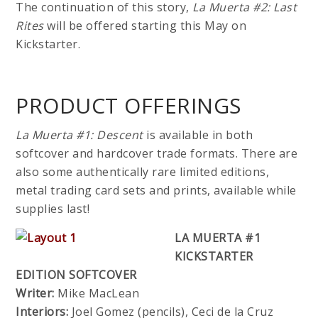
The continuation of this story,
La Muerta #2: Last
Rites
will be offered starting this May on
Kickstarter.
PRODUCT OFFERINGS
La Muerta #1: Descent
is available in both
softcover and hardcover trade formats. There are
also some authentically rare limited editions,
metal trading card sets and prints, available while
supplies last!
LA MUERTA #1
KICKSTARTER
EDITION SOFTCOVER
Writer:
Mike MacLean
Interiors:
Joel Gomez (pencils), Ceci de la Cruz