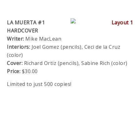
LA MUERTA #1
HARDCOVER
Writer:
Mike MacLean
Interiors:
Joel Gomez (pencils), Ceci de la Cruz
(color)
Cover:
Richard Ortiz (pencils), Sabine Rich (color)
Price:
$30.00
Limited to just 500 copies!