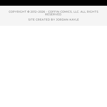
COPYRIGHT © 2012–2026 - COFFIN COMICS, LLC. ALL RIGHTS
RESERVED.
SITE CREATED BY JORDAN KAYLE