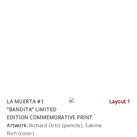
LA MUERTA #1
“BANDITA” LIMITED
EDITION COMMEMORATIVE PRINT
Artwork:
Richard Ortiz (pencils), Sabine
Rich (color)