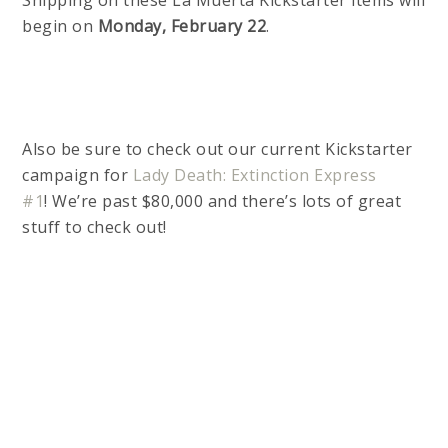
Shipping on these La Muerta Kickstarter items will
begin on
Monday, February 22
.
Also be sure to check out our current Kickstarter
campaign for
Lady Death: Extinction Express
#1
! We’re past $80,000 and there’s lots of great
stuff to check out!