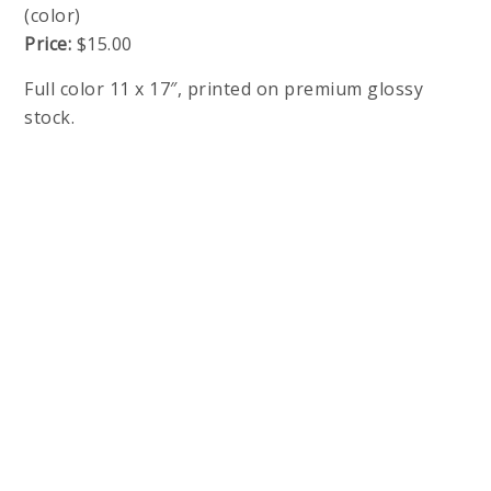
(color)
Price:
$15.00
Full color 11 x 17″, printed on premium glossy
stock.