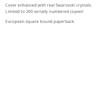
Cover enhanced with real Swarovski crystals.
Limited to 200 serially numbered copies!
European square bound paperback.