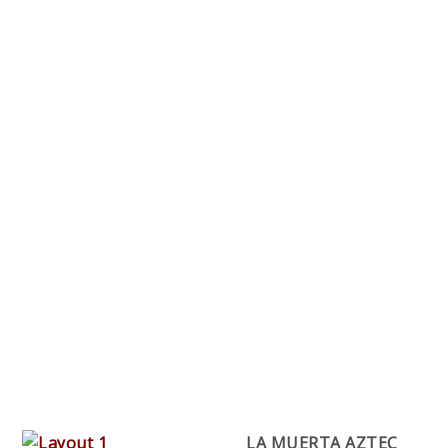
LA MUERTA AZTEC