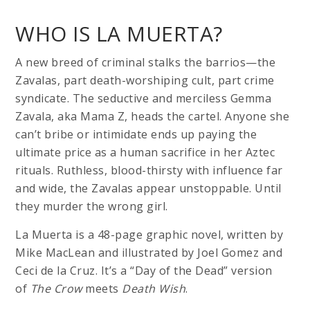
WHO IS LA MUERTA?
A new breed of criminal stalks the barrios—the
Zavalas, part death-worshiping cult, part crime
syndicate. The seductive and merciless Gemma
Zavala, aka Mama Z, heads the cartel. Anyone she
can’t bribe or intimidate ends up paying the
ultimate price as a human sacrifice in her Aztec
rituals. Ruthless, blood-thirsty with influence far
and wide, the Zavalas appear unstoppable. Until
they murder the wrong girl.
La Muerta is a 48-page graphic novel, written by
Mike MacLean and illustrated by Joel Gomez and
Ceci de la Cruz. It’s a “Day of the Dead” version
of
The Crow
meets
Death Wish
.