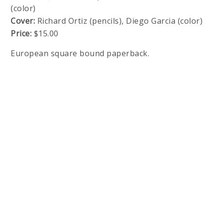
(color)
Cover:
Richard Ortiz (pencils), Diego Garcia (color)
Price:
$15.00
European square bound paperback.