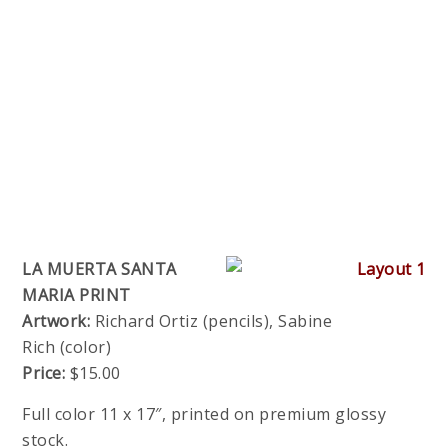
LA MUERTA SANTA
MARIA PRINT
Artwork:
Richard Ortiz (pencils), Sabine
Rich (color)
Price:
$15.00
Full color 11 x 17″, printed on premium glossy
stock.