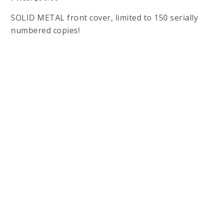
SOLID METAL front cover, limited to 150 serially
numbered copies!