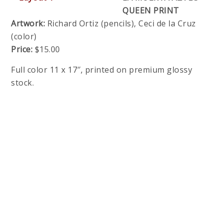
QUEEN PRINT
Artwork:
Richard Ortiz (pencils), Ceci de la Cruz
(color)
Price:
$15.00
Full color 11 x 17″, printed on premium glossy
stock.