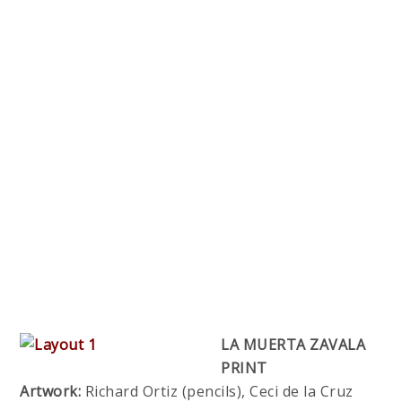
LA MUERTA ZAVALA
PRINT
Artwork:
Richard Ortiz (pencils), Ceci de la Cruz