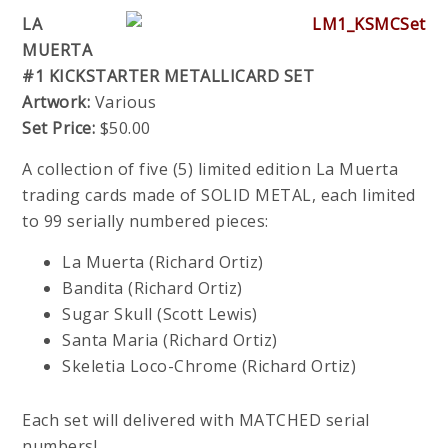
LA
MUERTA
#1 KICKSTARTER METALLICARD SET
Artwork:
Various
Set Price:
$50.00
A collection of five (5) limited edition La Muerta
trading cards made of SOLID METAL, each limited
to 99 serially numbered pieces:
La Muerta (Richard Ortiz)
Bandita (Richard Ortiz)
Sugar Skull (Scott Lewis)
Santa Maria (Richard Ortiz)
Skeletia Loco-Chrome (Richard Ortiz)
Each set will delivered with MATCHED serial
numbers!