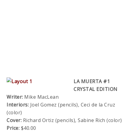
LA MUERTA #1
CRYSTAL EDITION
Writer:
Mike MacLean
Interiors:
Joel Gomez (pencils), Ceci de la Cruz
(color)
Cover:
Richard Ortiz (pencils), Sabine Rich (color)
Price:
$40.00