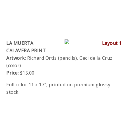
LA MUERTA
CALAVERA PRINT
Artwork:
Richard Ortiz (pencils), Ceci de la Cruz
(color)
Price:
$15.00
Full color 11 x 17″, printed on premium glossy
stock.