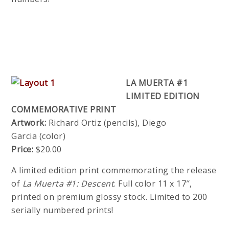
LA MUERTA #1
LIMITED EDITION
COMMEMORATIVE PRINT
Artwork:
Richard Ortiz (pencils), Diego
Garcia (color)
Price:
$20.00
A limited edition print commemorating the release
of
La Muerta #1: Descent
. Full color 11 x 17″,
printed on premium glossy stock. Limited to 200
serially numbered prints!