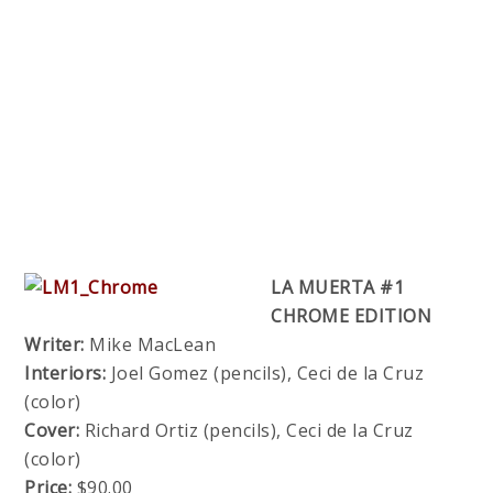
LA MUERTA #1
CHROME EDITION
Writer:
Mike MacLean
Interiors:
Joel Gomez (pencils), Ceci de la Cruz
(color)
Cover:
Richard Ortiz (pencils), Ceci de la Cruz
(color)
Price:
$90.00