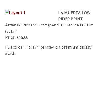
LA MUERTA LOW
RIDER PRINT
Artwork:
Richard Ortiz (pencils), Ceci de la Cruz
(color)
Price:
$15.00
Full color 11 x 17″, printed on premium glossy
stock.