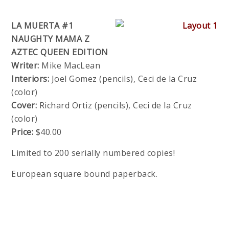
LA MUERTA #1
NAUGHTY MAMA Z
AZTEC QUEEN EDITION
Writer:
Mike MacLean
Interiors:
Joel Gomez (pencils), Ceci de la Cruz
(color)
Cover:
Richard Ortiz (pencils), Ceci de la Cruz
(color)
Price:
$40.00
Limited to 200 serially numbered copies!
European square bound paperback.