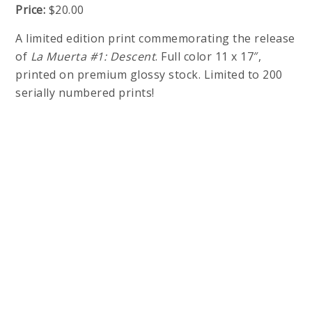
Price:
$20.00
A limited edition print commemorating the release
of
La Muerta #1: Descent
. Full color 11 x 17″,
printed on premium glossy stock. Limited to 200
serially numbered prints!