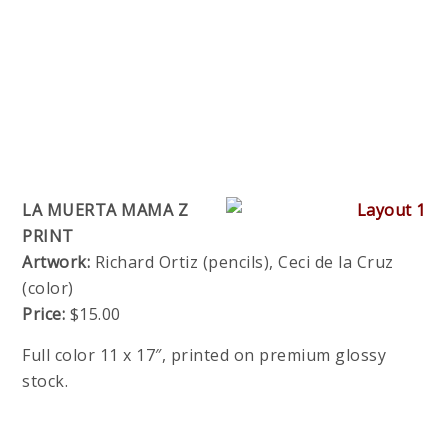
LA MUERTA MAMA Z
PRINT
Artwork:
Richard Ortiz (pencils), Ceci de la Cruz
(color)
Price:
$15.00
Full color 11 x 17″, printed on premium glossy
stock.