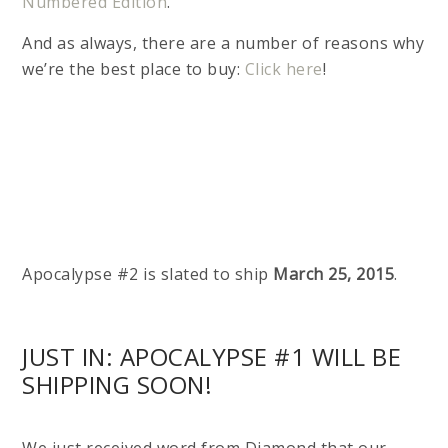
Numbered Edition
.
And as always, there are a number of reasons why
we’re the best place to buy:
Click here
!
Apocalypse #2 is slated to ship
March 25, 2015
.
JUST IN: APOCALYPSE #1 WILL BE
SHIPPING SOON!