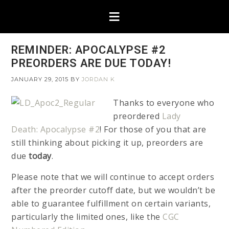
REMINDER: APOCALYPSE #2
PREORDERS ARE DUE TODAY!
JANUARY 29, 2015
BY
JORDAN K
Thanks to everyone who
preordered
Lady
Death: Apocalypse #2
! For those of you that are
still thinking about picking it up, preorders are
due
today
.
Please note that we will continue to accept orders
after the preorder cutoff date, but we wouldn’t be
able to guarantee fulfillment on certain variants,
particularly the limited ones, like the
CGC