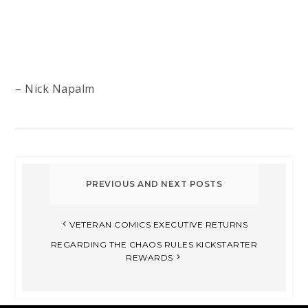
– Nick Napalm
VETERAN COMICS EXECUTIVE RETURNS
REGARDING THE CHAOS RULES KICKSTARTER
REWARDS