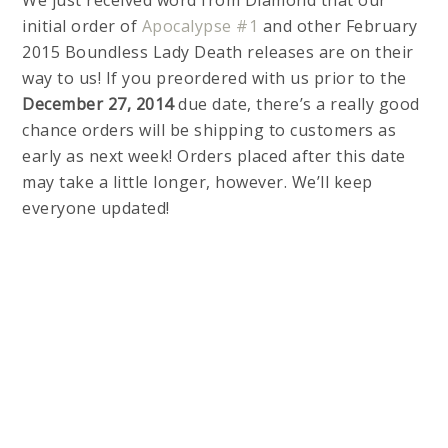
We just received word from Diamond that our
initial order of
Apocalypse #1
and other February
2015 Boundless Lady Death releases are on their
way to us! If you preordered with us prior to the
December 27, 2014
due date, there’s a really good
chance orders will be shipping to customers as
early as next week! Orders placed after this date
may take a little longer, however. We’ll keep
everyone updated!