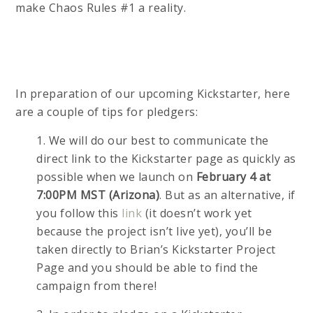
make Chaos Rules #1 a reality.
In preparation of our upcoming Kickstarter, here
are a couple of tips for pledgers:
1. We will do our best to communicate the
direct link to the Kickstarter page as quickly as
possible when we launch on
February 4 at
7:00PM MST (Arizona)
. But as an alternative, if
you follow this
link
(it doesn’t work yet
because the project isn’t live yet), you’ll be
taken directly to Brian’s Kickstarter Project
Page and you should be able to find the
campaign from there!