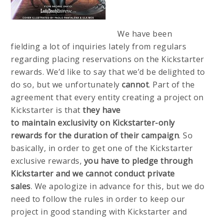
We have been
fielding a lot of inquiries lately from regulars
regarding placing reservations on the Kickstarter
rewards. We’d like to say that we’d be delighted to
do so, but we unfortunately
cannot
. Part of the
agreement that every entity creating a project on
Kickstarter is that
they have
to
maintain
exclusivity on Kickstarter-only
rewards for the duration of their campaign
. So
basically, in order to get one of the Kickstarter
exclusive rewards,
you have to pledge through
Kickstarter
and we cannot conduct private
sales
. We apologize in advance for this, but we do
need to follow the rules in order to keep our
project in good standing with Kickstarter and