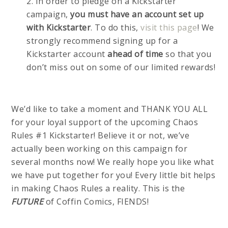
2. In order to pledge on a Kickstarter
campaign,
you must have an account set up
with Kickstarter
. To do this,
visit this page
! We
strongly recommend signing up for a
Kickstarter account
ahead of time
so that you
don’t miss out on some of our limited rewards!
We’d like to take a moment and THANK YOU ALL
for your loyal support of the upcoming Chaos
Rules #1 Kickstarter! Believe it or not, we’ve
actually been working on this campaign for
several months now! We really hope you like what
we have put together for you! Every little bit helps
in making Chaos Rules a reality. This is the
FUTURE
of Coffin Comics, FIENDS!