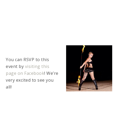
You can RSVP to this
event by
visiting this
page on Facebook
! We’re
very excited to see you
all!