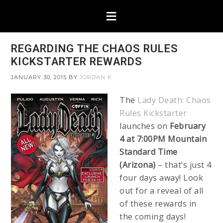
REGARDING THE CHAOS RULES
KICKSTARTER REWARDS
JANUARY 30, 2015
BY
JORDAN K
The
Lady Death: Chaos
Rules Kickstarter
launches on
February
4 at 7:00PM Mountain
Standard Time
(Arizona)
– that’s just 4
four days away! Look
out for a reveal of all
of these rewards in
the coming days!