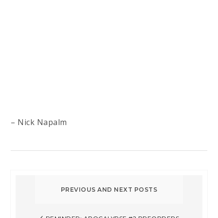
– Nick Napalm