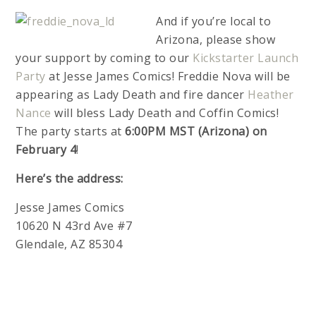
And if you’re local to
Arizona, please show
your support by coming to our
Kickstarter Launch
Party
at Jesse James Comics! Freddie Nova will be
appearing as Lady Death and fire dancer
Heather
Nance
will bless Lady Death and Coffin Comics!
The party starts at
6:00PM MST (Arizona) on
February 4
!
Here’s the address:
Jesse James Comics
10620 N 43rd Ave #7
Glendale, AZ 85304